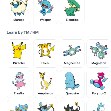
Mareep
Wooper
Electrike
Learn by TM / HM
Pikachu
Raichu
Magnemite
Magneton
Flaaffy
Ampharos
Quagsire
Porygon2