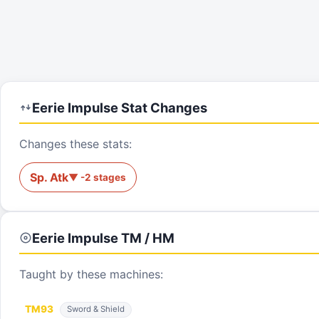
Eerie Impulse
Stat Changes
Changes these stats:
Sp. Atk
▼
-2
stages
Eerie Impulse
TM / HM
Taught by these machines:
TM
93
Sword & Shield