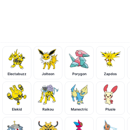
Electabuzz
Jolteon
Porygon
Zapdos
Elekid
Raikou
Manectric
Plusle