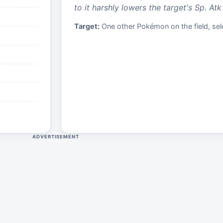
to it harshly lowers the target's Sp. Atk 
Target:
One other Pokémon on the field, sele
ADVERTISEMENT