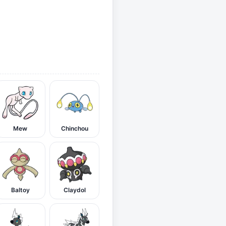
Mew
Chinchou
Baltoy
Claydol