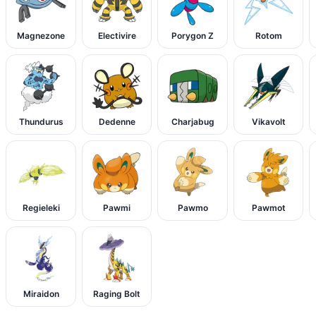
Magnezone
Electivire
Porygon Z
Rotom
Thundurus
Dedenne
Charjabug
Vikavolt
Regieleki
Pawmi
Pawmo
Pawmot
Miraidon
Raging Bolt