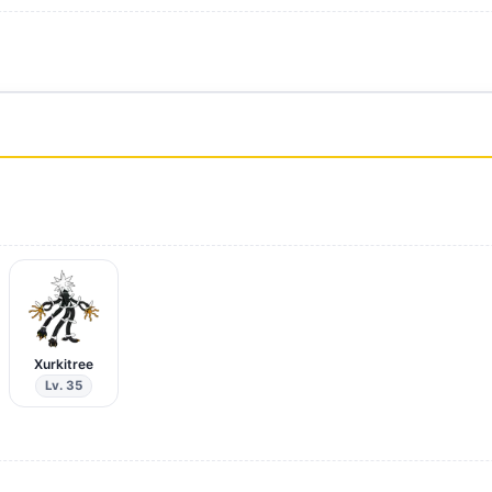
Xurkitree
Lv. 35