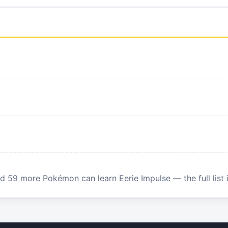
 59 more Pokémon can learn Eerie Impulse — the full list 