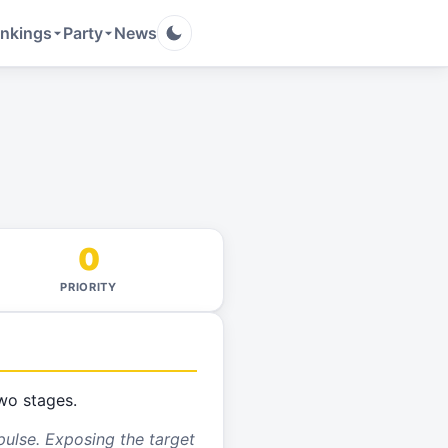
nkings
Party
News
0
PRIORITY
wo stages.
pulse. Exposing the target