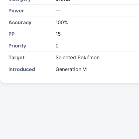
Power
—
Accuracy
100%
PP
15
Priority
0
Target
Selected Pokémon
Introduced
Generation VI