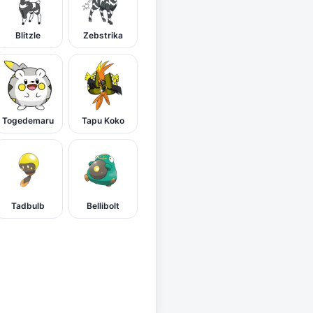
Blitzle
Zebstrika
Togedemaru
Tapu Koko
Tadbulb
Bellibolt