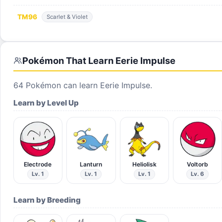
TM
96
Scarlet & Violet
Pokémon That Learn
Eerie Impulse
64
Pokémon can learn
Eerie Impulse
.
Learn by Level Up
Electrode
Lanturn
Heliolisk
Voltorb
Lv. 1
Lv. 1
Lv. 1
Lv. 6
Learn by Breeding