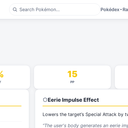
Pokédex
Ra
%
15
Y
PP
Eerie Impulse
Effect
Lowers the target’s Special Attack by t
“
The user's body generates an eerie im