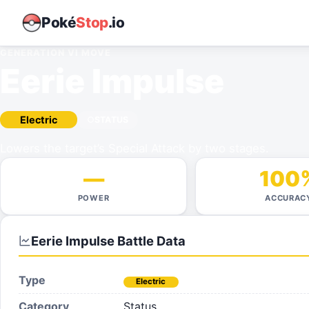
Poké
Stop
.io
GENERATION VI
MOVE
Eerie Impulse
Electric
STATUS
Lowers the target’s Special Attack by two stages.
—
100
POWER
ACCURAC
Eerie Impulse
Battle Data
Type
Electric
Category
Status