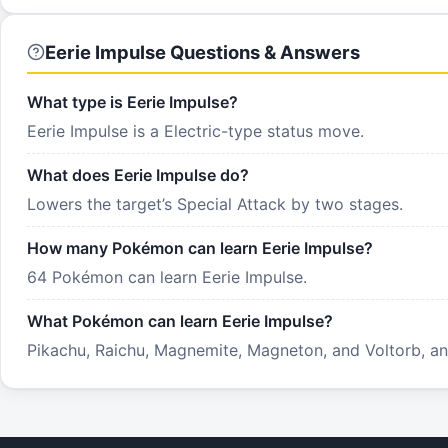
Eerie Impulse Questions & Answers
What type is Eerie Impulse?
Eerie Impulse is a Electric-type status move.
What does Eerie Impulse do?
Lowers the target’s Special Attack by two stages.
How many Pokémon can learn Eerie Impulse?
64 Pokémon can learn Eerie Impulse.
What Pokémon can learn Eerie Impulse?
Pikachu, Raichu, Magnemite, Magneton, and Voltorb, and