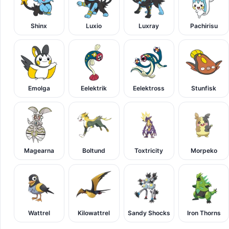
Shinx
Luxio
Luxray
Pachirisu
Emolga
Eelektrik
Eelektross
Stunfisk
Magearna
Boltund
Toxtricity
Morpeko
Wattrel
Kilowattrel
Sandy Shocks
Iron Thorns