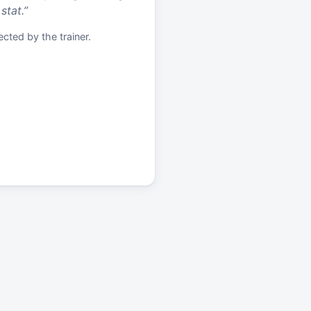
stat.
”
cted by the trainer.