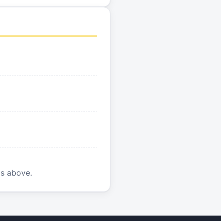
is above.