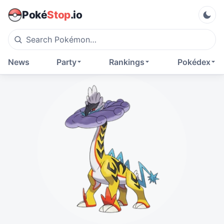
Poké
Stop
.io
News
Party
Rankings
Pokédex