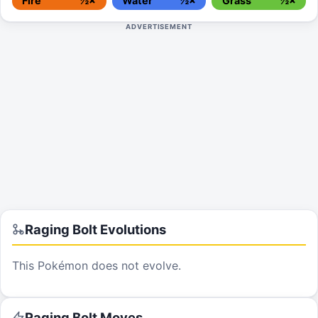
Fire
½×
Water
½×
Grass
½×
ADVERTISEMENT
Raging Bolt
Evolutions
This Pokémon does not evolve.
Raging Bolt
Moves