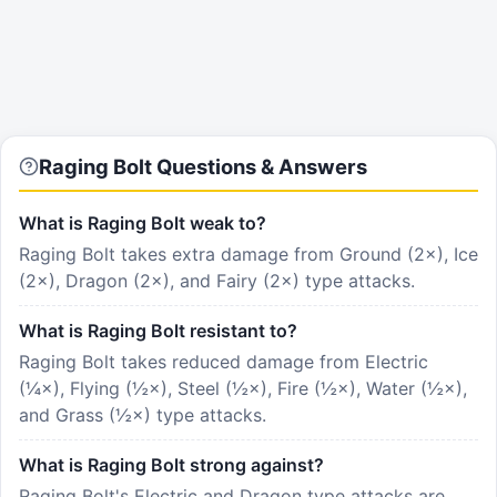
Raging Bolt Questions & Answers
What is Raging Bolt weak to?
Raging Bolt takes extra damage from Ground (2×), Ice
(2×), Dragon (2×), and Fairy (2×) type attacks.
What is Raging Bolt resistant to?
Raging Bolt takes reduced damage from Electric
(¼×), Flying (½×), Steel (½×), Fire (½×), Water (½×),
and Grass (½×) type attacks.
What is Raging Bolt strong against?
Raging Bolt's Electric and Dragon type attacks are