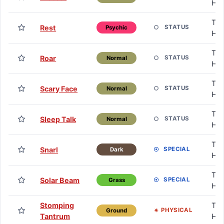
HM
TM 
Rest
STATUS
Psychic
HM
TM 
Roar
STATUS
Normal
HM
TM 
Scary Face
STATUS
Normal
HM
TM 
Sleep Talk
STATUS
Normal
HM
TM 
Snarl
SPECIAL
Dark
HM
TM 
Solar Beam
SPECIAL
Grass
HM
Stomping
TM 
PHYSICAL
Ground
Tantrum
HM