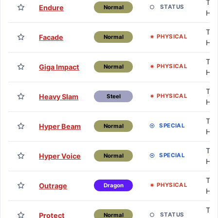
TM 
Endure
STATUS
Normal
HM
TM 
Facade
PHYSICAL
Normal
HM
TM 
Giga Impact
PHYSICAL
Normal
HM
TM 
Heavy Slam
PHYSICAL
Steel
HM
TM 
Hyper Beam
SPECIAL
Normal
HM
TM 
Hyper Voice
SPECIAL
Normal
HM
TM 
Outrage
PHYSICAL
Dragon
HM
TM 
Protect
STATUS
Normal