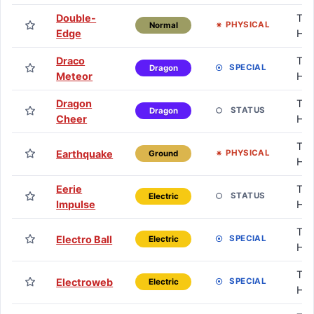
Double-
TM 
PHYSICAL
Normal
Edge
HM
Draco
TM 
SPECIAL
Dragon
Meteor
HM
Dragon
TM 
STATUS
Dragon
Cheer
HM
TM 
Earthquake
PHYSICAL
Ground
HM
Eerie
TM 
STATUS
Electric
Impulse
HM
TM 
Electro Ball
SPECIAL
Electric
HM
TM 
Electroweb
SPECIAL
Electric
HM