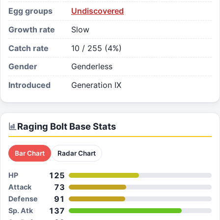
Egg groups
Undiscovered
Growth rate
Slow
Catch rate
10 / 255 (4%)
Gender
Genderless
Introduced
Generation IX
Raging Bolt
Base Stats
Bar Chart
Radar Chart
125
HP
73
Attack
91
Defense
137
Sp. Atk