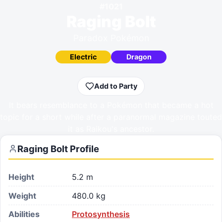
#
1021
Raging Bolt
Paradox Pokémon
Electric
Dragon
Add to Party
It bears resemblance to a Pokémon that became a hot
topic for a short while after a paranormal magazine touted
it as Raikou's ancestor.
Raging Bolt
Profile
Height
5.2 m
Weight
480.0 kg
Abilities
Protosynthesis