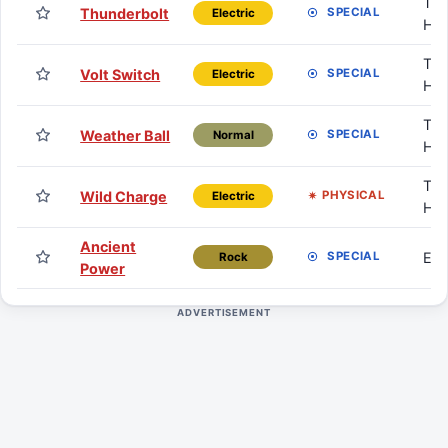
TM 
Thunderbolt
SPECIAL
Electric
HM
TM 
Volt Switch
SPECIAL
Electric
HM
TM 
Weather Ball
SPECIAL
Normal
HM
TM 
Wild Charge
PHYSICAL
Electric
HM
Ancient
Eg
SPECIAL
Rock
Power
ADVERTISEMENT