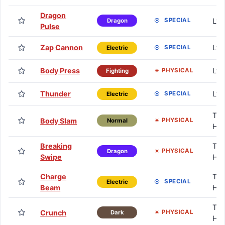
Dragon
Lv.
SPECIAL
Dragon
Pulse
Zap Cannon
Lv.
SPECIAL
Electric
Body Press
Lv.
PHYSICAL
Fighting
Thunder
Lv.
SPECIAL
Electric
TM 
Body Slam
PHYSICAL
Normal
HM
Breaking
TM 
PHYSICAL
Dragon
Swipe
HM
Charge
TM 
SPECIAL
Electric
Beam
HM
TM 
Crunch
PHYSICAL
Dark
HM