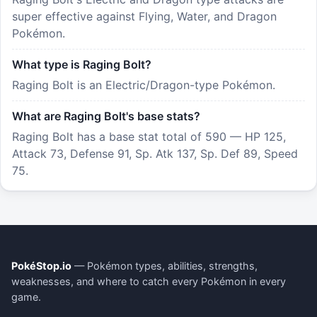
super effective against Flying, Water, and Dragon
Pokémon.
What type is Raging Bolt?
Raging Bolt is an Electric/Dragon-type Pokémon.
What are Raging Bolt's base stats?
Raging Bolt has a base stat total of 590 — HP 125,
Attack 73, Defense 91, Sp. Atk 137, Sp. Def 89, Speed
75.
PokéStop.io
— Pokémon types, abilities, strengths,
weaknesses, and where to catch every Pokémon in every
game.