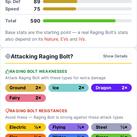
89
Sp. Def
75
Speed
590
Total
Base stats are the starting point — a real
Raging Bolt
's stats
also depend on its
Nature
,
EVs
and
IVs
.
Attacking Raging Bolt?
Show Details
RAGING BOLT WEAKNESSES
Attack Raging Bolt with these types for extra damage
Ground
2×
Ice
2×
Dragon
2×
Fairy
2×
RAGING BOLT RESISTANCES
Avoid these — Raging Bolt is strong against these attack types
Electric
¼×
Flying
½×
Steel
½×