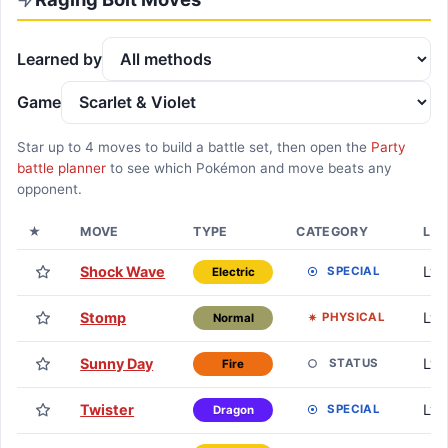
Learned by
Game
Star up to
4
moves to build a battle set, then open the
Party
battle planner
to see which Pokémon and move beats any
opponent.
★
MOVE
TYPE
CATEGORY
LE
Shock Wave
Lv. 
SPECIAL
Electric
Stomp
Lv. 
PHYSICAL
Normal
Sunny Day
Lv. 
STATUS
Fire
Twister
Lv. 
SPECIAL
Dragon