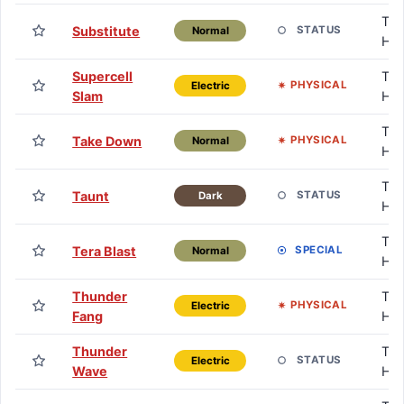
TM 
Substitute
STATUS
Normal
HM
Supercell
TM 
PHYSICAL
Electric
Slam
HM
TM 
Take Down
PHYSICAL
Normal
HM
TM 
Taunt
STATUS
Dark
HM
TM 
Tera Blast
SPECIAL
Normal
HM
Thunder
TM 
PHYSICAL
Electric
Fang
HM
Thunder
TM 
STATUS
Electric
Wave
HM