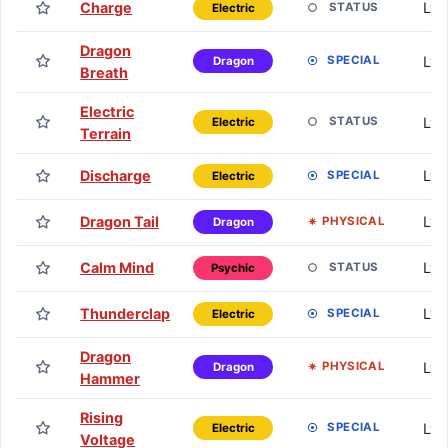
Charge
Lv. 
STATUS
Electric
Dragon
Lv.
SPECIAL
Dragon
Breath
Electric
Lv.
STATUS
Electric
Terrain
Discharge
Lv.
SPECIAL
Electric
Dragon Tail
Lv.
PHYSICAL
Dragon
Calm Mind
Lv.
STATUS
Psychic
Thunderclap
Lv.
SPECIAL
Electric
Dragon
Lv.
PHYSICAL
Dragon
Hammer
Rising
Lv.
SPECIAL
Electric
Voltage