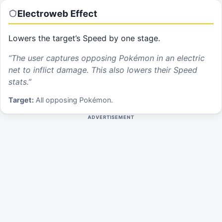
Electroweb
Effect
Lowers the target’s Speed by one stage.
“
The user captures opposing Pokémon in an electric
net to inflict damage. This also lowers their Speed
stats.
”
Target:
All opposing Pokémon.
ADVERTISEMENT