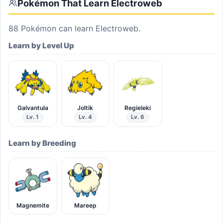
Pokémon That Learn
Electroweb
88
Pokémon can learn
Electroweb
.
Learn by Level Up
Galvantula
Joltik
Regieleki
Lv. 1
Lv. 4
Lv. 6
Learn by Breeding
Magnemite
Mareep