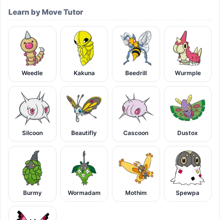
Learn by Move Tutor
Weedle
Kakuna
Beedrill
Wurmple
Silcoon
Beautifly
Cascoon
Dustox
Burmy
Wormadam
Mothim
Spewpa