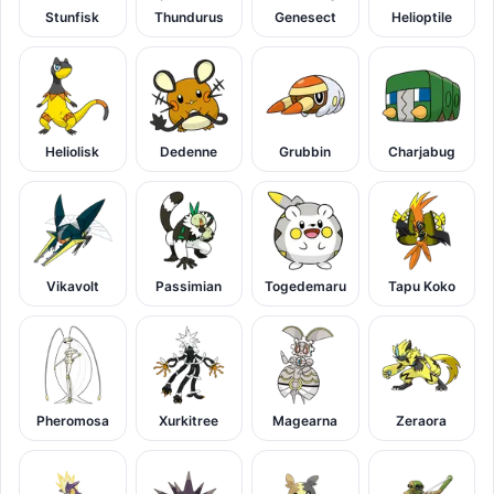
Stunfisk
Thundurus
Genesect
Helioptile
Heliolisk
Dedenne
Grubbin
Charjabug
Vikavolt
Passimian
Togedemaru
Tapu Koko
Pheromosa
Xurkitree
Magearna
Zeraora