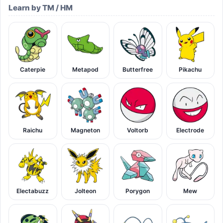
Learn by TM / HM
Caterpie
Metapod
Butterfree
Pikachu
Raichu
Magneton
Voltorb
Electrode
Electabuzz
Jolteon
Porygon
Mew