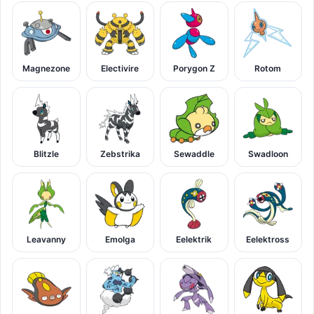
Magnezone
Electivire
Porygon Z
Rotom
Blitzle
Zebstrika
Sewaddle
Swadloon
Leavanny
Emolga
Eelektrik
Eelektross