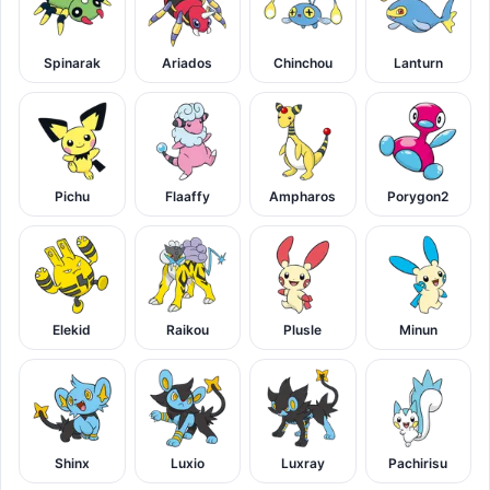
Spinarak
Ariados
Chinchou
Lanturn
Pichu
Flaaffy
Ampharos
Porygon2
Elekid
Raikou
Plusle
Minun
Shinx
Luxio
Luxray
Pachirisu