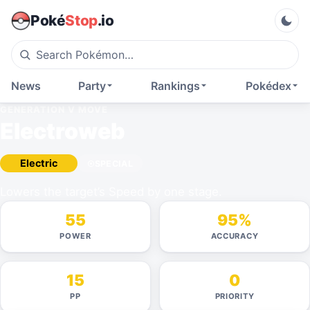
Poké
Stop
.io
News
Party
Rankings
Pokédex
GENERATION V
MOVE
Electroweb
Electric
SPECIAL
Lowers the target’s Speed by one stage.
55
95%
POWER
ACCURACY
15
0
PP
PRIORITY