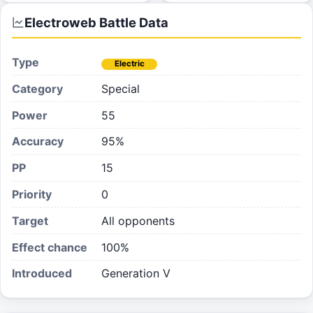
Electroweb
Battle Data
Type
Electric
Category
Special
Power
55
Accuracy
95%
PP
15
Priority
0
Target
All opponents
Effect chance
100
%
Introduced
Generation V