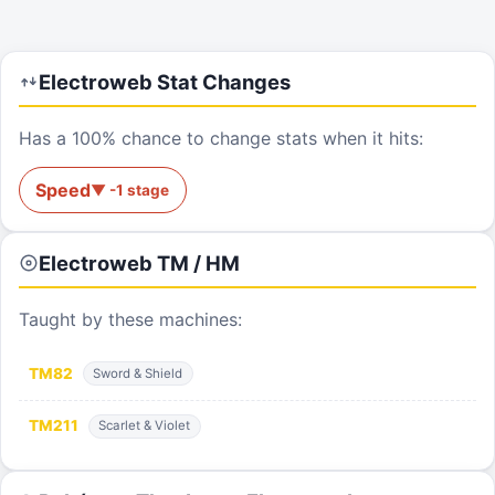
Electroweb
Stat Changes
Has a 100% chance to change stats when it hits:
Speed
▼
-1
stage
Electroweb
TM / HM
Taught by these machines:
TM
82
Sword & Shield
TM
211
Scarlet & Violet