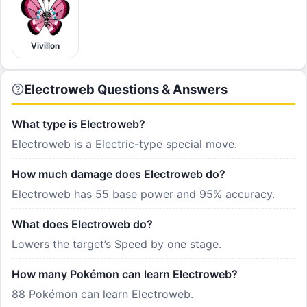
Vivillon
Electroweb Questions & Answers
What type is Electroweb?
Electroweb is a Electric-type special move.
How much damage does Electroweb do?
Electroweb has 55 base power and 95% accuracy.
What does Electroweb do?
Lowers the target’s Speed by one stage.
How many Pokémon can learn Electroweb?
88 Pokémon can learn Electroweb.