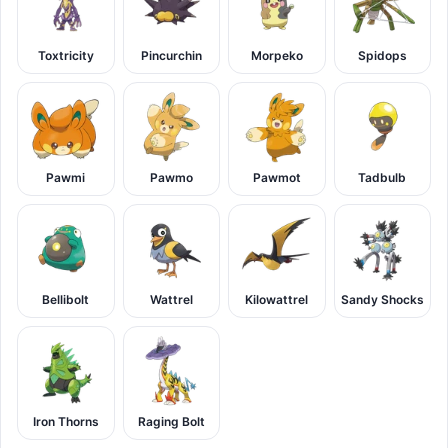
Toxtricity
Pincurchin
Morpeko
Spidops
Pawmi
Pawmo
Pawmot
Tadbulb
Bellibolt
Wattrel
Kilowattrel
Sandy Shocks
Iron Thorns
Raging Bolt