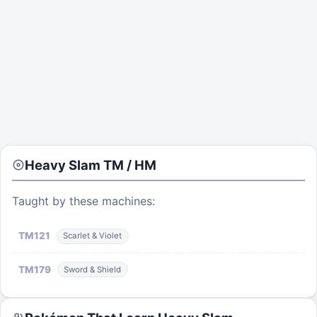
Heavy Slam
TM / HM
Taught by these machines:
TM
121
Scarlet & Violet
TM
179
Sword & Shield