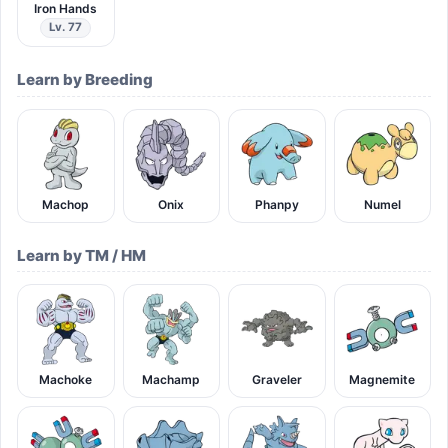
Iron Hands
Lv. 77
Learn by Breeding
Machop
Onix
Phanpy
Numel
Learn by TM / HM
Machoke
Machamp
Graveler
Magnemite