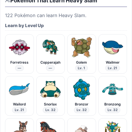
Pokémon That Learn
Heavy Slam
122
Pokémon can learn
Heavy Slam
.
Learn by Level Up
Forretress
Copperajah
Golem
Wailmer
—
—
Lv. 1
Lv. 21
Wailord
Snorlax
Bronzor
Bronzong
Lv. 21
Lv. 32
Lv. 32
Lv. 32