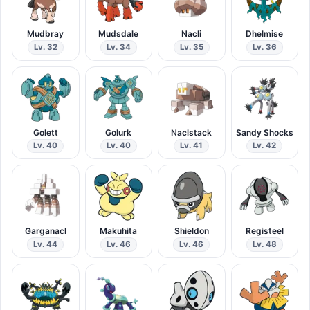
Mudbray
Mudsdale
Nacli
Dhelmise
Lv. 32
Lv. 34
Lv. 35
Lv. 36
Golett
Golurk
Naclstack
Sandy Shocks
Lv. 40
Lv. 40
Lv. 41
Lv. 42
Garganacl
Makuhita
Shieldon
Registeel
Lv. 44
Lv. 46
Lv. 46
Lv. 48