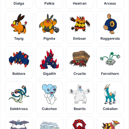
Dialga
Palkia
Heatran
Arceus
Tepig
Pignite
Emboar
Roggenrola
Boldore
Gigalith
Crustle
Ferrothorn
Eelektross
Cubchoo
Beartic
Cobalion