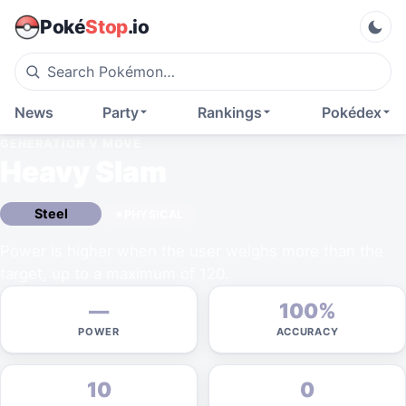
Poké
Stop
.io
News
Party
Rankings
Pokédex
GENERATION V
MOVE
Heavy Slam
Steel
PHYSICAL
Power is higher when the user weighs more than the
target, up to a maximum of 120.
—
100%
POWER
ACCURACY
10
0