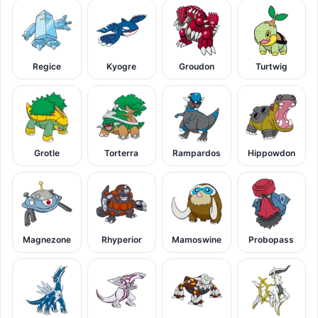
Regice
Kyogre
Groudon
Turtwig
Grotle
Torterra
Rampardos
Hippowdon
Magnezone
Rhyperior
Mamoswine
Probopass