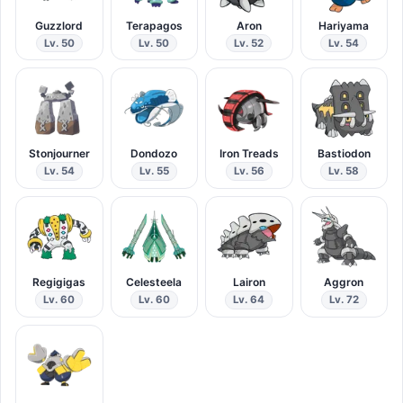
Guzzlord
Terapagos
Aron
Hariyama
Lv. 50
Lv. 50
Lv. 52
Lv. 54
Stonjourner
Dondozo
Iron Treads
Bastiodon
Lv. 54
Lv. 55
Lv. 56
Lv. 58
Regigigas
Celesteela
Lairon
Aggron
Lv. 60
Lv. 60
Lv. 64
Lv. 72