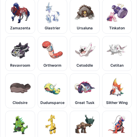
Zamazenta
Glastrier
Ursaluna
Tinkaton
Revavroom
Orthworm
Cetoddle
Cetitan
Clodsire
Dudunsparce
Great Tusk
Slither Wing