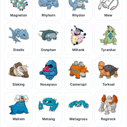
Magneton
Rhyhorn
Rhydon
Mew
Steelix
Donphan
Miltank
Tyranitar
Slaking
Nosepass
Camerupt
Torkoal
Walrein
Metang
Metagross
Regirock