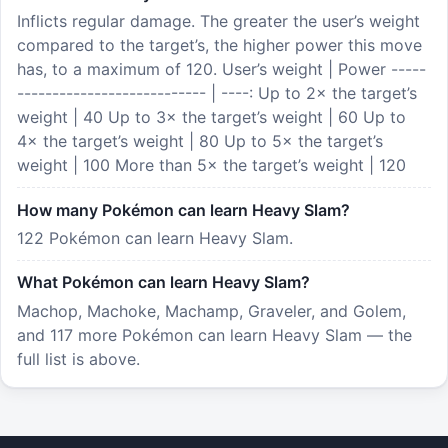
Inflicts regular damage. The greater the user’s weight
compared to the target’s, the higher power this move
has, to a maximum of 120. User’s weight | Power -----
--------------------------- | ----: Up to 2× the target’s
weight | 40 Up to 3× the target’s weight | 60 Up to
4× the target’s weight | 80 Up to 5× the target’s
weight | 100 More than 5× the target’s weight | 120
How many Pokémon can learn Heavy Slam?
122 Pokémon can learn Heavy Slam.
What Pokémon can learn Heavy Slam?
Machop, Machoke, Machamp, Graveler, and Golem,
and 117 more Pokémon can learn Heavy Slam — the
full list is above.