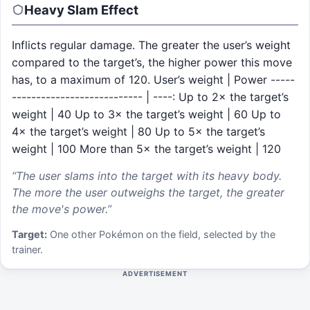
Heavy Slam
Effect
Inflicts regular damage. The greater the user’s weight
compared to the target’s, the higher power this move
has, to a maximum of 120. User’s weight | Power -----
--------------------------- | ----: Up to 2× the target’s
weight | 40 Up to 3× the target’s weight | 60 Up to
4× the target’s weight | 80 Up to 5× the target’s
weight | 100 More than 5× the target’s weight | 120
“
The user slams into the target with its heavy body.
The more the user outweighs the target, the greater
the move's power.
”
Target:
One other Pokémon on the field, selected by the
trainer.
ADVERTISEMENT