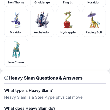
Iron Thorns
Gholdengo
Ting Lu
Koraidon
Miraidon
Archaludon
Hydrapple
Raging Bolt
Iron Crown
Heavy Slam Questions & Answers
What type is Heavy Slam?
Heavy Slam is a Steel-type physical move.
What does Heavy Slam do?