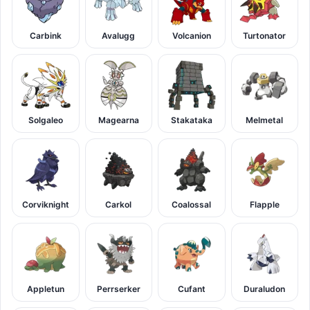
Carbink
Avalugg
Volcanion
Turtonator
Solgaleo
Magearna
Stakataka
Melmetal
Corviknight
Carkol
Coalossal
Flapple
Appletun
Perrserker
Cufant
Duraludon