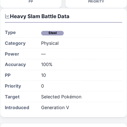
PP
PRIORITY
Heavy Slam
Battle Data
Type
Steel
Category
Physical
Power
—
Accuracy
100%
PP
10
Priority
0
Target
Selected Pokémon
Introduced
Generation V