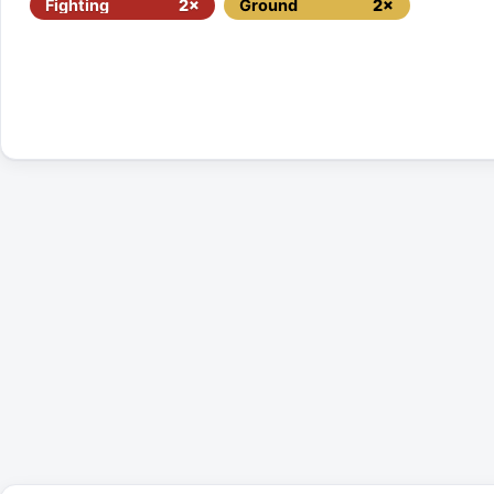
Fighting
2×
Ground
2×