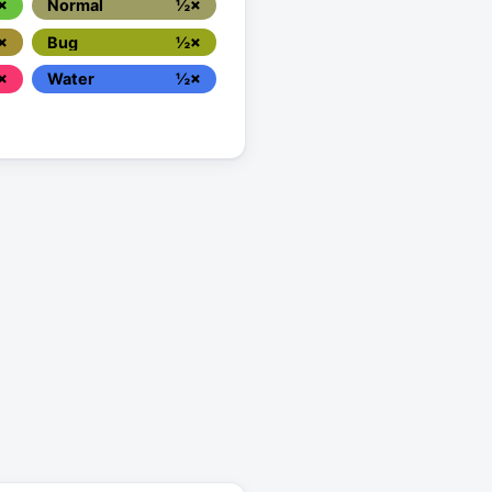
×
Normal
½×
×
Bug
½×
×
Water
½×