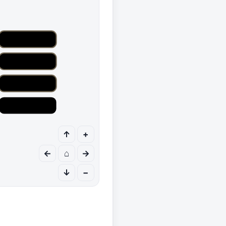
↑
+
←
⌂
→
↓
−