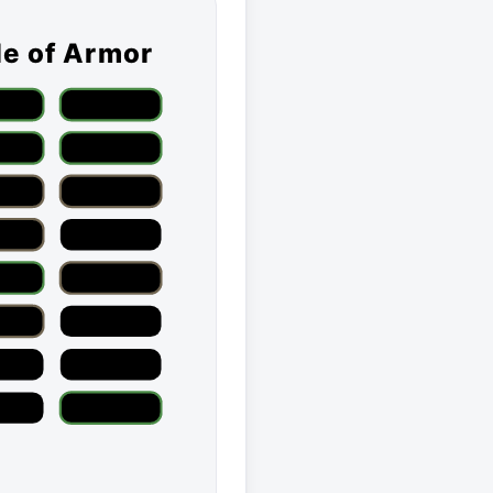
le of Armor