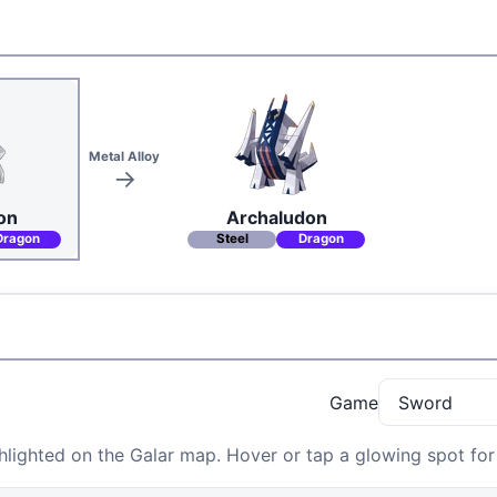
Metal Alloy
on
Archaludon
Dragon
Steel
Dragon
Game
lighted on the Galar map. Hover or tap a glowing spot for 