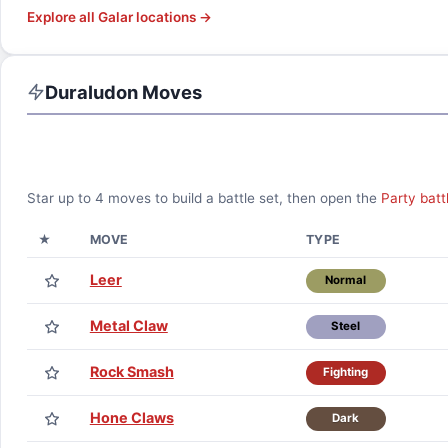
Explore all
Galar
locations →
Duraludon
Moves
Star up to
4
moves to build a battle set, then open the
Party batt
★
MOVE
TYPE
Leer
Normal
Metal Claw
Steel
Rock Smash
Fighting
Hone Claws
Dark