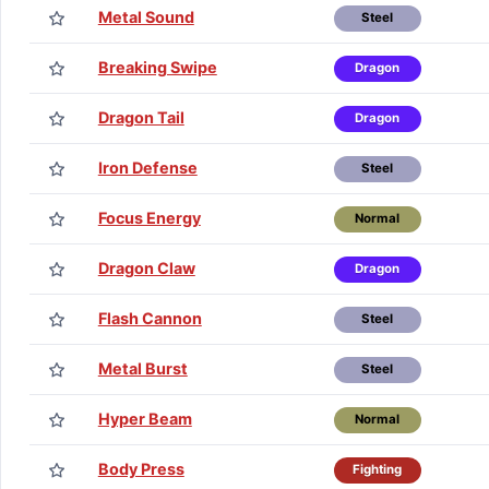
Metal Sound
Steel
Breaking Swipe
Dragon
Dragon Tail
Dragon
Iron Defense
Steel
Focus Energy
Normal
Dragon Claw
Dragon
Flash Cannon
Steel
Metal Burst
Steel
Hyper Beam
Normal
Body Press
Fighting