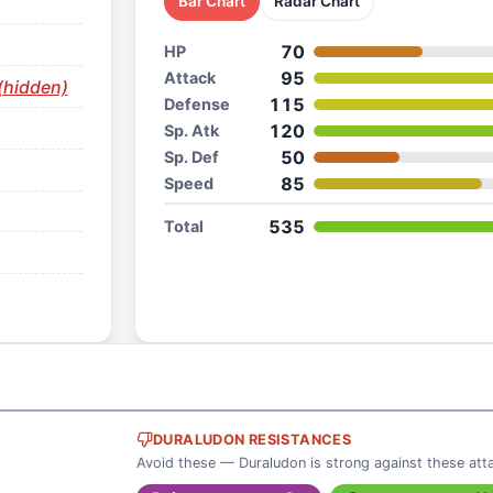
Bar Chart
Radar Chart
70
HP
95
Attack
(hidden)
115
Defense
120
Sp. Atk
50
Sp. Def
85
Speed
535
Total
DURALUDON RESISTANCES
Avoid these — Duraludon is strong against these att