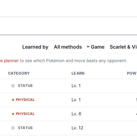
Learned by
Game
le planner
to see which Pokémon and move beats any opponent.
CATEGORY
LEARN
POW
Lv. 1
STATUS
Lv. 1
PHYSICAL
Lv. 6
PHYSICAL
Lv. 12
STATUS