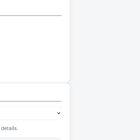
details.