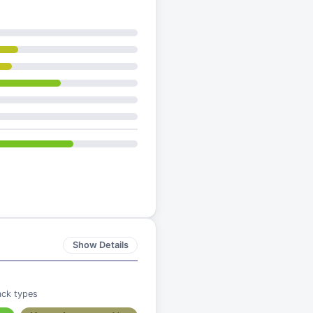
Show Details
ack types