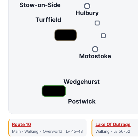
Stow-on-Side
Hulbury
Turffield
Motostoke
Wedgehurst
Postwick
Route 10
Lake Of Outrage
Main · Walking - Overworld · Lv 45-48
Walking · Lv 50-52