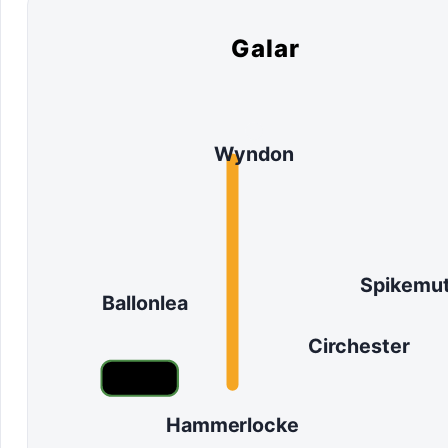
Galar
Wyndon
Spikemu
Ballonlea
Circhester
Hammerlocke