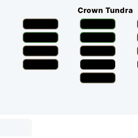
Crown Tundra