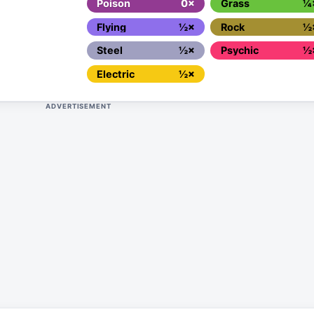
Poison
0×
Grass
¼
Flying
½×
Rock
½
Steel
½×
Psychic
½
Electric
½×
ADVERTISEMENT