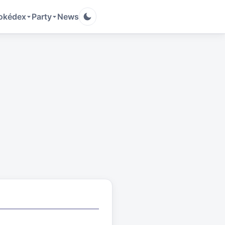
okédex
Party
News