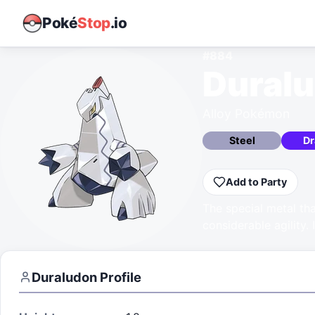
Poké
Stop
.io
#
884
Dural
Alloy Pokémon
Steel
Dr
Add to Party
The special metal th
considerable agility. 
Duraludon
Profile