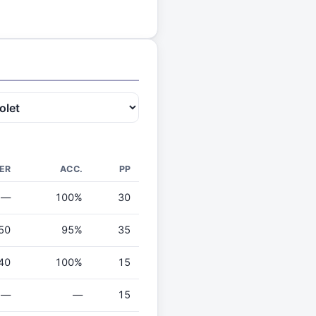
ER
ACC.
PP
—
100%
30
50
95%
35
40
100%
15
—
—
15