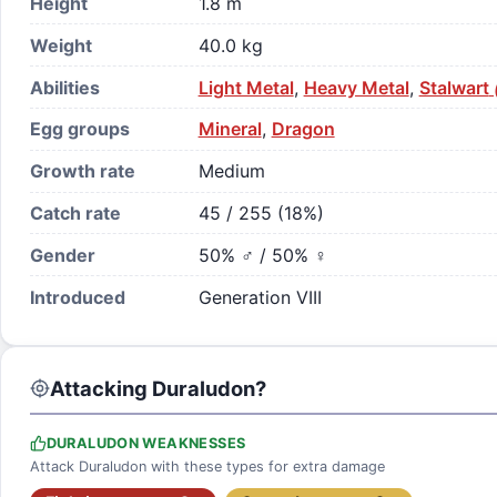
Height
1.8 m
Weight
40.0 kg
Abilities
Light Metal
,
Heavy Metal
,
Stalwart
Egg groups
Mineral
,
Dragon
Growth rate
Medium
Catch rate
45 / 255 (18%)
Gender
50% ♂ / 50% ♀
Introduced
Generation VIII
Attacking Duraludon?
DURALUDON WEAKNESSES
Attack Duraludon with these types for extra damage