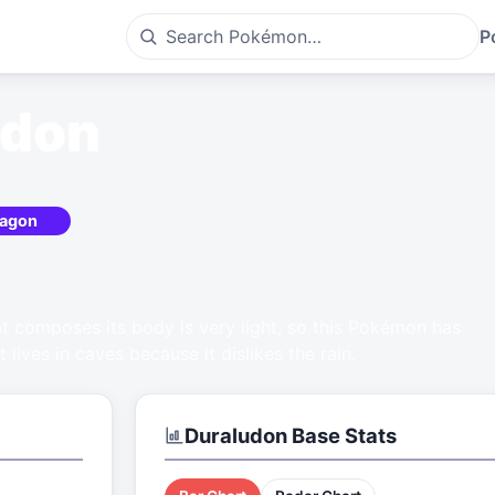
P
udon
agon
at composes its body is very light, so this Pokémon has
It lives in caves because it dislikes the rain.
Duraludon
Base Stats