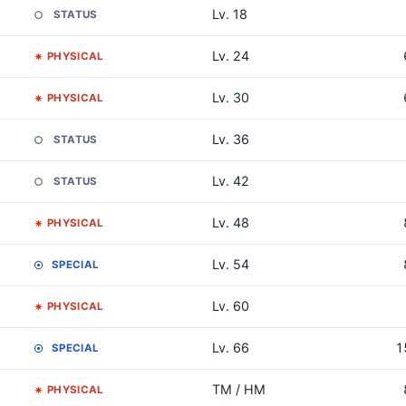
Lv. 18
STATUS
Lv. 24
PHYSICAL
Lv. 30
PHYSICAL
Lv. 36
STATUS
Lv. 42
STATUS
Lv. 48
PHYSICAL
Lv. 54
SPECIAL
Lv. 60
PHYSICAL
Lv. 66
1
SPECIAL
TM / HM
PHYSICAL