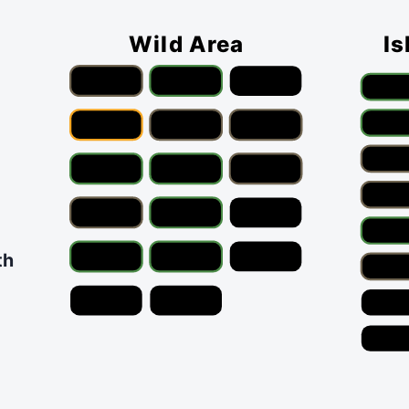
Wild Area
Is
th