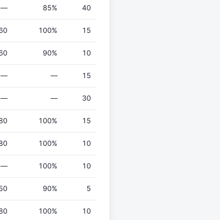
—
85%
40
60
100%
15
60
90%
10
—
—
15
—
—
30
80
100%
15
80
100%
10
—
100%
10
50
90%
5
80
100%
10