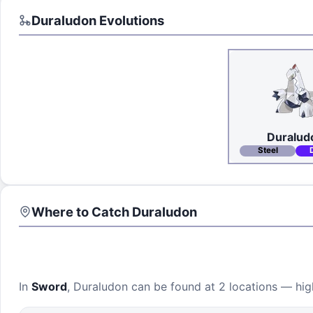
Duraludon
Evolutions
Duralud
Steel
Where to Catch
Duraludon
In
Sword
,
Duraludon
can be found at
2 locations
— high