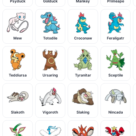
Psyduck
Golduck
Mankey
Primeape
Mew
Totodile
Croconaw
Feraligatr
Teddiursa
Ursaring
Tyranitar
Sceptile
Slakoth
Vigoroth
Slaking
Nincada