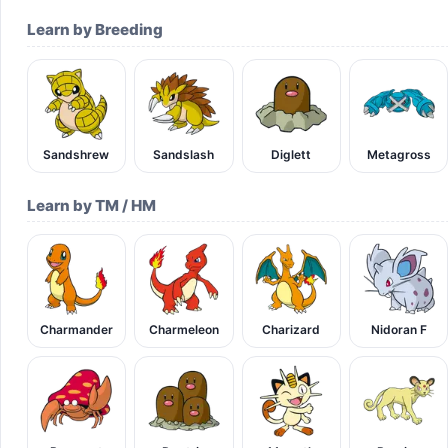
Learn by Breeding
Sandshrew
Sandslash
Diglett
Metagross
Learn by TM / HM
Charmander
Charmeleon
Charizard
Nidoran F