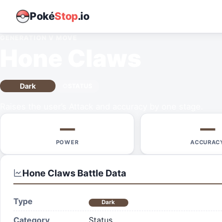
Poké
Stop
.io
GENERATION V
MOVE
Hone Claws
Dark
STATUS
Raises the user’s Attack and accuracy by one stage.
—
—
POWER
ACCURAC
Hone Claws
Battle Data
Type
Dark
Category
Status