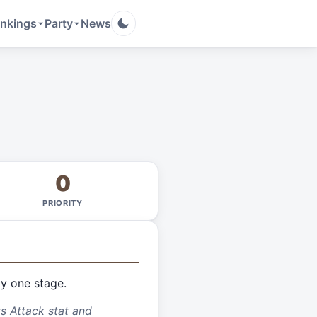
nkings
Party
News
0
PRIORITY
by one stage.
ts Attack stat and