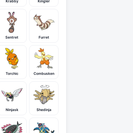
Krabby
Kingler
Sentret
Furret
Torchic
Combusken
Ninjask
Shedinja