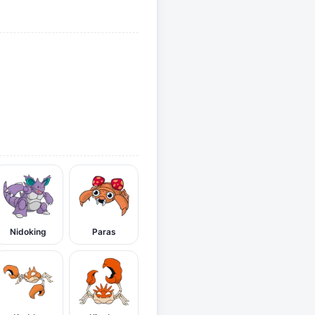
Nidoking
Paras