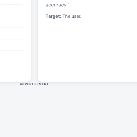
accuracy.
”
Target:
The user.
ADVERTISEMENT