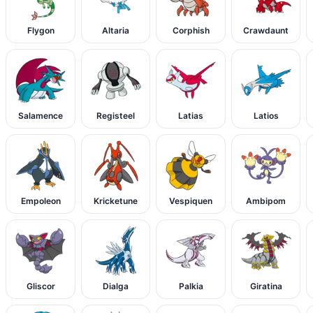
Flygon
Altaria
Corphish
Crawdaunt
Salamence
Registeel
Latias
Latios
Empoleon
Kricketune
Vespiquen
Ambipom
Gliscor
Dialga
Palkia
Giratina