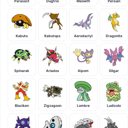
Parasect
Dugtrio
Meowth
Persian
Kabuto
Kabutops
Aerodactyl
Dragonite
Spinarak
Ariados
Aipom
Gligar
Blaziken
Zigzagoon
Lombre
Ludicolo