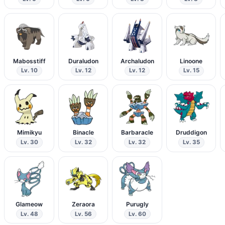
Mabosstiff
Duraludon
Archaludon
Linoone
Lv. 10
Lv. 12
Lv. 12
Lv. 15
Mimikyu
Binacle
Barbaracle
Druddigon
Lv. 30
Lv. 32
Lv. 32
Lv. 35
Glameow
Zeraora
Purugly
Lv. 48
Lv. 56
Lv. 60