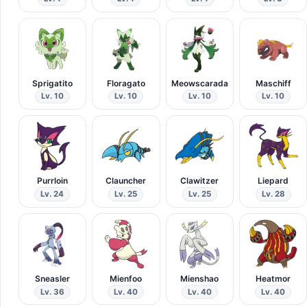
Sprigatito
Floragato
Meowscarada
Maschiff
Lv. 10
Lv. 10
Lv. 10
Lv. 10
Purrloin
Clauncher
Clawitzer
Liepard
Lv. 24
Lv. 25
Lv. 25
Lv. 28
Sneasler
Mienfoo
Mienshao
Heatmor
Lv. 36
Lv. 40
Lv. 40
Lv. 40