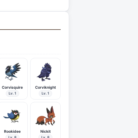
Corvisquire
Corviknight
Lv. 1
Lv. 1
Rookidee
Nickit
Lv. 8
Lv. 8