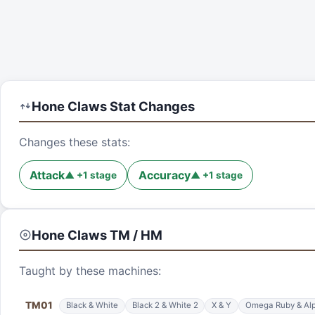
Hone Claws
Stat Changes
Changes these stats:
Attack
Accuracy
▲
+
1
stage
▲
+
1
stage
Hone Claws
TM / HM
Taught by these machines:
TM
01
Black & White
Black 2 & White 2
X & Y
Omega Ruby & Alp