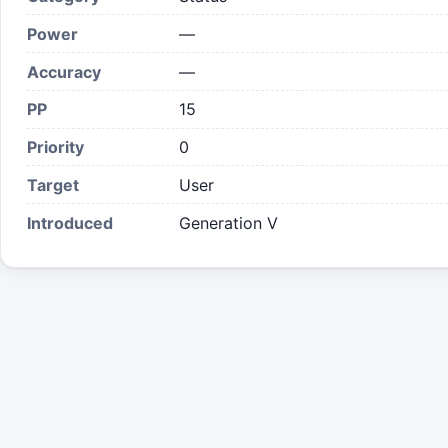
Power
—
Accuracy
—
PP
15
Priority
0
Target
User
Introduced
Generation V