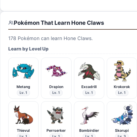
Pokémon That Learn
Hone Claws
178
Pokémon can learn
Hone Claws
.
Learn by Level Up
Metang
Drapion
Excadrill
Krokorok
Lv. 1
Lv. 1
Lv. 1
Lv. 1
Thievul
Perrserker
Bombirdier
Skorupi
Lv. 1
Lv. 1
Lv. 1
Lv. 3