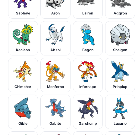
Sableye
Aron
Lairon
Aggron
Kecleon
Absol
Bagon
Shelgon
Chimchar
Monferno
Infernape
Prinplup
Gible
Gabite
Garchomp
Lucario