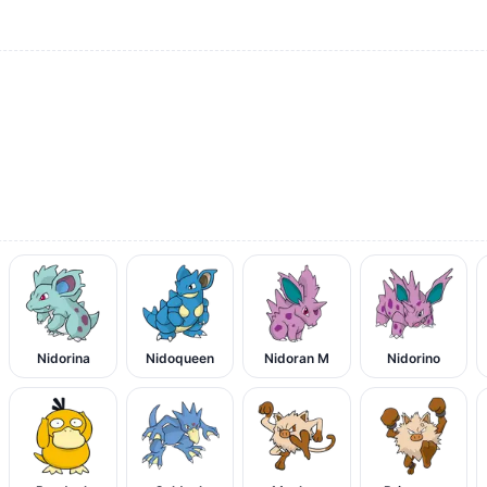
Nidorina
Nidoqueen
Nidoran M
Nidorino