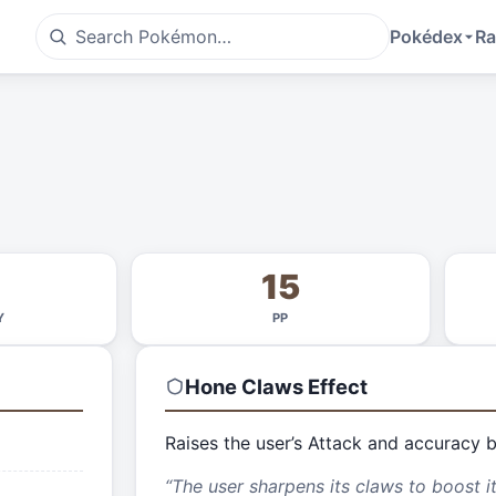
Pokédex
Ra
15
Y
PP
Hone Claws
Effect
Raises the user’s Attack and accuracy 
“
The user sharpens its claws to boost i