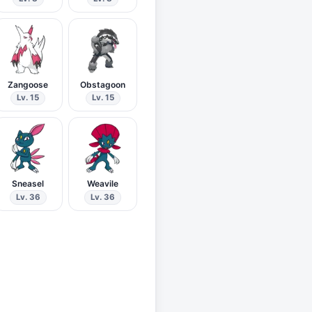
Zangoose
Obstagoon
Lv. 15
Lv. 15
Sneasel
Weavile
Lv. 36
Lv. 36