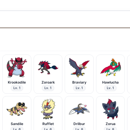
Krookodile
Zoroark
Braviary
Hawlucha
Lv. 1
Lv. 1
Lv. 1
Lv. 1
Sandile
Rufflet
Drilbur
Zorua
Lv. 6
Lv. 6
Lv. 8
Lv. 8