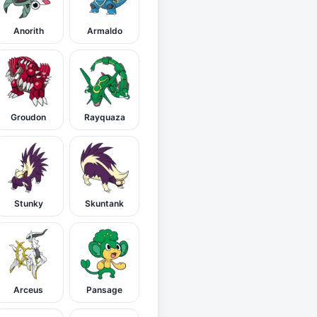
Anorith
Armaldo
Groudon
Rayquaza
Stunky
Skuntank
Arceus
Pansage