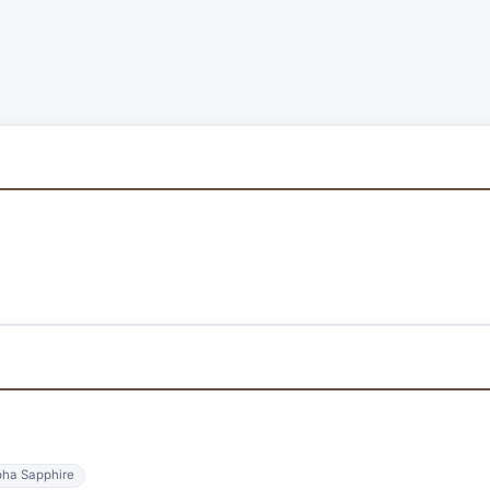
ha Sapphire