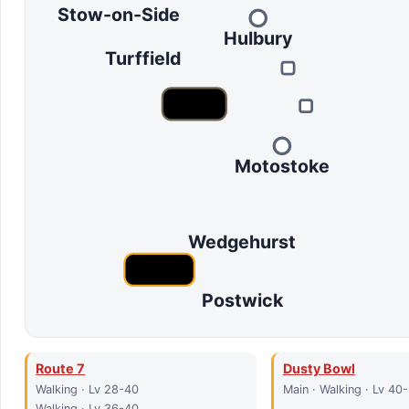
Stow-on-Side
Hulbury
Turffield
Motostoke
Wedgehurst
Postwick
Route 7
Dusty Bowl
Walking · Lv 28-40
Main · Walking · Lv 40
Walking · Lv 36-40