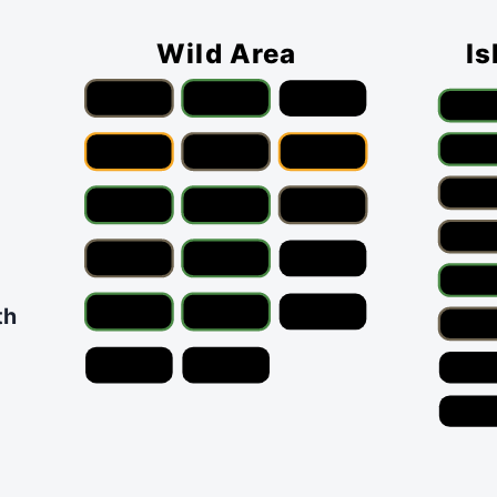
Wild Area
Is
th