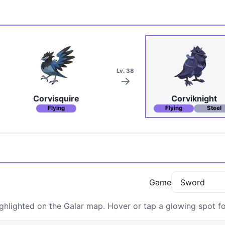
Lv. 38
Corvisquire
Corviknight
Flying
Flying
Steel
Game
hlighted on the Galar map. Hover or tap a glowing spot for