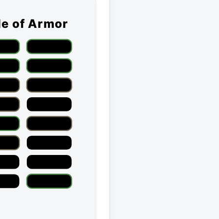
le of Armor