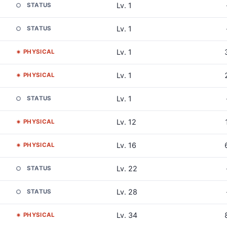
Lv. 1
STATUS
Lv. 1
STATUS
Lv. 1
PHYSICAL
Lv. 1
PHYSICAL
Lv. 1
STATUS
Lv. 12
PHYSICAL
Lv. 16
PHYSICAL
Lv. 22
STATUS
Lv. 28
STATUS
Lv. 34
PHYSICAL