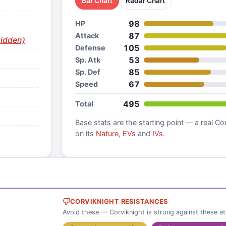
Bar Chart
Radar Chart
98
HP
87
Attack
idden)
105
Defense
53
Sp. Atk
85
Sp. Def
67
Speed
495
Total
Base stats are the starting point — a real
Cor
on its
Nature
,
EVs
and
IVs
.
CORVIKNIGHT RESISTANCES
Avoid these — Corviknight is strong against these a