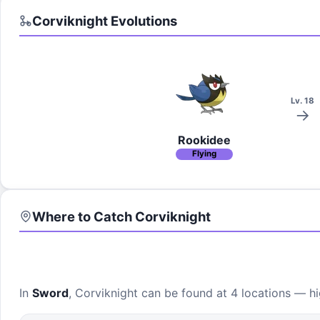
Corviknight
Evolutions
Lv. 18
Rookidee
Flying
Where to Catch
Corviknight
In
Sword
,
Corviknight
can be found at
4 locations
— hig