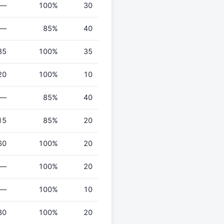
—
100%
30
—
85%
40
35
100%
35
20
100%
10
—
85%
40
15
85%
20
60
100%
20
—
100%
20
—
100%
10
80
100%
20