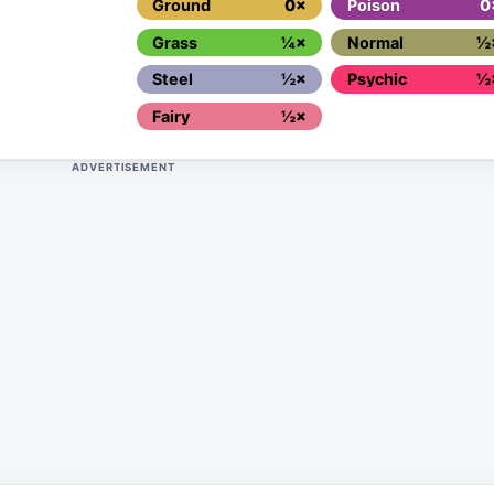
Ground
0×
Poison
0
Grass
¼×
Normal
½
Steel
½×
Psychic
½
Fairy
½×
ADVERTISEMENT