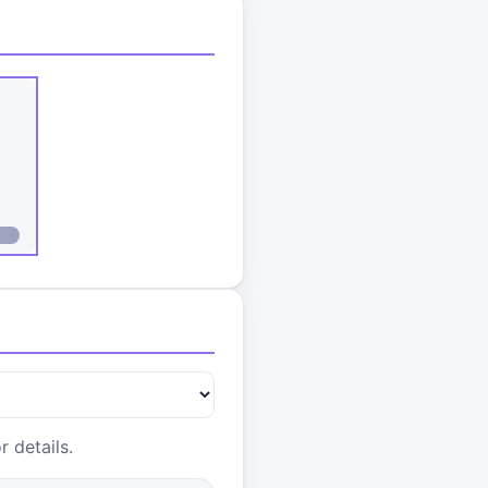
 details.