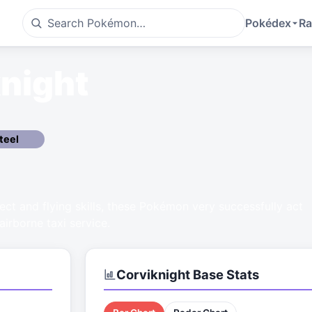
Pokédex
Ra
night
teel
llect and flying skills, these Pokémon very successfully act
airborne taxi service.
Corviknight
Base Stats