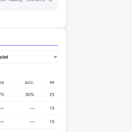
ER
ACC.
PP
70
90%
25
—
—
15
—
—
15