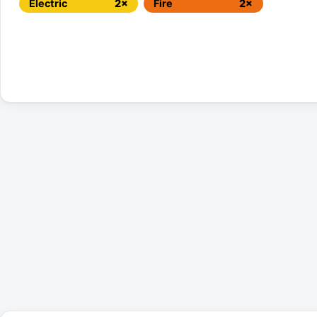
Electric
2×
Fire
2×