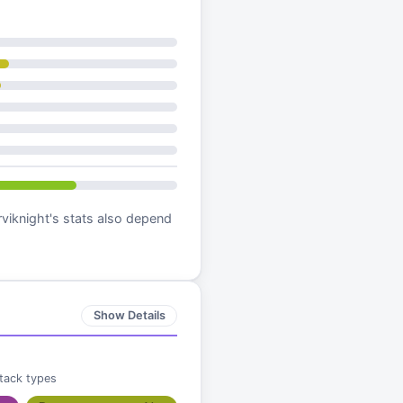
viknight
's stats also depend
Show Details
ttack types