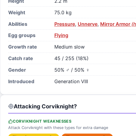
Height
2.2 m
Weight
75.0 kg
Abilities
Pressure
,
Unnerve
,
Mirror Armor
(h
Egg groups
Flying
Growth rate
Medium slow
Catch rate
45 / 255 (18%)
Gender
50% ♂ / 50% ♀
Introduced
Generation VIII
Attacking Corviknight?
CORVIKNIGHT WEAKNESSES
Attack Corviknight with these types for extra damage