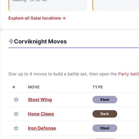
Explore all
Galar
locations →
Corviknight
Moves
Star up to
4
moves to build a battle set, then open the
Party batt
★
MOVE
TYPE
Steel Wing
Steel
Hone Claws
Dark
Iron Defense
Steel