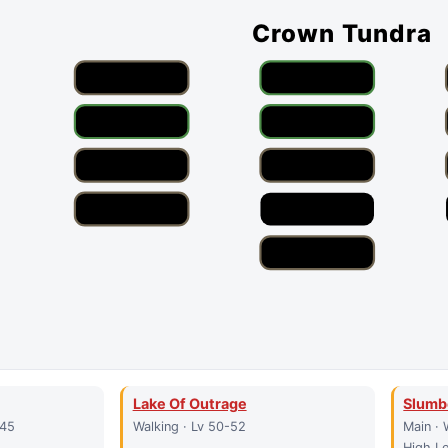
Crown Tundra
Lake Of Outrage
Slumb
-45
Walking · Lv 50-52
Main · 
High Le