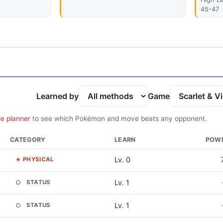
45-47
Learned by
Game
le planner
to see which Pokémon and move beats any opponent.
CATEGORY
LEARN
POW
Lv. 0
PHYSICAL
Lv. 1
STATUS
Lv. 1
STATUS