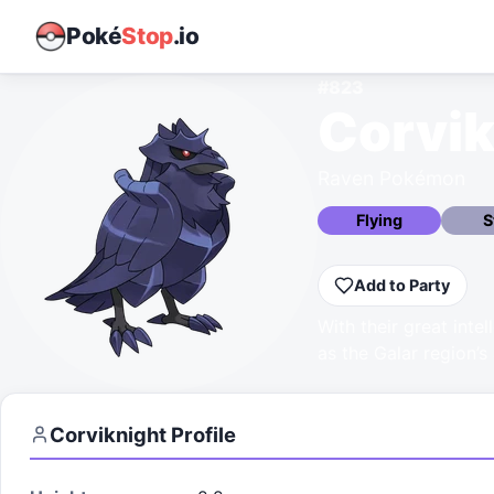
Poké
Stop
.io
#
823
Corvik
Raven Pokémon
Flying
S
Add to Party
With their great inte
as the Galar region’s 
Corviknight
Profile