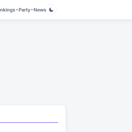
nkings
Party
News