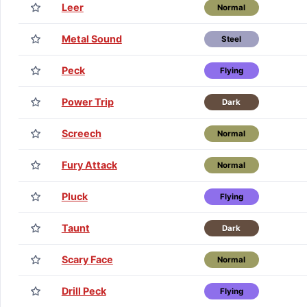
Leer
Normal
Metal Sound
Steel
Peck
Flying
Power Trip
Dark
Screech
Normal
Fury Attack
Normal
Pluck
Flying
Taunt
Dark
Scary Face
Normal
Drill Peck
Flying