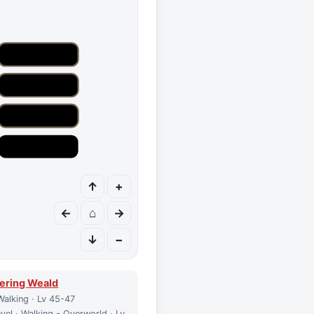
↑
+
←
⌂
→
↓
−
ering Weald
Walking · Lv 45-47
vel · Walking - Overworld · Lv