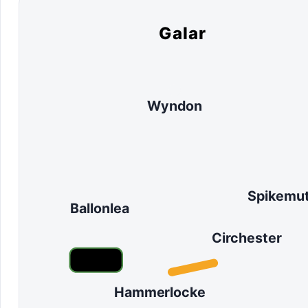
Galar
Wyndon
Spikemu
Ballonlea
Circhester
Hammerlocke