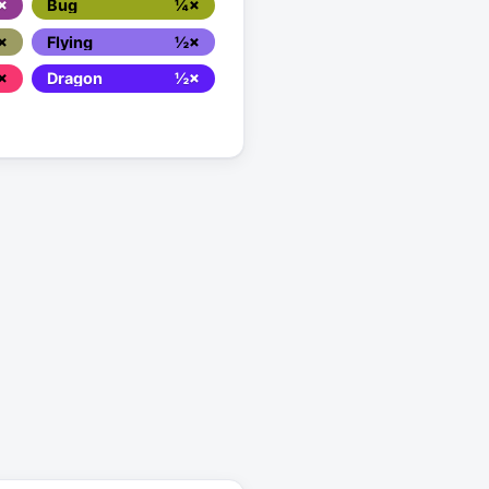
×
Bug
¼×
×
Flying
½×
×
Dragon
½×