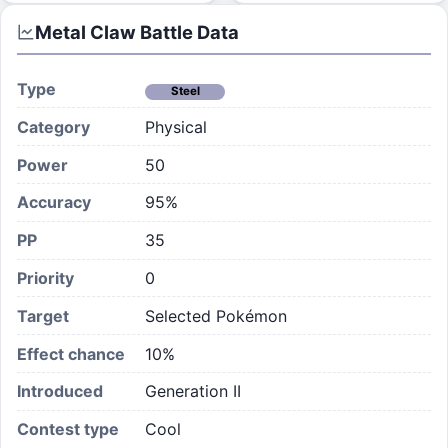
Metal Claw
Battle Data
Type
Steel
Category
Physical
Power
50
Accuracy
95%
PP
35
Priority
0
Target
Selected Pokémon
Effect chance
10
%
Introduced
Generation II
Contest type
Cool