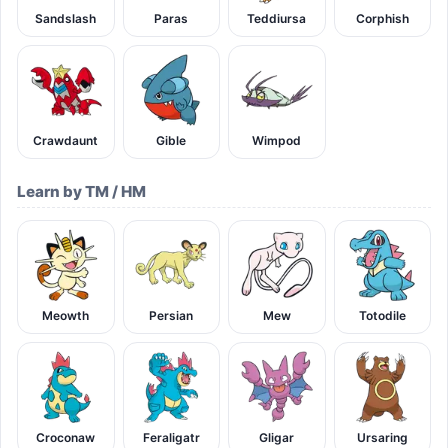
Sandslash
Paras
Teddiursa
Corphish
Crawdaunt
Gible
Wimpod
Learn by TM / HM
Meowth
Persian
Mew
Totodile
Croconaw
Feraligatr
Gligar
Ursaring