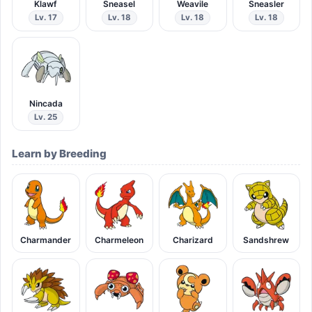
Klawf
Sneasel
Weavile
Sneasler
Lv. 17
Lv. 18
Lv. 18
Lv. 18
Nincada
Lv. 25
Learn by Breeding
Charmander
Charmeleon
Charizard
Sandshrew