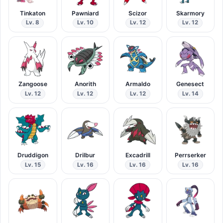
Tinkaton
Pawniard
Scizor
Skarmory
Lv. 8
Lv. 10
Lv. 12
Lv. 12
Zangoose
Anorith
Armaldo
Genesect
Lv. 12
Lv. 12
Lv. 12
Lv. 14
Druddigon
Drilbur
Excadrill
Perrserker
Lv. 15
Lv. 16
Lv. 16
Lv. 16