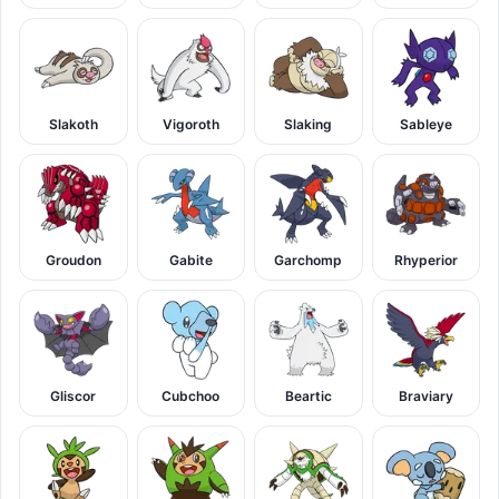
Slakoth
Vigoroth
Slaking
Sableye
Groudon
Gabite
Garchomp
Rhyperior
Gliscor
Cubchoo
Beartic
Braviary