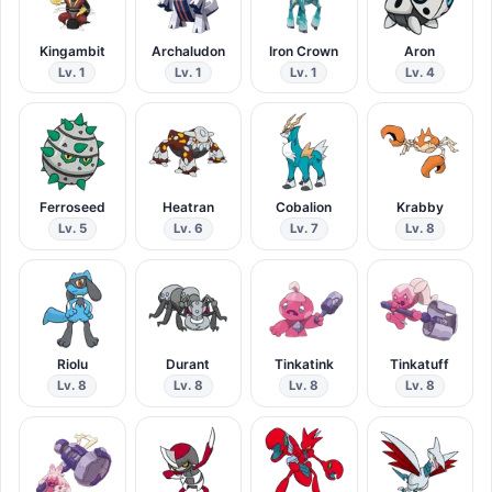
Kingambit
Archaludon
Iron Crown
Aron
Lv. 1
Lv. 1
Lv. 1
Lv. 4
Ferroseed
Heatran
Cobalion
Krabby
Lv. 5
Lv. 6
Lv. 7
Lv. 8
Riolu
Durant
Tinkatink
Tinkatuff
Lv. 8
Lv. 8
Lv. 8
Lv. 8