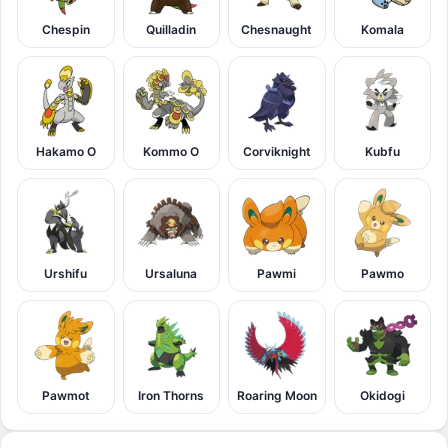
Chespin
Quilladin
Chesnaught
Komala
Hakamo O
Kommo O
Corviknight
Kubfu
Urshifu
Ursaluna
Pawmi
Pawmo
Pawmot
Iron Thorns
Roaring Moon
Okidogi