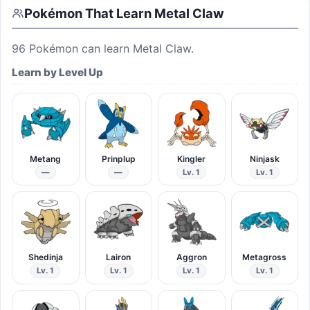
Pokémon That Learn
Metal Claw
96
Pokémon can learn
Metal Claw
.
Learn by Level Up
Metang
Prinplup
Kingler
Ninjask
—
—
Lv. 1
Lv. 1
Shedinja
Lairon
Aggron
Metagross
Lv. 1
Lv. 1
Lv. 1
Lv. 1