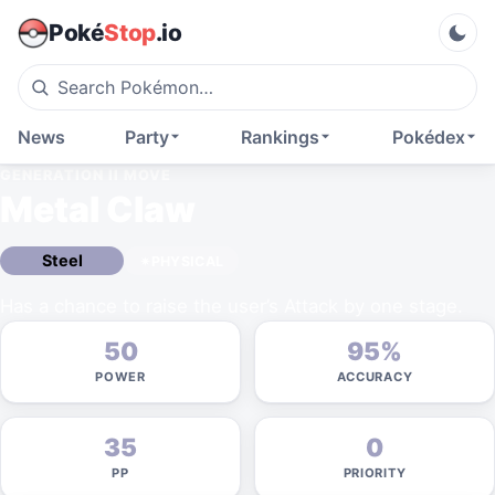
Poké
Stop
.io
News
Party
Rankings
Pokédex
GENERATION II
MOVE
Metal Claw
Steel
PHYSICAL
Has a chance to raise the user’s Attack by one stage.
50
95%
POWER
ACCURACY
35
0
PP
PRIORITY