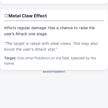
Metal Claw
Effect
Inflicts regular damage. Has a chance to raise the
user’s Attack one stage.
“
The target is raked with steel claws. This may also
boost the user's Attack stat.
”
Target:
One other Pokémon on the field, selected by the
trainer.
ADVERTISEMENT