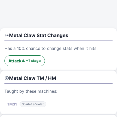
Metal Claw
Stat Changes
Has a 10% chance to change stats when it hits:
Attack
▲
+
1
stage
Metal Claw
TM / HM
Taught by these machines:
TM
31
Scarlet & Violet