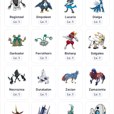
Registeel
Empoleon
Lucario
Dialga
Lv. 1
Lv. 1
Lv. 1
Lv. 1
Garbodor
Ferrothorn
Bisharp
Solgaleo
Lv. 1
Lv. 1
Lv. 1
Lv. 1
Necrozma
Duraludon
Zacian
Zamazenta
Lv. 1
Lv. 1
Lv. 1
Lv. 1