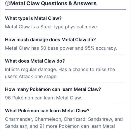
Metal Claw Questions & Answers
What type is Metal Claw?
Metal Claw is a Steel-type physical move.
How much damage does Metal Claw do?
Metal Claw has 50 base power and 95% accuracy.
What does Metal Claw do?
Inflicts regular damage. Has a chance to raise the
user’s Attack one stage.
How many Pokémon can learn Metal Claw?
96 Pokémon can learn Metal Claw.
What Pokémon can learn Metal Claw?
Charmander, Charmeleon, Charizard, Sandshrew, and
Sandslash, and 91 more Pokémon can learn Metal