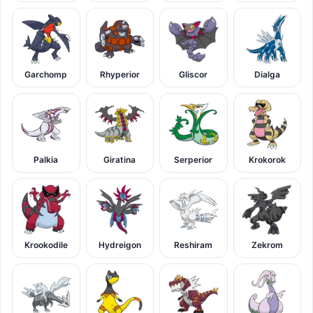
Garchomp
Rhyperior
Gliscor
Dialga
Palkia
Giratina
Serperior
Krokorok
Krookodile
Hydreigon
Reshiram
Zekrom