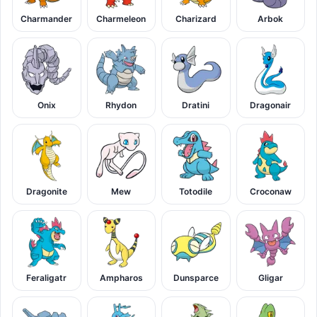
Charmander
Charmeleon
Charizard
Arbok
Onix
Rhydon
Dratini
Dragonair
Dragonite
Mew
Totodile
Croconaw
Feraligatr
Ampharos
Dunsparce
Gligar