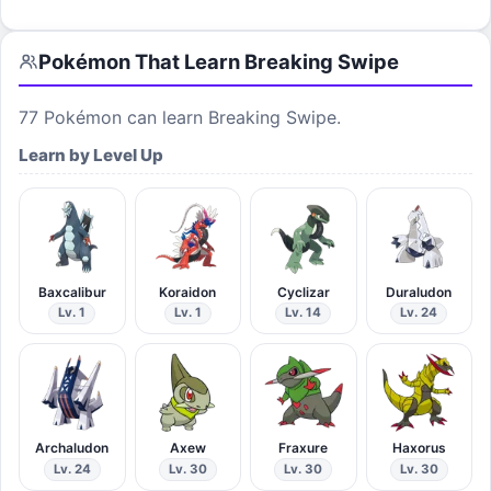
Pokémon That Learn
Breaking Swipe
77
Pokémon can learn
Breaking Swipe
.
Learn by Level Up
Baxcalibur
Koraidon
Cyclizar
Duraludon
Lv. 1
Lv. 1
Lv. 14
Lv. 24
Archaludon
Axew
Fraxure
Haxorus
Lv. 24
Lv. 30
Lv. 30
Lv. 30