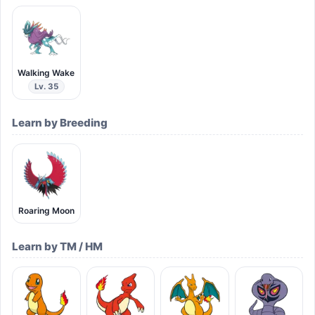
Walking Wake
Lv. 35
Learn by Breeding
Roaring Moon
Learn by TM / HM