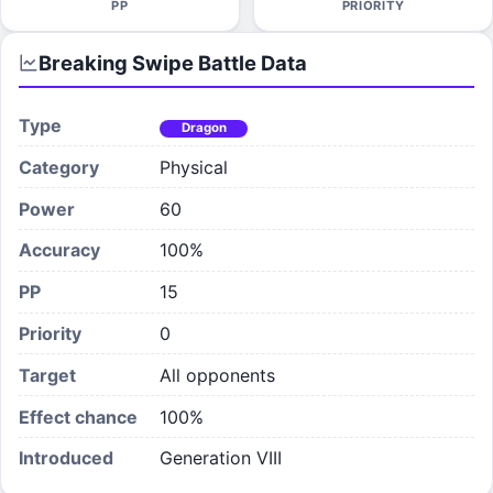
PP
PRIORITY
Breaking Swipe
Battle Data
Type
Dragon
Category
Physical
Power
60
Accuracy
100%
PP
15
Priority
0
Target
All opponents
Effect chance
100
%
Introduced
Generation VIII