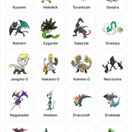
Kyurem
Heliolisk
Tyrantrum
Goodra
Noivern
Zygarde
Salazzle
Drampa
Jangmo O
Hakamo O
Kommo O
Necrozma
Naganadel
Inteleon
Dracozolt
Drakloak