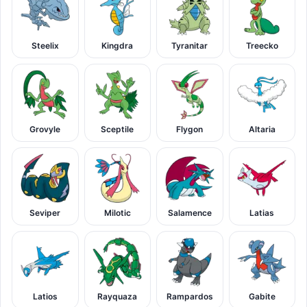
Steelix
Kingdra
Tyranitar
Treecko
Grovyle
Sceptile
Flygon
Altaria
Seviper
Milotic
Salamence
Latias
Latios
Rayquaza
Rampardos
Gabite