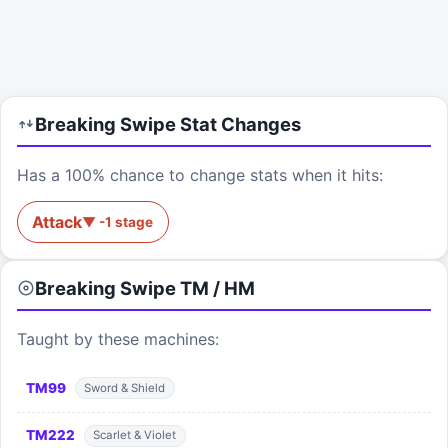
Breaking Swipe
Stat Changes
Has a 100% chance to change stats when it hits:
Attack
▼
-1
stage
Breaking Swipe
TM / HM
Taught by these machines:
TM
99
Sword & Shield
TM
222
Scarlet & Violet