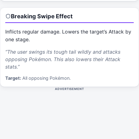
Breaking Swipe
Effect
Inflicts regular damage. Lowers the target’s Attack by
one stage.
“
The user swings its tough tail wildly and attacks
opposing Pokémon. This also lowers their Attack
stats.
”
Target:
All opposing Pokémon.
ADVERTISEMENT