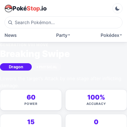
Poké
Stop
.io
News
Party
Pokédex
GENERATION VIII
MOVE
Breaking Swipe
Dragon
PHYSICAL
Lowers the target’s Attack by one stage after inflicting
damage.
60
100%
POWER
ACCURACY
15
0