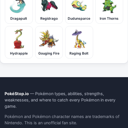
Dragapult
Regidrago
Dudunsparce
Iron Thorns
Hydrapple
Gouging Fire
Raging Bolt
PokéStop.io
— Pokémon types, abilities, strengths,
weaknesses, and where to catch every Pokémon in every
game.
Pokémon and Pokémon character names are trademarks of
Nintendo. This is an unofficial fan site.