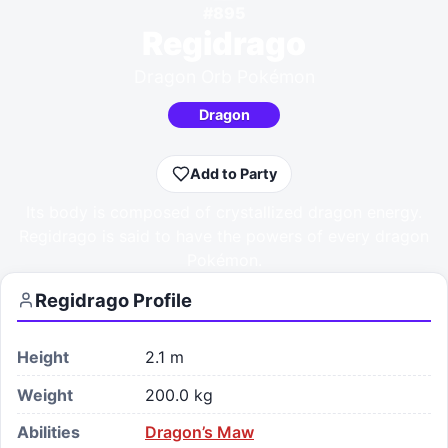
#
895
Regidrago
Dragon Orb Pokémon
Dragon
Add to Party
Its body is composed of crystallized dragon energy.
Regidrago is said to have the powers of every dragon
Pokémon.
Regidrago
Profile
Height
2.1 m
Weight
200.0 kg
Abilities
Dragon’s Maw