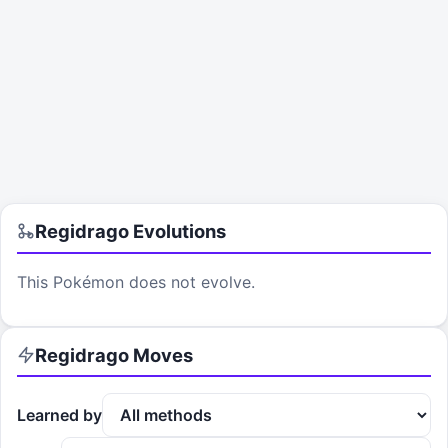
Regidrago
Evolutions
This Pokémon does not evolve.
Regidrago
Moves
Learned by