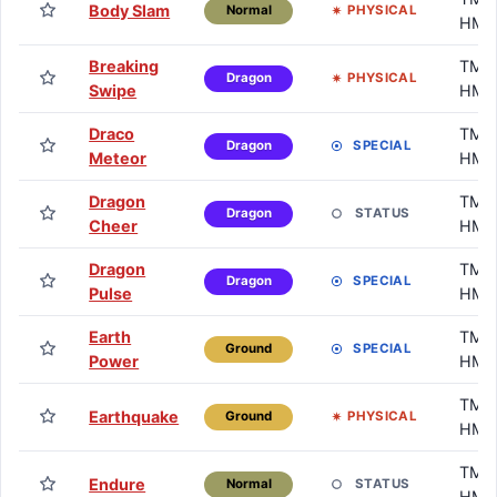
Body Slam
PHYSICAL
Normal
HM
Breaking
TM /
PHYSICAL
Dragon
Swipe
HM
Draco
TM /
SPECIAL
Dragon
Meteor
HM
Dragon
TM /
STATUS
Dragon
Cheer
HM
Dragon
TM /
SPECIAL
Dragon
Pulse
HM
Earth
TM /
SPECIAL
Ground
Power
HM
TM /
Earthquake
PHYSICAL
Ground
HM
TM /
Endure
STATUS
Normal
HM