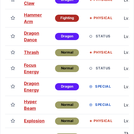
Claw
Hammer
Lv. 
PHYSICAL
Fighting
Arm
Dragon
Lv. 
STATUS
Dragon
Dance
Thrash
Lv. 
PHYSICAL
Normal
Focus
Lv. 
STATUS
Normal
Energy
Dragon
Lv. 
SPECIAL
Dragon
Energy
Hyper
Lv. 7
SPECIAL
Normal
Beam
Explosion
Lv. 7
PHYSICAL
Normal
TM /