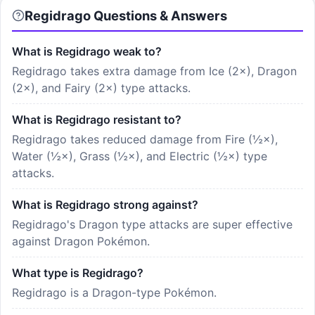
Regidrago
Questions & Answers
What is Regidrago weak to?
Regidrago takes extra damage from Ice (2×), Dragon
(2×), and Fairy (2×) type attacks.
What is Regidrago resistant to?
Regidrago takes reduced damage from Fire (½×),
Water (½×), Grass (½×), and Electric (½×) type
attacks.
What is Regidrago strong against?
Regidrago's Dragon type attacks are super effective
against Dragon Pokémon.
What type is Regidrago?
Regidrago is a Dragon-type Pokémon.