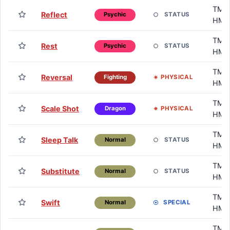
TM /
Reflect
STATUS
Psychic
HM
TM /
Rest
STATUS
Psychic
HM
TM /
Reversal
PHYSICAL
Fighting
HM
TM /
Scale Shot
PHYSICAL
Dragon
HM
TM /
Sleep Talk
STATUS
Normal
HM
TM /
Substitute
STATUS
Normal
HM
TM /
Swift
SPECIAL
Normal
HM
TM /