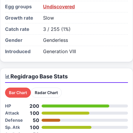
Egg groups
Undiscovered
Growth rate
Slow
Catch rate
3 / 255 (1%)
Gender
Genderless
Introduced
Generation VIII
Regidrago
Base Stats
Bar Chart
Radar Chart
200
HP
100
Attack
50
Defense
100
Sp. Atk