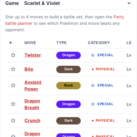
Game
Star up to
4
moves to build a battle set, then open the
Party
battle planner
to see which Pokémon and move beats any
opponent.
★
MOVE
TYPE
CATEGORY
LEA
Twister
Lv. 1
SPECIAL
Dragon
Bite
Lv. 6
PHYSICAL
Dark
Ancient
Lv. 1
SPECIAL
Rock
Power
Dragon
Lv. 1
SPECIAL
Dragon
Breath
Crunch
Lv. 
PHYSICAL
Dark
Dragon
Lv. 
PHYSICAL
Dragon