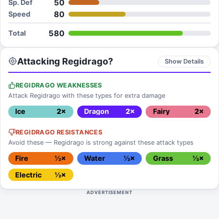
50
Sp. Def
80
Speed
580
Total
Attacking Regidrago?
Show Details
REGIDRAGO WEAKNESSES
Attack Regidrago with these types for extra damage
Ice
2×
Dragon
2×
Fairy
2×
REGIDRAGO RESISTANCES
Avoid these — Regidrago is strong against these attack types
Fire
½×
Water
½×
Grass
½×
Electric
½×
ADVERTISEMENT