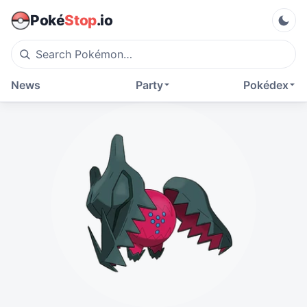
Poké
Stop
.io
News
Party
Pokédex