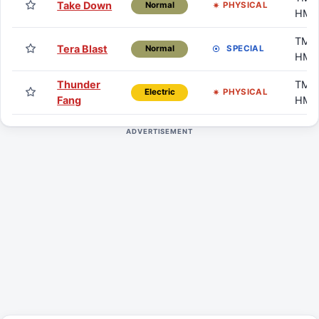
Take Down
PHYSICAL
Normal
HM
TM /
Tera Blast
SPECIAL
Normal
HM
Thunder
TM /
PHYSICAL
Electric
Fang
HM
ADVERTISEMENT