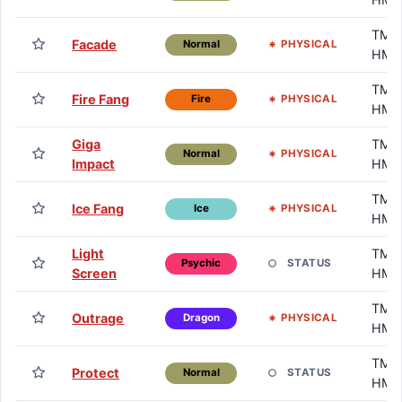
TM /
Facade
PHYSICAL
Normal
HM
TM /
Fire Fang
PHYSICAL
Fire
HM
Giga
TM /
PHYSICAL
Normal
Impact
HM
TM /
Ice Fang
PHYSICAL
Ice
HM
Light
TM /
STATUS
Psychic
Screen
HM
TM /
Outrage
PHYSICAL
Dragon
HM
TM /
Protect
STATUS
Normal
HM