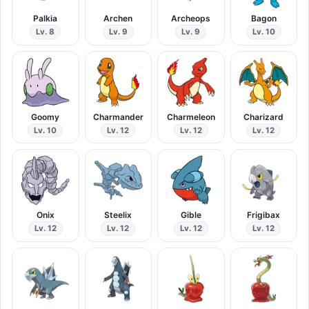
Palkia
Archen
Archeops
Bagon
Lv. 8
Lv. 9
Lv. 9
Lv. 10
Goomy
Charmander
Charmeleon
Charizard
Lv. 10
Lv. 12
Lv. 12
Lv. 12
Onix
Steelix
Gible
Frigibax
Lv. 12
Lv. 12
Lv. 12
Lv. 12