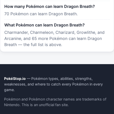
How many Pokémon can learn Dragon Breath?
70 Pokémon can learn Dragon Breath.
What Pokémon can learn Dragon Breath?
Charmander, Charmeleon, Charizard, Growlithe, and
Arcanine, and 65 more Pokémon can learn Dragon
Breath — the full list is above.
PokéStop.io
— Pokémon types, abilities, strengths,
weaknesses, and where to catch every Pokémon in every
game.
Pokémon and Pokémon character names are trademarks of
Nintendo. This is an unofficial fan site.