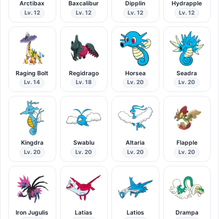
Arctibax
Baxcalibur
Dipplin
Hydrapple
Lv. 12
Lv. 12
Lv. 12
Lv. 12
Raging Bolt
Regidrago
Horsea
Seadra
Lv. 14
Lv. 18
Lv. 20
Lv. 20
Kingdra
Swablu
Altaria
Flapple
Lv. 20
Lv. 20
Lv. 20
Lv. 20
Iron Jugulis
Latias
Latios
Drampa