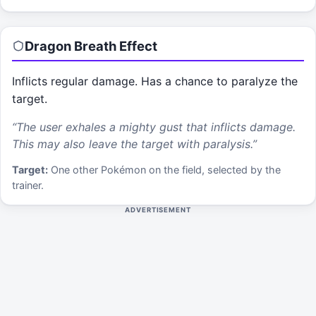
Dragon Breath
Effect
Inflicts regular damage. Has a chance to paralyze the
target.
“
The user exhales a mighty gust that inflicts damage.
This may also leave the target with paralysis.
”
Target:
One other Pokémon on the field, selected by the
trainer.
ADVERTISEMENT