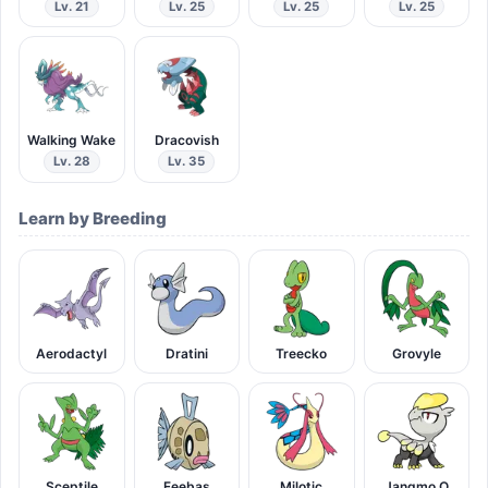
Lv. 21
Lv. 25
Lv. 25
Lv. 25
Walking Wake
Dracovish
Lv. 28
Lv. 35
Learn by Breeding
Aerodactyl
Dratini
Treecko
Grovyle
Sceptile
Feebas
Milotic
Jangmo O