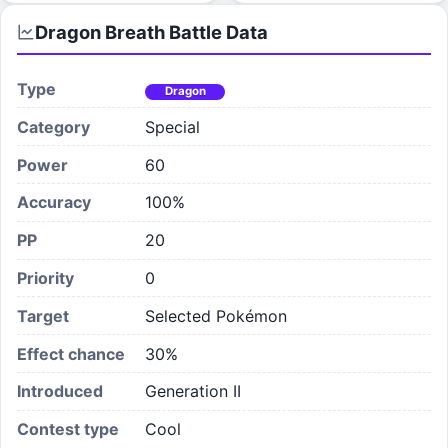
Dragon Breath
Battle Data
Type
Dragon
Category
Special
Power
60
Accuracy
100%
PP
20
Priority
0
Target
Selected Pokémon
Effect chance
30
%
Introduced
Generation II
Contest type
Cool