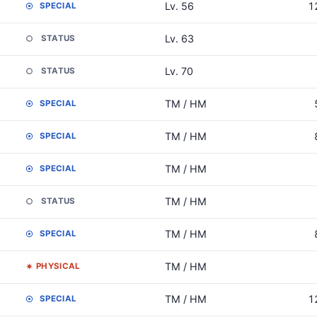
Lv. 56
1
SPECIAL
Lv. 63
STATUS
Lv. 70
STATUS
TM / HM
SPECIAL
TM / HM
SPECIAL
TM / HM
SPECIAL
TM / HM
STATUS
TM / HM
SPECIAL
TM / HM
PHYSICAL
TM / HM
1
SPECIAL