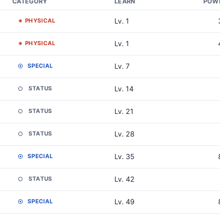
CATEGORY
LEARN
POW
Lv. 1
PHYSICAL
Lv. 1
PHYSICAL
Lv. 7
SPECIAL
Lv. 14
STATUS
Lv. 21
STATUS
Lv. 28
STATUS
Lv. 35
SPECIAL
Lv. 42
STATUS
Lv. 49
SPECIAL