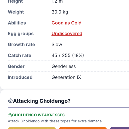
Height
1.2 m
Weight
30.0 kg
Abilities
Good as Gold
Egg groups
Undiscovered
Growth rate
Slow
Catch rate
45 / 255 (18%)
Gender
Genderless
Introduced
Generation IX
Attacking Gholdengo?
GHOLDENGO WEAKNESSES
Attack Gholdengo with these types for extra damage