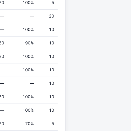
20
100%
5
—
—
20
—
100%
10
50
90%
10
80
100%
10
—
100%
10
—
—
10
80
100%
10
—
100%
10
20
70%
5