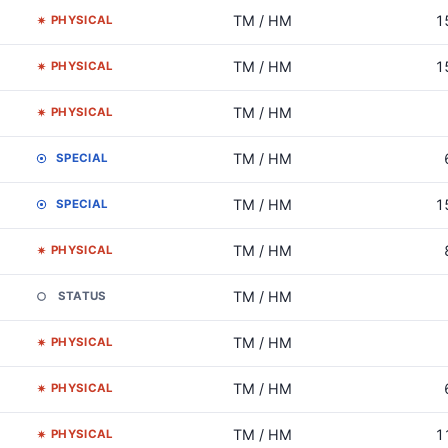
TM / HM
1
PHYSICAL
TM / HM
1
PHYSICAL
TM / HM
PHYSICAL
TM / HM
SPECIAL
TM / HM
1
SPECIAL
TM / HM
PHYSICAL
TM / HM
STATUS
TM / HM
PHYSICAL
TM / HM
PHYSICAL
TM / HM
1
PHYSICAL