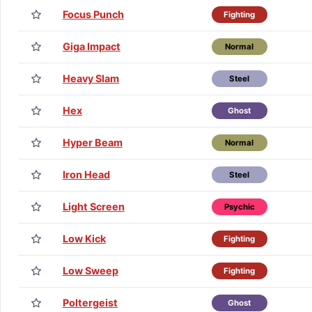
Focus Punch
Fighting
Giga Impact
Normal
Heavy Slam
Steel
Hex
Ghost
Hyper Beam
Normal
Iron Head
Steel
Light Screen
Psychic
Low Kick
Fighting
Low Sweep
Fighting
Poltergeist
Ghost