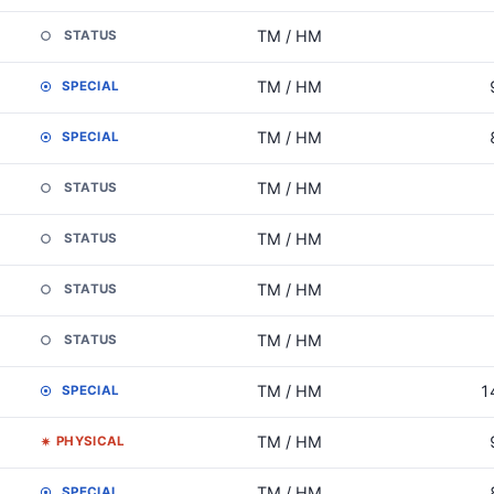
TM / HM
STATUS
TM / HM
SPECIAL
TM / HM
SPECIAL
TM / HM
STATUS
TM / HM
STATUS
TM / HM
STATUS
TM / HM
STATUS
TM / HM
1
SPECIAL
TM / HM
PHYSICAL
TM / HM
SPECIAL