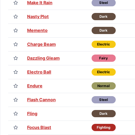
Make It Rain
Steel
Nasty Plot
Dark
Memento
Dark
Charge Beam
Electric
Dazzling Gleam
Fairy
Electro Ball
Electric
Endure
Normal
Flash Cannon
Steel
Fling
Dark
Focus Blast
Fighting