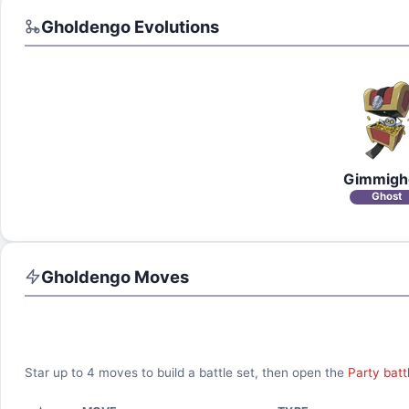
Gholdengo
Evolutions
Gimmigh
Ghost
Gholdengo
Moves
Star up to
4
moves to build a battle set, then open the
Party batt