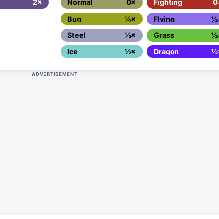
2×
Normal
0×
Fighting
0
Bug
¼×
Flying
½
Steel
½×
Grass
½
Ice
½×
Dragon
½
ADVERTISEMENT