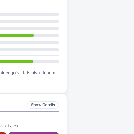
oldengo
's stats also depend
Show Details
tack types