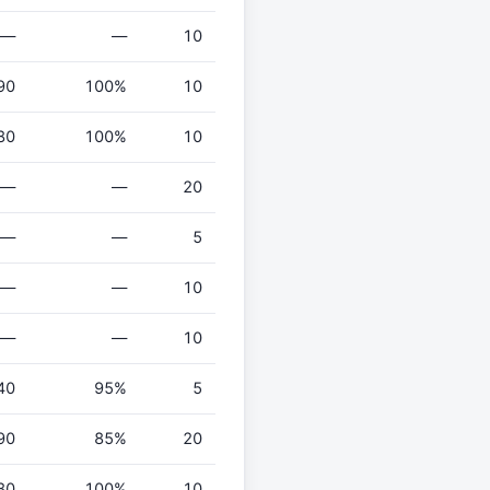
—
—
10
90
100%
10
80
100%
10
—
—
20
—
—
5
—
—
10
—
—
10
40
95%
5
90
85%
20
80
100%
10