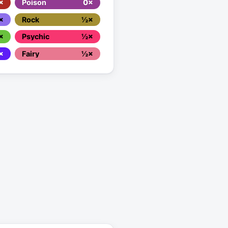
×
Poison
0×
×
Rock
½×
×
Psychic
½×
×
Fairy
½×