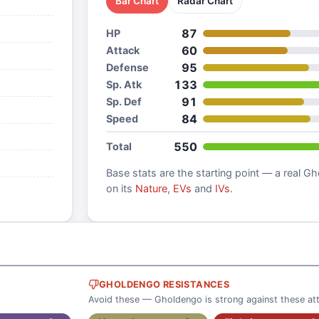
Bar Chart
Radar Chart
87
HP
60
Attack
95
Defense
133
Sp. Atk
91
Sp. Def
84
Speed
550
Total
Base stats are the starting point — a real
Gh
on its
Nature
,
EVs
and
IVs
.
GHOLDENGO RESISTANCES
Avoid these — Gholdengo is strong against these at