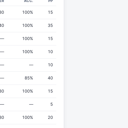
ER
ACC.
PP
30
100%
15
40
100%
35
—
100%
15
—
100%
10
—
—
10
—
85%
40
80
100%
15
—
—
5
80
100%
20