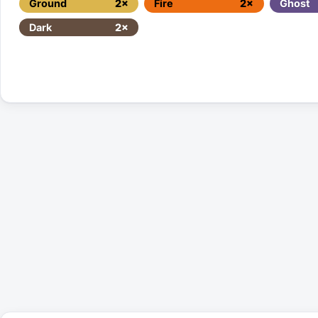
Ground
2×
Fire
2×
Ghost
Dark
2×