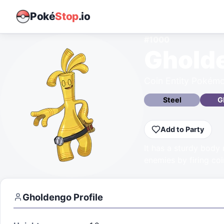
Poké
Stop
.io
#
1000
Ghold
Coin Entity Pokém
Steel
G
Add to Party
It has a sturdy body
enemies by firing coi
Gholdengo
Profile