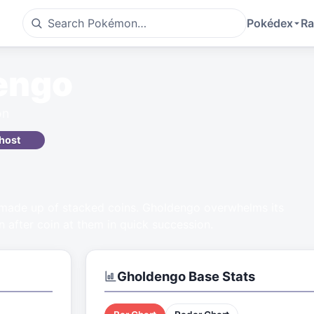
Pokédex
Ra
engo
on
host
 made up of stacked coins. Gholdengo overwhelms its
n after coin at them in quick succession.
Gholdengo
Base Stats