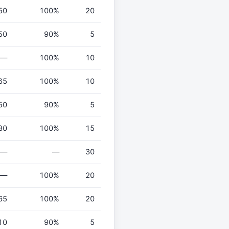
50
100%
20
50
90%
5
—
100%
10
65
100%
10
50
90%
5
80
100%
15
—
—
30
—
100%
20
65
100%
20
10
90%
5