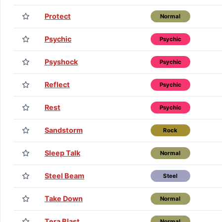
Protect
Normal
Psychic
Psychic
Psyshock
Psychic
Reflect
Psychic
Rest
Psychic
Sandstorm
Rock
Sleep Talk
Normal
Steel Beam
Steel
Take Down
Normal
Tera Blast
Normal