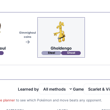
Gimmighoul
coins
oul
Gholdengo
Steel
Ghost
Learned by
Game
le planner
to see which Pokémon and move beats any opponent.