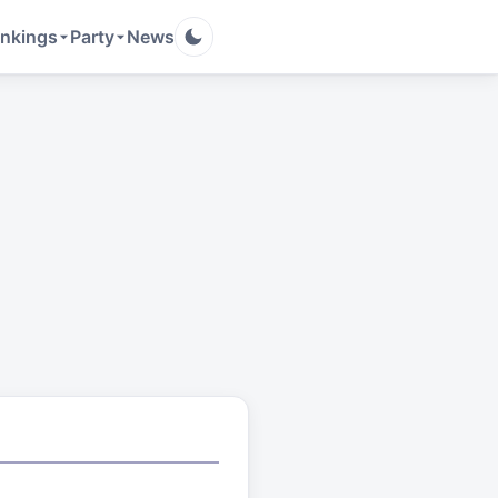
nkings
Party
News