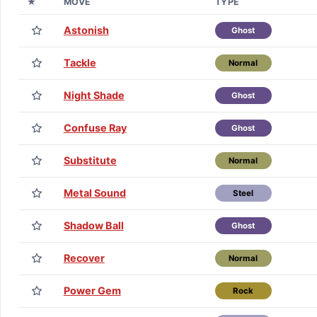
★
MOVE
TYPE
Astonish
Ghost
Tackle
Normal
Night Shade
Ghost
Confuse Ray
Ghost
Substitute
Normal
Metal Sound
Steel
Shadow Ball
Ghost
Recover
Normal
Power Gem
Rock