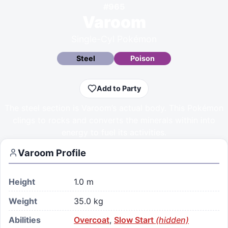
#
965
Varoom
Single-Cyl Pokémon
Steel
Poison
Add to Party
The steel section is Varoom’s actual body. This Pokémon
clings to rocks and converts the minerals within into
energy to fuel its activities.
Varoom
Profile
Height
1.0 m
Weight
35.0 kg
Abilities
Overcoat
,
Slow Start
(hidden)