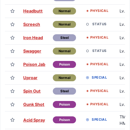
Headbutt
Lv. 2
PHYSICAL
Normal
Screech
Lv. 2
STATUS
Normal
Iron Head
Lv. 2
PHYSICAL
Steel
Swagger
Lv. 3
STATUS
Normal
Poison Jab
Lv. 3
PHYSICAL
Poison
Uproar
Lv. 4
SPECIAL
Normal
Spin Out
Lv. 4
PHYSICAL
Steel
Gunk Shot
Lv. 5
PHYSICAL
Poison
TM /
Acid Spray
SPECIAL
Poison
HM