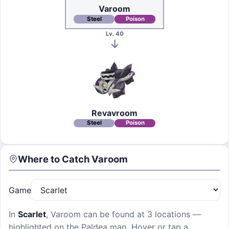
Varoom
Steel
Poison
Lv. 40
Revavroom
Steel
Poison
Where to Catch
Varoom
Game
In
Scarlet
,
Varoom
can be found at
3 locations
—
highlighted on the Paldea map. Hover or tap a