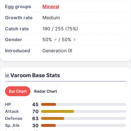
Egg groups
Mineral
Growth rate
Medium
Catch rate
190 / 255 (75%)
Gender
50% ♂ / 50% ♀
Introduced
Generation IX
Varoom
Base Stats
Bar Chart
Radar Chart
45
HP
70
Attack
63
Defense
30
Sp. Atk