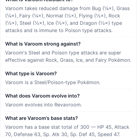
Varoom takes reduced damage from Bug (¼×), Grass
(¼×), Fairy (¼×), Normal (½×), Flying (½×), Rock
(½×), Steel (½×), Ice (½×), and Dragon (½×) type
attacks and is immune to Poison type attacks.
What is Varoom strong against?
Varoom's Steel and Poison type attacks are super
effective against Rock, Grass, Ice, and Fairy Pokémon.
What type is Varoom?
Varoom is a Steel/Poison-type Pokémon.
What does Varoom evolve into?
Varoom evolves into Revavroom.
What are Varoom's base stats?
Varoom has a base stat total of 300 — HP 45, Attack
70, Defense 63, Sp. Atk 30, Sp. Def 45, Speed 47.