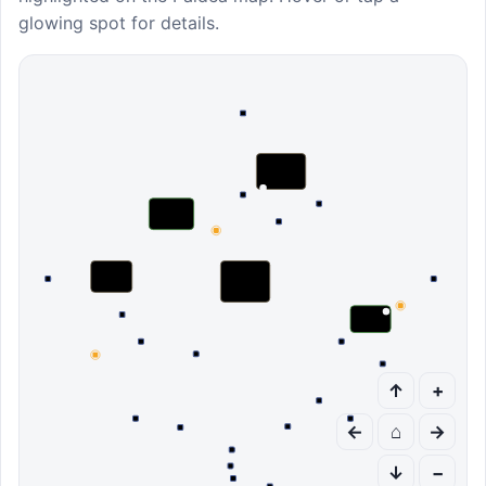
glowing spot for details.
↑
+
←
⌂
→
↓
−