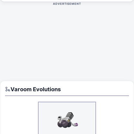
ADVERTISEMENT
Varoom
Evolutions