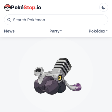
Poké
Stop
.io
News
Party
Pokédex