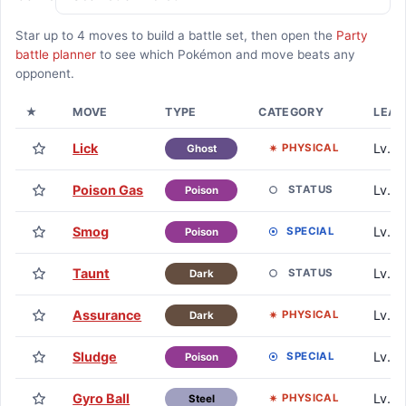
Star up to
4
moves to build a battle set, then open the
Party
battle planner
to see which Pokémon and move beats any
opponent.
★
MOVE
TYPE
CATEGORY
LEAR
Lick
Lv. 1
PHYSICAL
Ghost
Poison Gas
Lv. 1
STATUS
Poison
Smog
Lv. 4
SPECIAL
Poison
Taunt
Lv. 7
STATUS
Dark
Assurance
Lv. 1
PHYSICAL
Dark
Sludge
Lv. 1
SPECIAL
Poison
Gyro Ball
Lv. 1
PHYSICAL
Steel