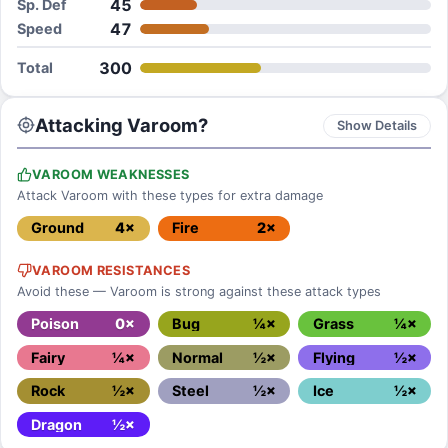
45
Sp. Def
47
Speed
300
Total
Attacking Varoom?
Show Details
VAROOM WEAKNESSES
Attack Varoom with these types for extra damage
Ground
4×
Fire
2×
VAROOM RESISTANCES
Avoid these — Varoom is strong against these attack types
Poison
0×
Bug
¼×
Grass
¼×
Fairy
¼×
Normal
½×
Flying
½×
Rock
½×
Steel
½×
Ice
½×
Dragon
½×