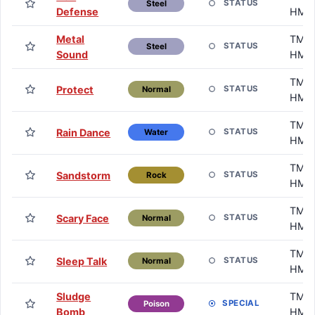
STATUS
Steel
Defense
HM
Metal
TM /
STATUS
Steel
Sound
HM
TM /
Protect
STATUS
Normal
HM
TM /
Rain Dance
STATUS
Water
HM
TM /
Sandstorm
STATUS
Rock
HM
TM /
Scary Face
STATUS
Normal
HM
TM /
Sleep Talk
STATUS
Normal
HM
Sludge
TM /
SPECIAL
Poison
Bomb
HM