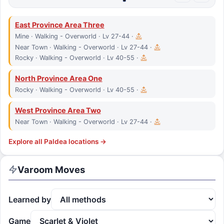
East Province Area Three
Mine · Walking - Overworld · Lv 27-44 ·
Near Town · Walking - Overworld · Lv 27-44 ·
Rocky · Walking - Overworld · Lv 40-55 ·
North Province Area One
Rocky · Walking - Overworld · Lv 40-55 ·
West Province Area Two
Near Town · Walking - Overworld · Lv 27-44 ·
Explore all
Paldea
locations →
Varoom
Moves
Learned by
Game