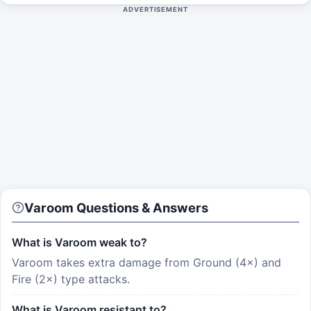
ADVERTISEMENT
Varoom
Questions & Answers
What is Varoom weak to?
Varoom takes extra damage from Ground (4×) and
Fire (2×) type attacks.
What is Varoom resistant to?