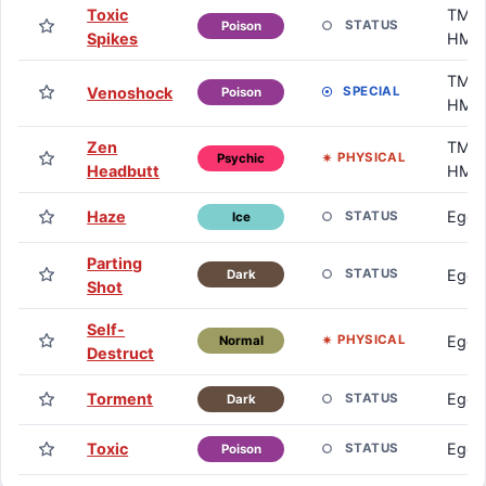
Toxic
TM /
STATUS
Poison
Spikes
HM
TM /
Venoshock
SPECIAL
Poison
HM
Zen
TM /
PHYSICAL
Psychic
Headbutt
HM
Haze
Egg
STATUS
Ice
Parting
Egg
STATUS
Dark
Shot
Self-
Egg
PHYSICAL
Normal
Destruct
Torment
Egg
STATUS
Dark
Toxic
Egg
STATUS
Poison