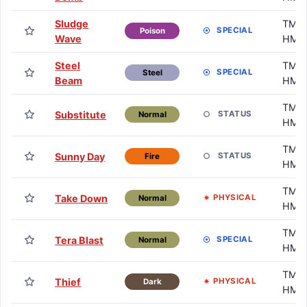
Sludge
TM /
SPECIAL
Poison
Wave
HM
Steel
TM /
SPECIAL
Steel
Beam
HM
TM /
Substitute
STATUS
Normal
HM
TM /
Sunny Day
STATUS
Fire
HM
TM /
Take Down
PHYSICAL
Normal
HM
TM /
Tera Blast
SPECIAL
Normal
HM
TM /
Thief
PHYSICAL
Dark
HM