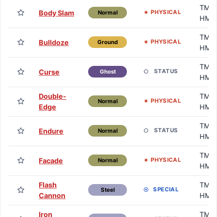
TM /
Body Slam
PHYSICAL
Normal
HM
TM /
Bulldoze
PHYSICAL
Ground
HM
TM /
Curse
STATUS
Ghost
HM
Double-
TM /
PHYSICAL
Normal
Edge
HM
TM /
Endure
STATUS
Normal
HM
TM /
Facade
PHYSICAL
Normal
HM
Flash
TM /
SPECIAL
Steel
Cannon
HM
Iron
TM /