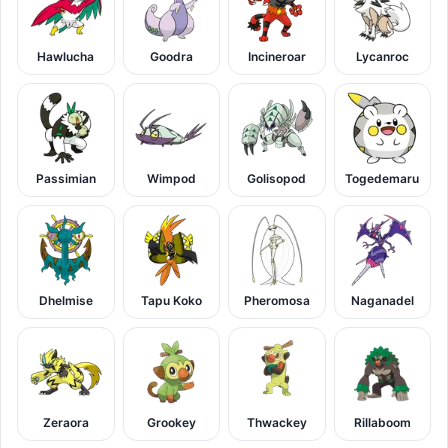
Hawlucha
Goodra
Incineroar
Lycanroc
Passimian
Wimpod
Golisopod
Togedemaru
Dhelmise
Tapu Koko
Pheromosa
Naganadel
Zeraora
Grookey
Thwackey
Rillaboom