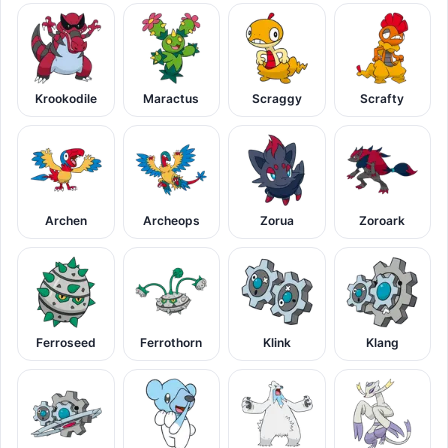
Krookodile
Maractus
Scraggy
Scrafty
Archen
Archeops
Zorua
Zoroark
Ferroseed
Ferrothorn
Klink
Klang