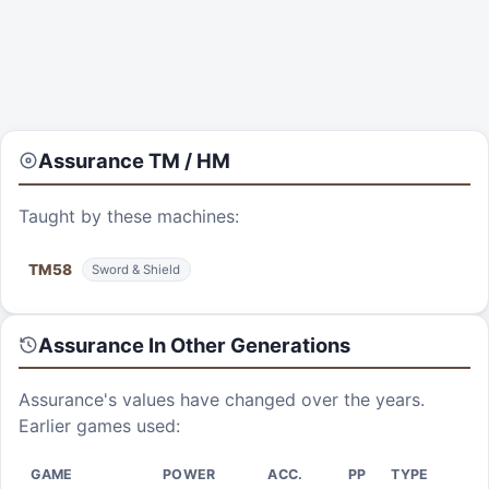
Assurance
TM / HM
Taught by these machines:
TM
58
Sword & Shield
Assurance
In Other Generations
Assurance
's values have changed over the years.
Earlier games used:
GAME
POWER
ACC.
PP
TYPE