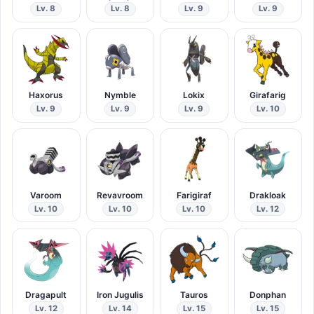
Lv. 8
Lv. 8
Lv. 9
Lv. 9
Haxorus
Nymble
Lokix
Girafarig
Lv. 9
Lv. 9
Lv. 9
Lv. 10
Varoom
Revavroom
Farigiraf
Drakloak
Lv. 10
Lv. 10
Lv. 10
Lv. 12
Dragapult
Iron Jugulis
Tauros
Donphan
Lv. 12
Lv. 14
Lv. 15
Lv. 15