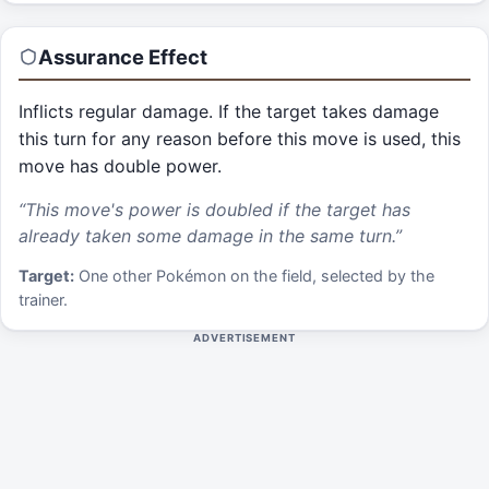
Assurance
Effect
Inflicts regular damage. If the target takes damage
this turn for any reason before this move is used, this
move has double power.
“
This move's power is doubled if the target has
already taken some damage in the same turn.
”
Target:
One other Pokémon on the field, selected by the
trainer.
ADVERTISEMENT