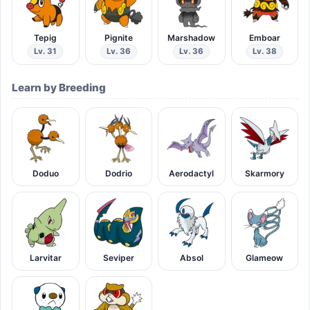
Tepig
Pignite
Marshadow
Emboar
Lv. 31
Lv. 36
Lv. 36
Lv. 38
Learn by Breeding
Doduo
Dodrio
Aerodactyl
Skarmory
Larvitar
Seviper
Absol
Glameow