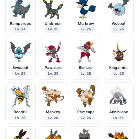
Rampardos
Umbreon
Murkrow
Woobat
Lv. 24
Lv. 25
Lv. 25
Lv. 25
Swoobat
Pawniard
Bisharp
Kingambit
Lv. 25
Lv. 25
Lv. 25
Lv. 25
Beedrill
Mankey
Primeape
Annihilape
Lv. 26
Lv. 26
Lv. 26
Lv. 26