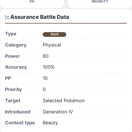
PP
PRIORITY
Assurance
Battle Data
Type
Dark
Category
Physical
Power
60
Accuracy
100%
PP
10
Priority
0
Target
Selected Pokémon
Introduced
Generation IV
Contest type
Beauty