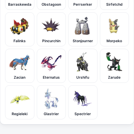
Barraskewda
Obstagoon
Perrserker
Sirfetchd
Falinks
Pincurchin
Stonjourner
Morpeko
Zacian
Eternatus
Urshifu
Zarude
Regieleki
Glastrier
Spectrier