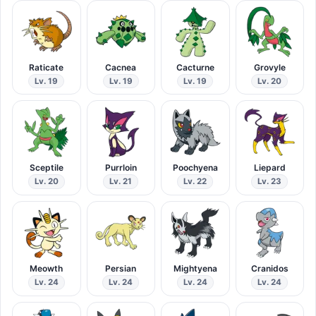
Raticate
Cacnea
Cacturne
Grovyle
Lv. 19
Lv. 19
Lv. 19
Lv. 20
Sceptile
Purrloin
Poochyena
Liepard
Lv. 20
Lv. 21
Lv. 22
Lv. 23
Meowth
Persian
Mightyena
Cranidos
Lv. 24
Lv. 24
Lv. 24
Lv. 24