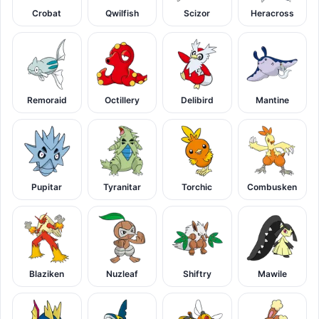
Crobat
Qwilfish
Scizor
Heracross
Remoraid
Octillery
Delibird
Mantine
Pupitar
Tyranitar
Torchic
Combusken
Blaziken
Nuzleaf
Shiftry
Mawile