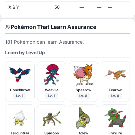
X & Y
50
—
—
—
Pokémon That Learn
Assurance
181
Pokémon can learn
Assurance
.
Learn by Level Up
Honchkrow
Weavile
Spearow
Fearow
Lv. 1
Lv. 1
Lv. 8
Lv. 8
Tarountula
Spidops
Axew
Fraxure