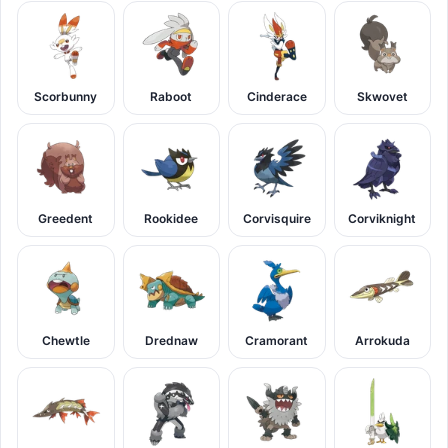
Scorbunny
Raboot
Cinderace
Skwovet
Greedent
Rookidee
Corvisquire
Corviknight
Chewtle
Drednaw
Cramorant
Arrokuda