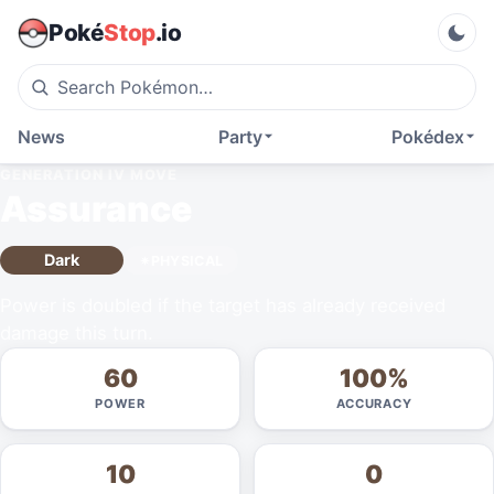
Poké
Stop
.io
News
Party
Pokédex
GENERATION IV
MOVE
Assurance
Dark
PHYSICAL
Power is doubled if the target has already received
damage this turn.
60
100%
POWER
ACCURACY
10
0