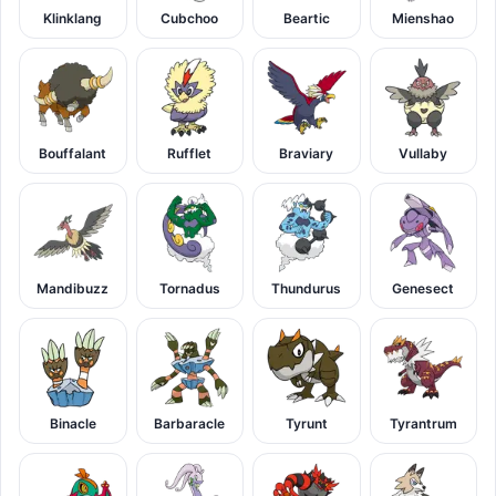
Klinklang
Cubchoo
Beartic
Mienshao
Bouffalant
Rufflet
Braviary
Vullaby
Mandibuzz
Tornadus
Thundurus
Genesect
Binacle
Barbaracle
Tyrunt
Tyrantrum