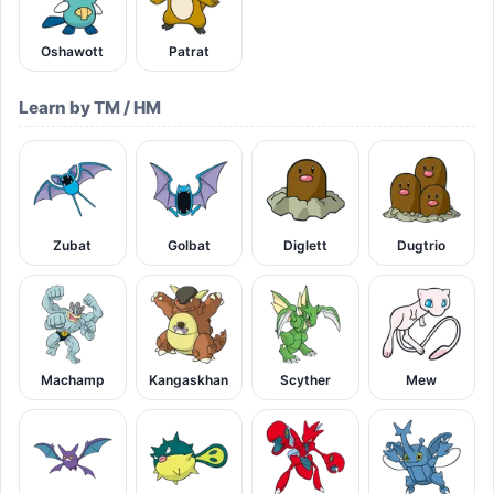
Oshawott
Patrat
Learn by TM / HM
Zubat
Golbat
Diglett
Dugtrio
Machamp
Kangaskhan
Scyther
Mew