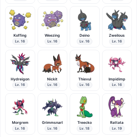
Koffing
Weezing
Deino
Zweilous
Lv. 16
Lv. 16
Lv. 16
Lv. 16
Hydreigon
Nickit
Thievul
Impidimp
Lv. 16
Lv. 16
Lv. 16
Lv. 16
Morgrem
Grimmsnarl
Treecko
Rattata
Lv. 16
Lv. 16
Lv. 18
Lv. 19