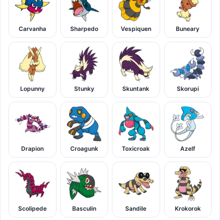
Carvanha
Sharpedo
Vespiquen
Buneary
Lopunny
Stunky
Skuntank
Skorupi
Drapion
Croagunk
Toxicroak
Azelf
Scolipede
Basculin
Sandile
Krokorok