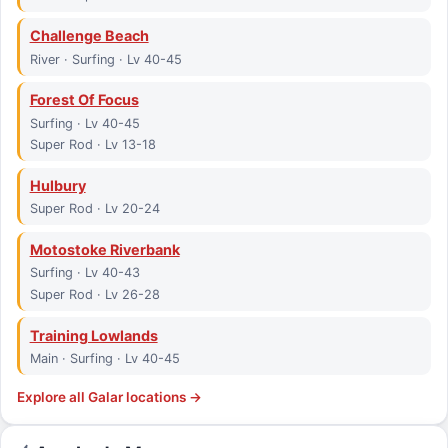
Challenge Beach
River · Surfing · Lv 40-45
Forest Of Focus
Surfing · Lv 40-45
Super Rod · Lv 13-18
Hulbury
Super Rod · Lv 20-24
Motostoke Riverbank
Surfing · Lv 40-43
Super Rod · Lv 26-28
Training Lowlands
Main · Surfing · Lv 40-45
Explore all
Galar
locations →