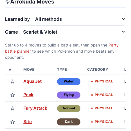
Arrokuda
Moves
Learned by
Game
Star up to
4
moves to build a battle set, then open the
Party
battle planner
to see which Pokémon and move beats any
opponent.
★
MOVE
TYPE
CATEGORY
LE
Aqua Jet
Lv.
PHYSICAL
Water
Peck
Lv.
PHYSICAL
Flying
Fury Attack
Lv.
PHYSICAL
Normal
Bite
Lv.
PHYSICAL
Dark