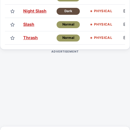
Night Slash
Eg
PHYSICAL
Dark
Slash
Eg
PHYSICAL
Normal
Thrash
Eg
PHYSICAL
Normal
ADVERTISEMENT