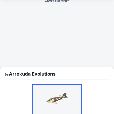
ADVERTISEMENT
Arrokuda
Evolutions