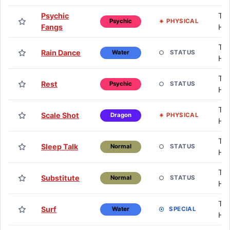
Psychic
TM
PHYSICAL
Psychic
Fangs
H
TM
Rain Dance
STATUS
Water
H
TM
Rest
STATUS
Psychic
H
TM
Scale Shot
PHYSICAL
Dragon
H
TM
Sleep Talk
STATUS
Normal
H
TM
Substitute
STATUS
Normal
H
TM
Surf
SPECIAL
Water
H