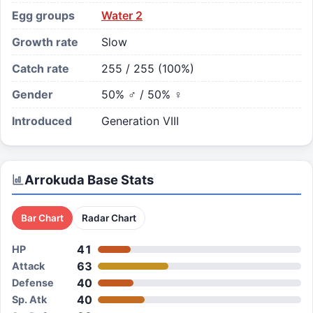
Egg groups
Water 2
Growth rate
Slow
Catch rate
255 / 255 (100%)
Gender
50% ♂ / 50% ♀
Introduced
Generation VIII
Arrokuda
Base Stats
Bar Chart
Radar Chart
41
HP
63
Attack
40
Defense
40
Sp. Atk