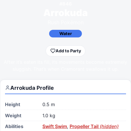
#
846
Arrokuda
Rush Pokémon
Water
Add to Party
After it’s eaten its fill, its movements become extremely
sluggish. That’s when Cramorant swallows it up.
Arrokuda
Profile
Height
0.5 m
Weight
1.0 kg
Abilities
Swift Swim
,
Propeller Tail
(hidden)