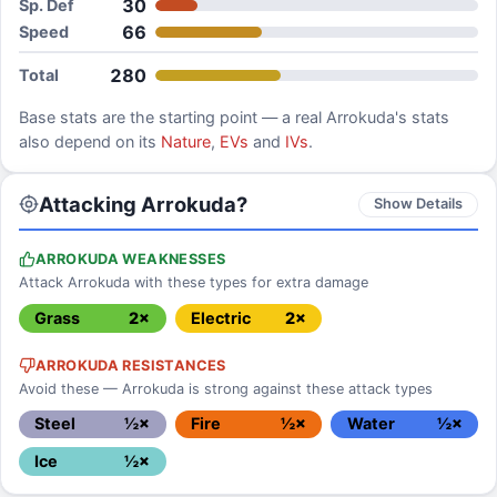
30
Sp. Def
66
Speed
280
Total
Base stats are the starting point — a real
Arrokuda
's stats
also depend on its
Nature
,
EVs
and
IVs
.
Attacking Arrokuda?
Show Details
ARROKUDA WEAKNESSES
Attack Arrokuda with these types for extra damage
Grass
2×
Electric
2×
ARROKUDA RESISTANCES
Avoid these — Arrokuda is strong against these attack types
Steel
½×
Fire
½×
Water
½×
Ice
½×