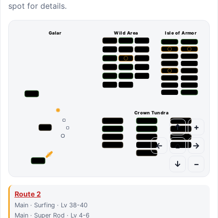
spot for details.
Galar
Wild Area
Isle of Armor
Crown Tundra
↑
+
←
⌂
→
↓
−
Route 2
Main · Surfing · Lv 38-40
Main · Super Rod · Lv 4-6