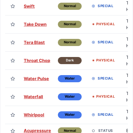
TM
Swift
SPECIAL
Normal
H
TM
Take Down
PHYSICAL
Normal
H
TM
Tera Blast
SPECIAL
Normal
H
TM
Throat Chop
PHYSICAL
Dark
H
TM
Water Pulse
SPECIAL
Water
H
TM
Waterfall
PHYSICAL
Water
H
TM
Whirlpool
SPECIAL
Water
H
Acupressure
Eg
STATUS
Normal