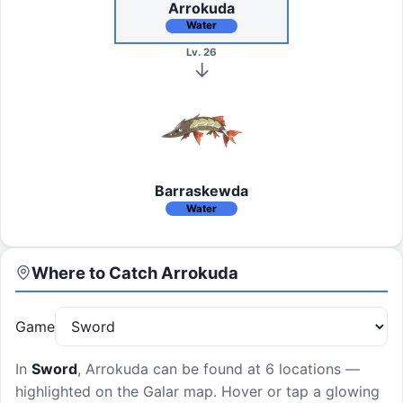
Arrokuda
Water
Lv. 26
Barraskewda
Water
Where to Catch
Arrokuda
Game
In
Sword
,
Arrokuda
can be found at
6 locations
—
highlighted on the Galar map. Hover or tap a glowing