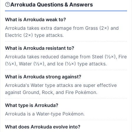
Arrokuda Questions & Answers
What is Arrokuda weak to?
Arrokuda takes extra damage from Grass (2×) and
Electric (2×) type attacks.
What is Arrokuda resistant to?
Arrokuda takes reduced damage from Steel (½×), Fire
(½×), Water (½×), and Ice (½×) type attacks.
What is Arrokuda strong against?
Arrokuda's Water type attacks are super effective
against Ground, Rock, and Fire Pokémon.
What type is Arrokuda?
Arrokuda is a Water-type Pokémon.
What does Arrokuda evolve into?