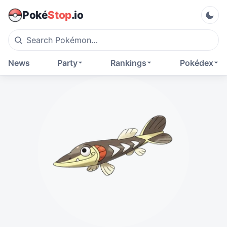
Poké
Stop
.io
News
Party
Rankings
Pokédex