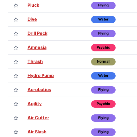
Pluck
Flying
Dive
Water
Drill Peck
Flying
Amnesia
Psychic
Thrash
Normal
Hydro Pump
Water
Acrobatics
Flying
Agility
Psychic
Air Cutter
Flying
Air Slash
Flying