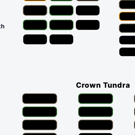
th
Crown Tundra