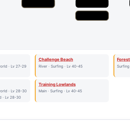
Challenge Beach
Forest
orld · Lv 27-29
River · Surfing · Lv 40-45
Surfing
Training Lowlands
orld · Lv 28-30
Main · Surfing · Lv 40-45
d · Lv 28-30