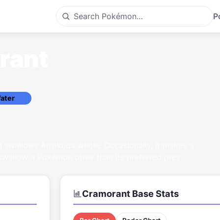
P
rant
ater
 swallows Arrokuda whole. Occasionally, it makes a
 swallow a Pokémon other than its preferred prey.
Cramorant
Base Stats