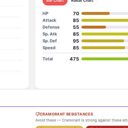
Bar Chart
Radar Chart
70
HP
85
Attack
55
Defense
85
Sp. Atk
95
Sp. Def
85
Speed
475
Total
CRAMORANT RESISTANCES
Avoid these — Cramorant is strong against these att