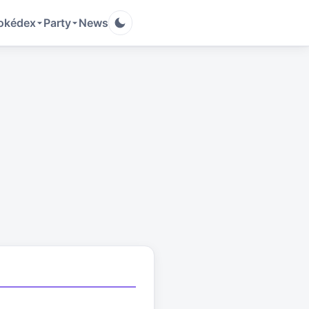
okédex
Party
News