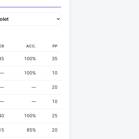
ER
ACC.
PP
35
100%
35
—
100%
10
—
—
20
—
—
10
40
100%
25
15
85%
20