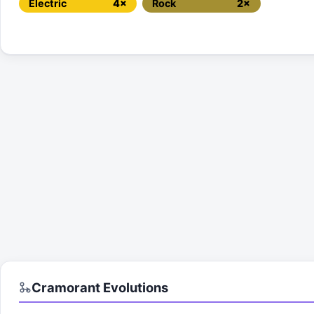
Electric
4×
Rock
2×
Cramorant
Evolutions