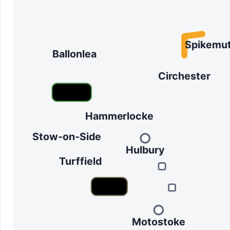
Spikemu
Ballonlea
Circhester
Hammerlocke
Stow-on-Side
Hulbury
Turffield
Motostoke