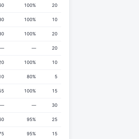
60
100%
20
80
100%
10
80
100%
20
—
—
20
20
100%
10
10
80%
5
55
100%
15
—
—
30
60
95%
25
75
95%
15