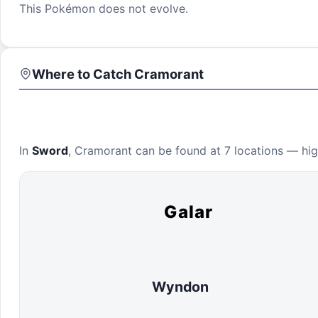
This Pokémon does not evolve.
Where to Catch
Cramorant
In
Sword
,
Cramorant
can be found at
7 locations
— high
Galar
Wyndon