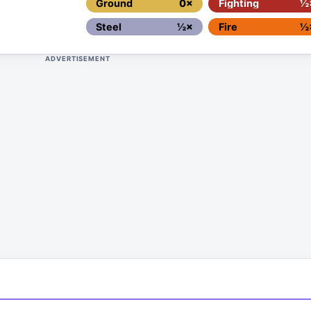
Ground
0×
Fighting
½
Steel
½×
Fire
½
ADVERTISEMENT