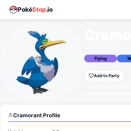
Poké
Stop
.io
#
845
Cramo
Gulp Pokémon
Flying
W
Add to Party
This hungry Pokémon
mistake and tries to
Cramorant
Profile