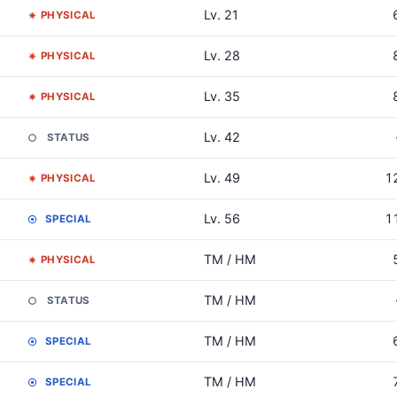
Lv. 21
PHYSICAL
Lv. 28
PHYSICAL
Lv. 35
PHYSICAL
Lv. 42
STATUS
Lv. 49
1
PHYSICAL
Lv. 56
1
SPECIAL
TM / HM
PHYSICAL
TM / HM
STATUS
TM / HM
SPECIAL
TM / HM
SPECIAL