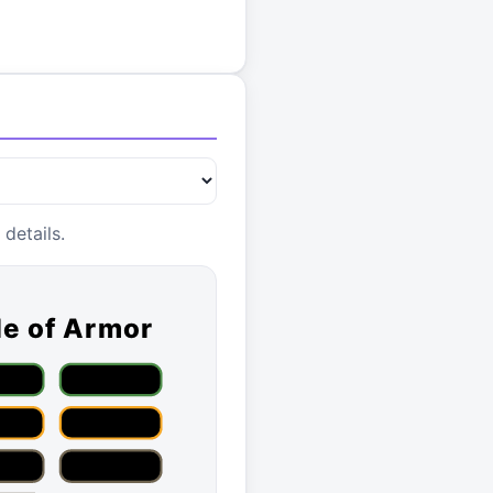
details.
le of Armor