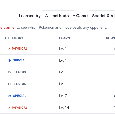
Learned by
Game
le planner
to see which Pokémon and move beats any opponent.
CATEGORY
LEARN
POW
Lv. 1
PHYSICAL
Lv. 1
SPECIAL
Lv. 1
STATUS
Lv. 1
STATUS
Lv. 7
SPECIAL
Lv. 14
PHYSICAL