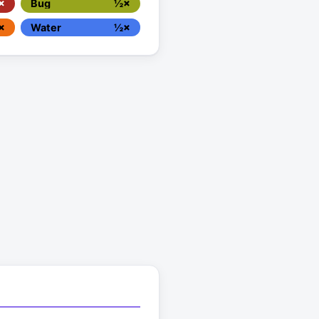
×
Bug
½×
×
Water
½×