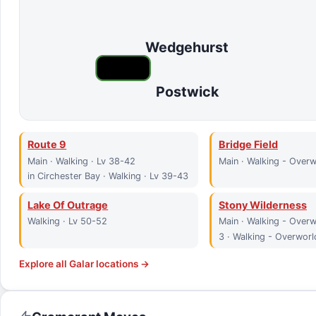
Wedgehurst
Postwick
Route 9
Bridge Field
Main · Walking · Lv 38-42
Main · Walking - Overw
in Circhester Bay · Walking · Lv 39-43
Lake Of Outrage
Stony Wilderness
Walking · Lv 50-52
Main · Walking - Overw
3 · Walking - Overworl
Explore all
Galar
locations →