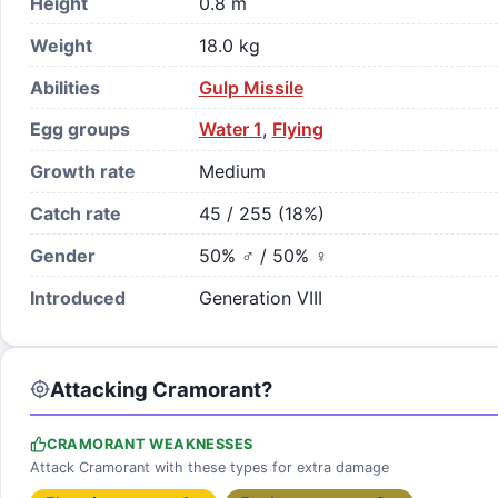
Height
0.8 m
Weight
18.0 kg
Abilities
Gulp Missile
Egg groups
Water 1
,
Flying
Growth rate
Medium
Catch rate
45 / 255 (18%)
Gender
50% ♂ / 50% ♀
Introduced
Generation VIII
Attacking Cramorant?
CRAMORANT WEAKNESSES
Attack Cramorant with these types for extra damage