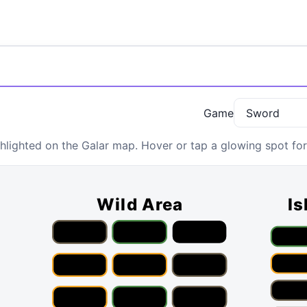
Game
lighted on the Galar map. Hover or tap a glowing spot for 
Wild Area
Is