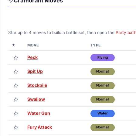
Cramorant
Moves
Star up to
4
moves to build a battle set, then open the
Party batt
★
MOVE
TYPE
Peck
Flying
Spit Up
Normal
Stockpile
Normal
Swallow
Normal
Water Gun
Water
Fury Attack
Normal