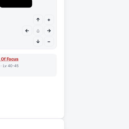
↑
+
←
⌂
→
↓
−
 Of Focus
 · Lv 40-45