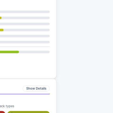
Show Details
ack types