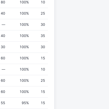
80
100%
10
40
100%
25
—
100%
30
40
100%
35
30
100%
30
60
100%
15
—
100%
10
60
100%
25
60
100%
15
55
95%
15