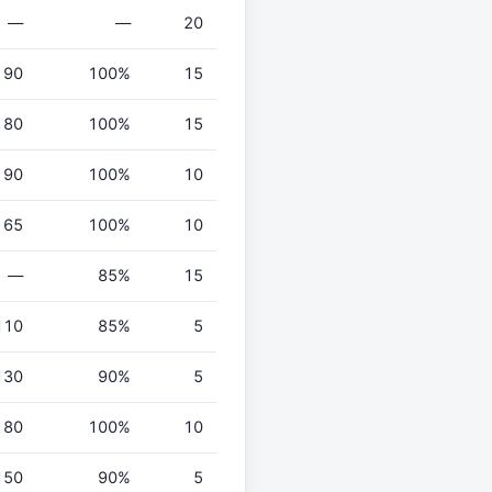
—
—
20
90
100%
15
80
100%
15
90
100%
10
65
100%
10
—
85%
15
110
85%
5
130
90%
5
80
100%
10
150
90%
5