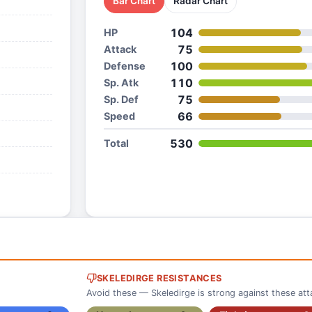
Bar Chart
Radar Chart
104
HP
75
Attack
100
Defense
110
Sp. Atk
75
Sp. Def
66
Speed
530
Total
SKELEDIRGE RESISTANCES
Avoid these — Skeledirge is strong against these att