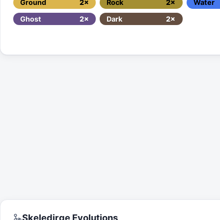
Ground
2×
Rock
2×
Water
Ghost
2×
Dark
2×
Skeledirge
Evolutions