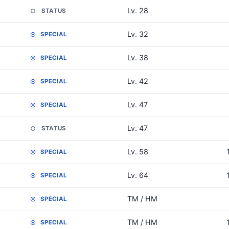
Lv. 28
STATUS
Lv. 32
SPECIAL
Lv. 38
SPECIAL
Lv. 42
SPECIAL
Lv. 47
SPECIAL
Lv. 47
STATUS
Lv. 58
SPECIAL
Lv. 64
SPECIAL
TM / HM
SPECIAL
TM / HM
SPECIAL