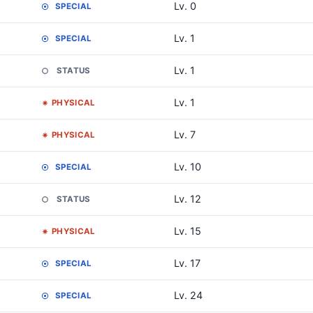
Lv. 0
SPECIAL
Lv. 1
SPECIAL
Lv. 1
STATUS
Lv. 1
PHYSICAL
Lv. 7
PHYSICAL
Lv. 10
SPECIAL
Lv. 12
STATUS
Lv. 15
PHYSICAL
Lv. 17
SPECIAL
Lv. 24
SPECIAL