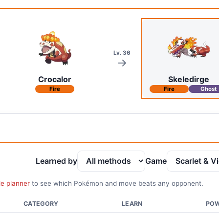
Lv. 36
Crocalor
Skeledirge
Fire
Fire
Ghost
Learned by
Game
le planner
to see which Pokémon and move beats any opponent.
CATEGORY
LEARN
PO