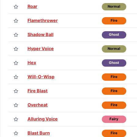
Roar
Normal
Flamethrower
Fire
Shadow Ball
Ghost
Hyper Voice
Normal
Hex
Ghost
Will-O-Wisp
Fire
Fire Blast
Fire
Overheat
Fire
Alluring Voice
Fairy
Blast Burn
Fire