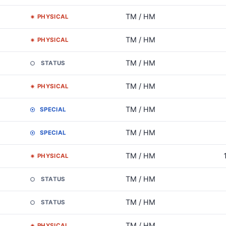
TM / HM
PHYSICAL
TM / HM
PHYSICAL
TM / HM
STATUS
TM / HM
PHYSICAL
TM / HM
SPECIAL
TM / HM
SPECIAL
TM / HM
PHYSICAL
TM / HM
STATUS
TM / HM
STATUS
TM / HM
PHYSICAL