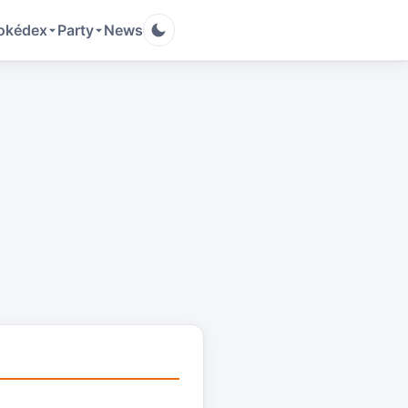
okédex
Party
News