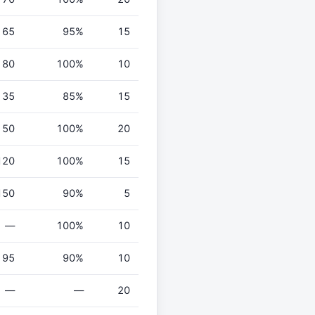
65
95%
15
80
100%
10
35
85%
15
50
100%
20
120
100%
15
150
90%
5
—
100%
10
95
90%
10
—
—
20