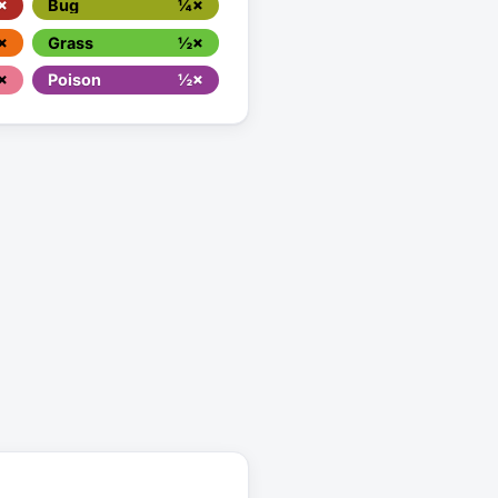
×
Bug
¼×
×
Grass
½×
×
Poison
½×