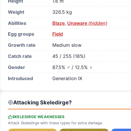
Height
1.6 m
Weight
326.5 kg
Abilities
Blaze
,
Unaware
(hidden)
Egg groups
Field
Growth rate
Medium slow
Catch rate
45 / 255 (18%)
Gender
87.5% ♂ / 12.5% ♀
Introduced
Generation IX
Attacking Skeledirge?
SKELEDIRGE WEAKNESSES
Attack Skeledirge with these types for extra damage