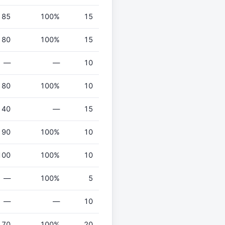
85
100%
15
80
100%
15
—
—
10
80
100%
10
40
—
15
90
100%
10
100
100%
10
—
100%
5
—
—
10
70
100%
20