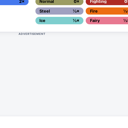
2×
Normal
0×
Fighting
0
Steel
½×
Fire
½
Ice
½×
Fairy
½
ADVERTISEMENT