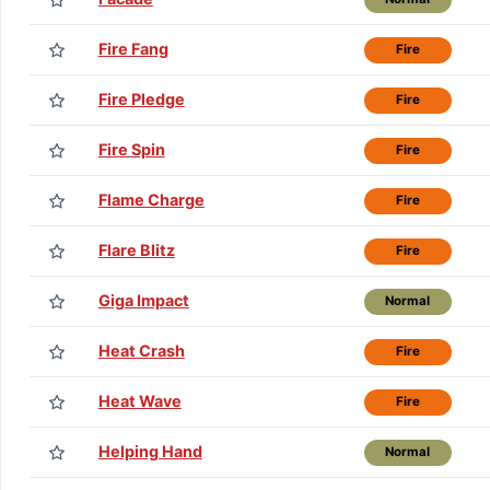
Fire Fang
Fire
Fire Pledge
Fire
Fire Spin
Fire
Flame Charge
Fire
Flare Blitz
Fire
Giga Impact
Normal
Heat Crash
Fire
Heat Wave
Fire
Helping Hand
Normal