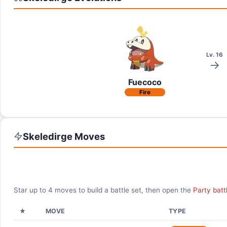
Lv. 16
Fuecoco
Fire
Skeledirge
Moves
Star up to
4
moves to build a battle set, then open the
Party batt
★
MOVE
TYPE