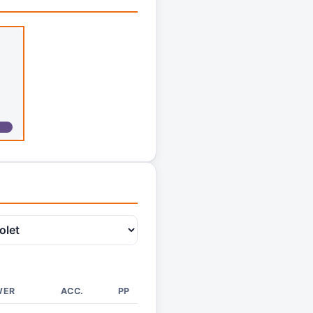
WER
ACC.
PP