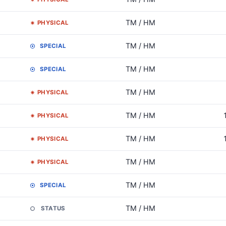
TM / HM
PHYSICAL
TM / HM
SPECIAL
TM / HM
SPECIAL
TM / HM
PHYSICAL
TM / HM
PHYSICAL
TM / HM
PHYSICAL
TM / HM
PHYSICAL
TM / HM
SPECIAL
TM / HM
STATUS