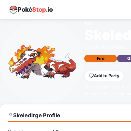
Poké
Stop
.io
#
911
Skeled
Singer Pokémon
Fire
G
Add to Party
Skeledirge’s gentle si
enemies to a crisp w
Skeledirge
Profile