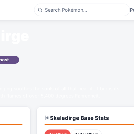
P
irge
host
nging soothes the souls of all that hear it. It burns its
ith flames of over 5,400 degrees Fahrenheit.
Skeledirge
Base Stats