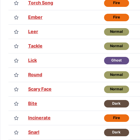
Torch Song
Fire
Ember
Fire
Leer
Normal
Tackle
Normal
Lick
Ghost
Round
Normal
Scary Face
Normal
Bite
Dark
Incinerate
Fire
Snarl
Dark