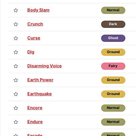
Body Slam
Normal
Crunch
Dark
Curse
Ghost
Dig
Ground
Disarming Voice
Fairy
Earth Power
Ground
Earthquake
Ground
Encore
Normal
Endure
Normal
Facade
Normal