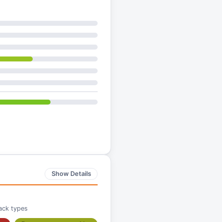
Show Details
ack types