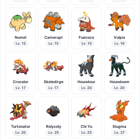
Numel
Camerupt
Fuecoco
Vulpix
Lv. 15
Lv. 15
Lv. 15
Lv. 16
Crocalor
Skeledirge
Houndour
Houndoom
Lv. 17
Lv. 17
Lv. 20
Lv. 20
Turtonator
Rolycoly
Chi Yu
Slugma
Lv. 20
Lv. 25
Lv. 25
Lv. 27