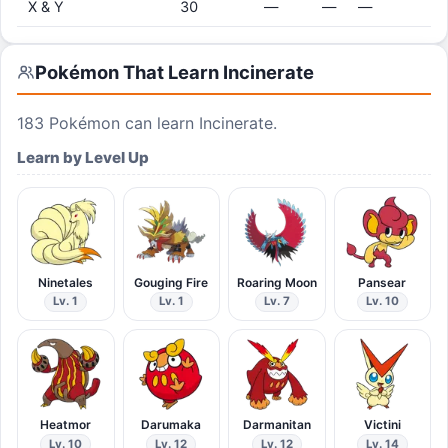
X & Y
30
—
—
—
Pokémon That Learn
Incinerate
183
Pokémon can learn
Incinerate
.
Learn by Level Up
Ninetales
Gouging Fire
Roaring Moon
Pansear
Lv. 1
Lv. 1
Lv. 7
Lv. 10
Heatmor
Darumaka
Darmanitan
Victini
Lv. 10
Lv. 12
Lv. 12
Lv. 14