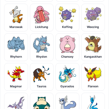
Marowak
Lickitung
Koffing
Weezing
Rhyhorn
Rhydon
Chansey
Kangaskhan
Magmar
Tauros
Gyarados
Flareon