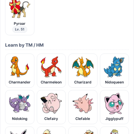
Pyroar
Lv. 51
Learn by TM / HM
Charmander
Charmeleon
Charizard
Nidoqueen
Nidoking
Clefairy
Clefable
Jigglypuff