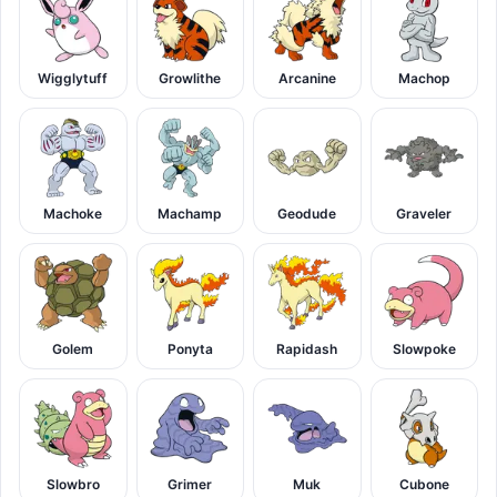
Wigglytuff
Growlithe
Arcanine
Machop
Machoke
Machamp
Geodude
Graveler
Golem
Ponyta
Rapidash
Slowpoke
Slowbro
Grimer
Muk
Cubone