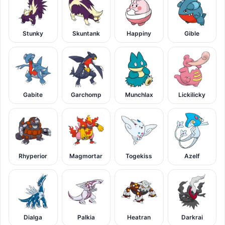
Stunky
Skuntank
Happiny
Gible
Gabite
Garchomp
Munchlax
Lickilicky
Rhyperior
Magmortar
Togekiss
Azelf
Dialga
Palkia
Heatran
Darkrai