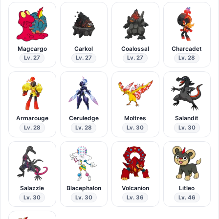
Magcargo
Carkol
Coalossal
Charcadet
Lv. 27
Lv. 27
Lv. 27
Lv. 28
Armarouge
Ceruledge
Moltres
Salandit
Lv. 28
Lv. 28
Lv. 30
Lv. 30
Salazzle
Blacephalon
Volcanion
Litleo
Lv. 30
Lv. 30
Lv. 36
Lv. 46