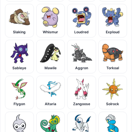
Slaking
Whismur
Loudred
Exploud
Sableye
Mawile
Aggron
Torkoal
Flygon
Altaria
Zangoose
Solrock