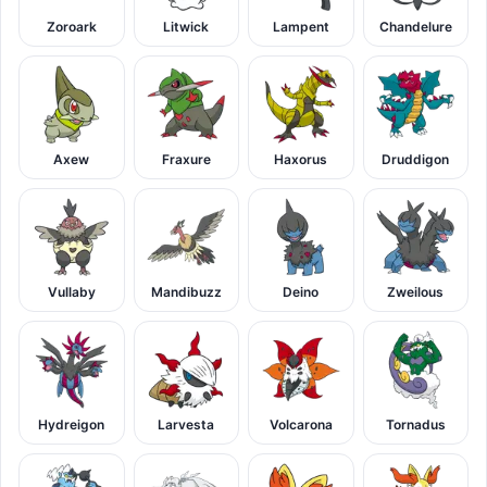
Zoroark
Litwick
Lampent
Chandelure
Axew
Fraxure
Haxorus
Druddigon
Vullaby
Mandibuzz
Deino
Zweilous
Hydreigon
Larvesta
Volcarona
Tornadus