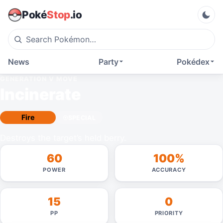
Poké
Stop
.io
News
Party
Pokédex
GENERATION V
MOVE
Incinerate
Fire
SPECIAL
Destroys the target’s held berry.
60
100%
POWER
ACCURACY
15
0
PP
PRIORITY