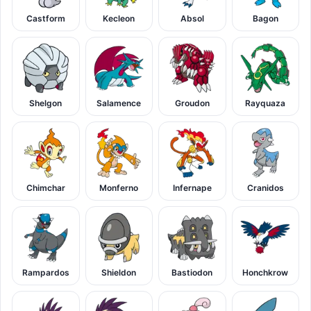
Castform
Kecleon
Absol
Bagon
Shelgon
Salamence
Groudon
Rayquaza
Chimchar
Monferno
Infernape
Cranidos
Rampardos
Shieldon
Bastiodon
Honchkrow