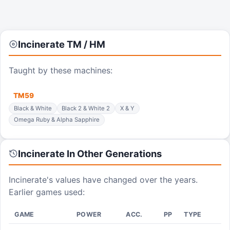
Incinerate
TM / HM
Taught by these machines:
TM
59
Black & White
Black 2 & White 2
X & Y
Omega Ruby & Alpha Sapphire
Incinerate
In Other Generations
Incinerate
's values have changed over the years.
Earlier games used:
GAME
POWER
ACC.
PP
TYPE