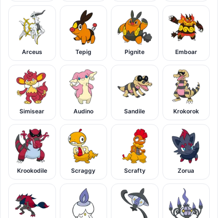
Arceus
Tepig
Pignite
Emboar
Simisear
Audino
Sandile
Krokorok
Krookodile
Scraggy
Scrafty
Zorua