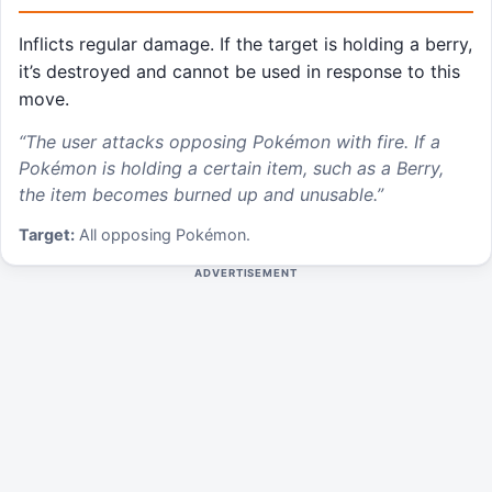
Inflicts regular damage. If the target is holding a berry,
it’s destroyed and cannot be used in response to this
move.
“
The user attacks opposing Pokémon with fire. If a
Pokémon is holding a certain item, such as a Berry,
the item becomes burned up and unusable.
”
Target:
All opposing Pokémon.
ADVERTISEMENT