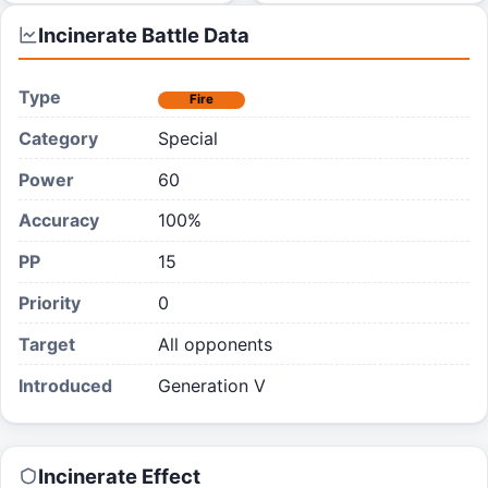
Incinerate
Battle Data
Type
Fire
Category
Special
Power
60
Accuracy
100%
PP
15
Priority
0
Target
All opponents
Introduced
Generation V
Incinerate
Effect