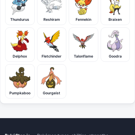
Thundurus
Reshiram
Fennekin
Braixen
Delphox
Fletchinder
Talonflame
Goodra
Pumpkaboo
Gourgeist