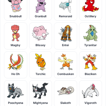
Snubbull
Granbull
Remoraid
Octillery
Magby
Blissey
Entei
Tyranitar
Ho Oh
Torchic
Combusken
Blaziken
Poochyena
Mightyena
Slakoth
Vigoroth