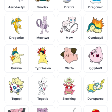
Aerodactyl
Snorlax
Dratini
Dragonair
Dragonite
Mewtwo
Mew
Cyndaquil
Quilava
Typhlosion
Cleffa
Igglybuff
Togepi
Togetic
Slowking
Dunsparce