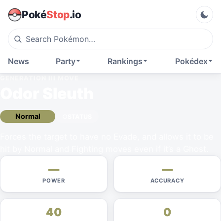
Poké
Stop
.io
News
Party
Rankings
Pokédex
GENERATION III
MOVE
Odor Sleuth
Normal
STATUS
Forces the target to have no Evade, and allows it to be
hit by Normal and Fighting moves even if it’s a Ghost.
—
—
POWER
ACCURACY
40
0