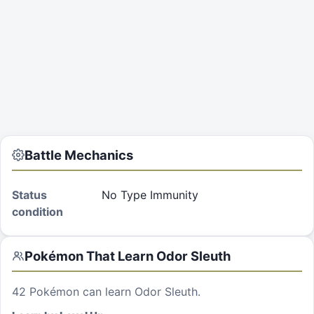
Battle Mechanics
Status
No Type Immunity
condition
Pokémon That Learn
Odor Sleuth
42
Pokémon can learn
Odor Sleuth
.