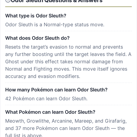
Odor Sleuth Questions & Answers
What type is Odor Sleuth?
Odor Sleuth is a Normal-type status move.
What does Odor Sleuth do?
Resets the target’s evasion to normal and prevents
any further boosting until the target leaves the field. A
Ghost under this effect takes normal damage from
Normal and Fighting moves. This move itself ignores
accuracy and evasion modifiers.
How many Pokémon can learn Odor Sleuth?
42 Pokémon can learn Odor Sleuth.
What Pokémon can learn Odor Sleuth?
Meowth, Growlithe, Arcanine, Mareep, and Girafarig,
and 37 more Pokémon can learn Odor Sleuth — the
full list is above.