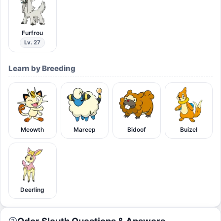
Furfrou
Lv. 27
Learn by Breeding
Meowth
Mareep
Bidoof
Buizel
Deerling