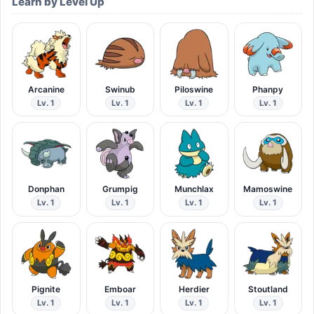
Learn by Level Up
Arcanine
Swinub
Piloswine
Phanpy
Lv. 1
Lv. 1
Lv. 1
Lv. 1
Donphan
Grumpig
Munchlax
Mamoswine
Lv. 1
Lv. 1
Lv. 1
Lv. 1
Pignite
Emboar
Herdier
Stoutland
Lv. 1
Lv. 1
Lv. 1
Lv. 1