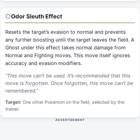
Odor Sleuth
Effect
Resets the target’s evasion to normal and prevents
any further boosting until the target leaves the field. A
Ghost under this effect takes normal damage from
Normal and Fighting moves. This move itself ignores
accuracy and evasion modifiers.
“
This move can’t be used. It’s recommended that this
move is forgotten. Once forgotten, this move can’t be
remembered.
”
Target:
One other Pokémon on the field, selected by the
trainer.
ADVERTISEMENT