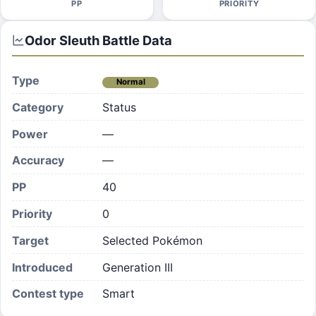
PP
PRIORITY
Odor Sleuth
Battle Data
Type
Normal
Category
Status
Power
—
Accuracy
—
PP
40
Priority
0
Target
Selected Pokémon
Introduced
Generation III
Contest type
Smart