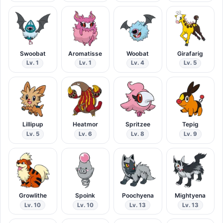
Swoobat
Aromatisse
Woobat
Girafarig
Lv. 1
Lv. 1
Lv. 4
Lv. 5
Lillipup
Heatmor
Spritzee
Tepig
Lv. 5
Lv. 6
Lv. 8
Lv. 9
Growlithe
Spoink
Poochyena
Mightyena
Lv. 10
Lv. 10
Lv. 13
Lv. 13