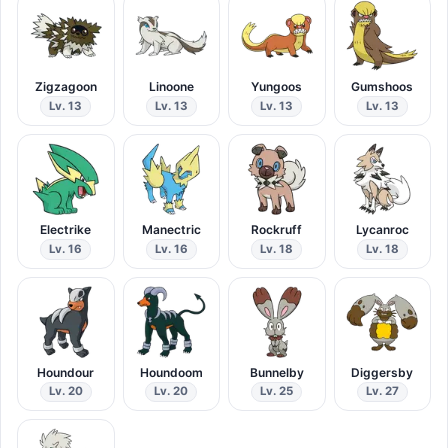
Zigzagoon
Linoone
Yungoos
Gumshoos
Lv. 13
Lv. 13
Lv. 13
Lv. 13
Electrike
Manectric
Rockruff
Lycanroc
Lv. 16
Lv. 16
Lv. 18
Lv. 18
Houndour
Houndoom
Bunnelby
Diggersby
Lv. 20
Lv. 20
Lv. 25
Lv. 27