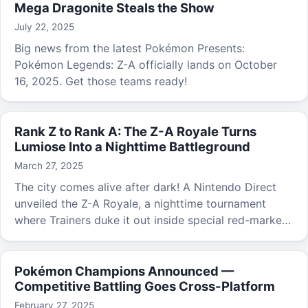
Mega Dragonite Steals the Show
July 22, 2025
Big news from the latest Pokémon Presents:
Pokémon Legends: Z-A officially lands on October
16, 2025. Get those teams ready!
Rank Z to Rank A: The Z-A Royale Turns
Lumiose Into a Nighttime Battleground
March 27, 2025
The city comes alive after dark! A Nintendo Direct
unveiled the Z-A Royale, a nighttime tournament
where Trainers duke it out inside special red-marked
battle zones.
Pokémon Champions Announced —
Competitive Battling Goes Cross-Platform
February 27, 2025