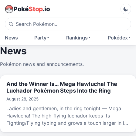
Poké
Stop
.io
News
Party
Rankings
Pokédex
News
Pokémon news and announcements.
And the Winner Is… Mega Hawlucha! The
Luchador Pokémon Steps Into the Ring
August 28, 2025
Ladies and gentlemen, in the ring tonight — Mega
Hawlucha! The high-flying luchador keeps its
Fighting/Flying typing and grows a touch larger in its
new Mega form.