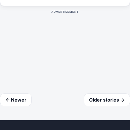
11th, 2024.
ADVERTISEMENT
← Newer
Older stories →