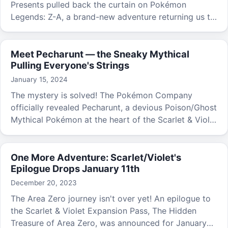
Presents pulled back the curtain on Pokémon
Legends: Z-A, a brand-new adventure returning us to
the gorgeous Kalos region.
Meet Pecharunt — the Sneaky Mythical
Pulling Everyone's Strings
January 15, 2024
The mystery is solved! The Pokémon Company
officially revealed Pecharunt, a devious Poison/Ghost
Mythical Pokémon at the heart of the Scarlet & Violet
expansion pass epilogue.
One More Adventure: Scarlet/Violet's
Epilogue Drops January 11th
December 20, 2023
The Area Zero journey isn't over yet! An epilogue to
the Scarlet & Violet Expansion Pass, The Hidden
Treasure of Area Zero, was announced for January