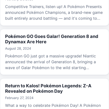
Competitive Trainers, listen up! A Pokémon Presents
announced Pokémon Champions, a brand-new game
built entirely around battling — and it's coming to
both Nintendo Switch and mobile devices.
Pokémon GO Goes Galar! Generation 8 and
Dynamax Are Here
August 28, 2024
Pokémon GO just got a massive upgrade! Niantic
announced the arrival of Generation 8, bringing a
wave of Galar Pokémon to the wild starting
September 3rd.
Return to Kalos! Pokémon Legends: Z-A
Revealed on Pokémon Day
February 27, 2024
What a way to celebrate Pokémon Day! A Pokémon