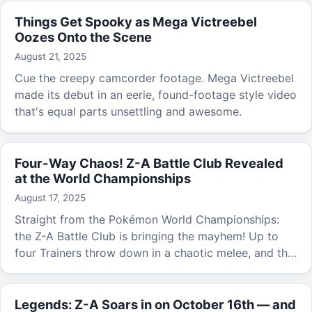
Things Get Spooky as Mega Victreebel
Oozes Onto the Scene
August 21, 2025
Cue the creepy camcorder footage. Mega Victreebel
made its debut in an eerie, found-footage style video
that's equal parts unsettling and awesome.
Four-Way Chaos! Z-A Battle Club Revealed
at the World Championships
August 17, 2025
Straight from the Pokémon World Championships:
the Z-A Battle Club is bringing the mayhem! Up to
four Trainers throw down in a chaotic melee, and the
one who defeats the most Pokémon and racks up
the most points takes the crown.
Legends: Z-A Soars in on October 16th — and