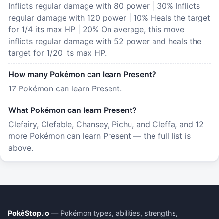
Inflicts regular damage with 80 power | 30% Inflicts
regular damage with 120 power | 10% Heals the target
for 1/4 its max HP | 20% On average, this move
inflicts regular damage with 52 power and heals the
target for 1/20 its max HP.
How many Pokémon can learn Present?
17 Pokémon can learn Present.
What Pokémon can learn Present?
Clefairy, Clefable, Chansey, Pichu, and Cleffa, and 12
more Pokémon can learn Present — the full list is
above.
PokéStop.io
— Pokémon types, abilities, strengths,