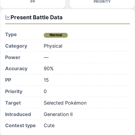
PP
PRIORITY
Present
Battle Data
Type
Normal
Category
Physical
Power
—
Accuracy
90%
PP
15
Priority
0
Target
Selected Pokémon
Introduced
Generation II
Contest type
Cute