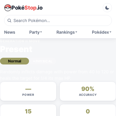
Poké
Stop
.io
News
Party
Rankings
Pokédex
GENERATION II
MOVE
Present
Normal
PHYSICAL
Randomly inflicts damage with power from 40 to 120 or
heals the target for 1/4 its max HP.
—
90%
POWER
ACCURACY
15
0