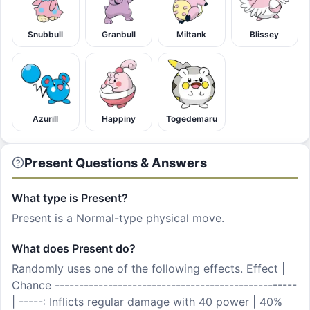
Snubbull
Granbull
Miltank
Blissey
Azurill
Happiny
Togedemaru
Present Questions & Answers
What type is Present?
Present is a Normal-type physical move.
What does Present do?
Randomly uses one of the following effects. Effect |
Chance --------------------------------------------------
| -----: Inflicts regular damage with 40 power | 40%