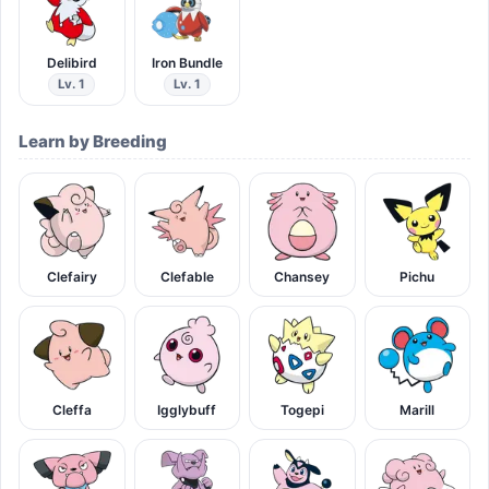
Delibird
Iron Bundle
Lv. 1
Lv. 1
Learn by Breeding
Clefairy
Clefable
Chansey
Pichu
Cleffa
Igglybuff
Togepi
Marill