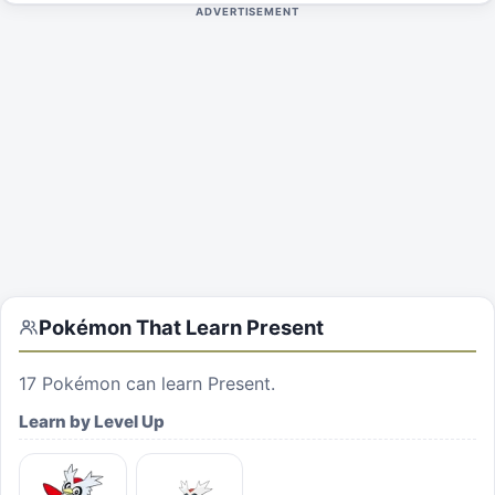
ADVERTISEMENT
Pokémon That Learn
Present
17
Pokémon can learn
Present
.
Learn by Level Up