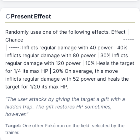
Present
Effect
Randomly uses one of the following effects. Effect |
Chance --------------------------------------------------
| -----: Inflicts regular damage with 40 power | 40%
Inflicts regular damage with 80 power | 30% Inflicts
regular damage with 120 power | 10% Heals the target
for 1/4 its max HP | 20% On average, this move
inflicts regular damage with 52 power and heals the
target for 1/20 its max HP.
“
The user attacks by giving the target a gift with a
hidden trap. The gift restores HP sometimes,
however.
”
Target:
One other Pokémon on the field, selected by the
trainer.