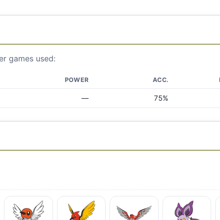
ier games used:
POWER
ACC.
—
75%