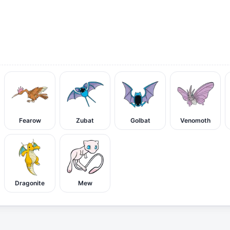
Fearow
Zubat
Golbat
Venomoth
Dragonite
Mew