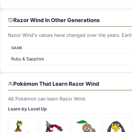
Razor Wind
In Other Generations
Razor Wind
's values have changed over the years. Earl
GAME
Ruby & Sapphire
Pokémon That Learn
Razor Wind
48
Pokémon can learn
Razor Wind
.
Learn by Level Up