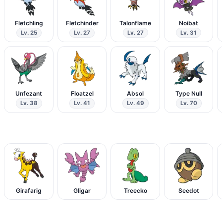
Fletchling
Fletchinder
Talonflame
Noibat
Lv. 25
Lv. 27
Lv. 27
Lv. 31
Unfezant
Floatzel
Absol
Type Null
Lv. 38
Lv. 41
Lv. 49
Lv. 70
Girafarig
Gligar
Treecko
Seedot