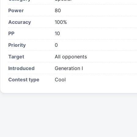
Power
80
Accuracy
100%
PP
10
Priority
0
Target
All opponents
Introduced
Generation I
Contest type
Cool