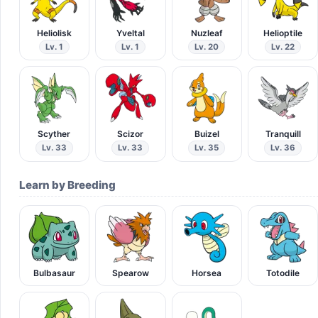
Heliolisk
Yveltal
Nuzleaf
Helioptile
Lv. 1
Lv. 1
Lv. 20
Lv. 22
Scyther
Scizor
Buizel
Tranquill
Lv. 33
Lv. 33
Lv. 35
Lv. 36
Learn by Breeding
Bulbasaur
Spearow
Horsea
Totodile