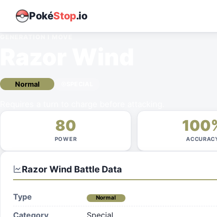
Poké
Stop
.io
GENERATION I
MOVE
Razor Wind
Normal
SPECIAL
Requires a turn to charge before attacking.
80
100
POWER
ACCURAC
Razor Wind
Battle Data
Type
Normal
Category
Special