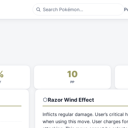
P
%
10
Y
PP
Razor Wind
Effect
Inflicts regular damage. User’s critical h
when using this move. User charges for