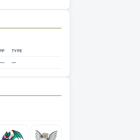
PP
TYPE
—
—