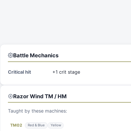
Battle Mechanics
Critical hit
+1 crit stage
Razor Wind
TM / HM
Taught by these machines:
TM
02
Red & Blue
Yellow