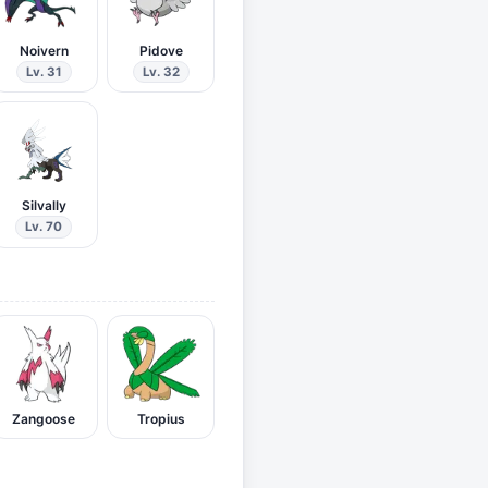
Noivern
Pidove
Lv. 31
Lv. 32
Silvally
Lv. 70
Zangoose
Tropius