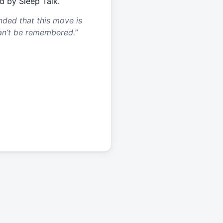
d by Sleep Talk.
nded that this move is
an’t be remembered.
”