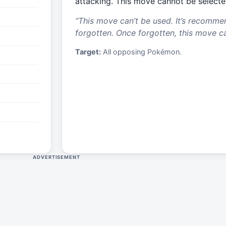
attacking. This move cannot be selecte
“
This move can’t be used. It’s recomme
forgotten. Once forgotten, this move c
Target:
All opposing Pokémon.
ADVERTISEMENT