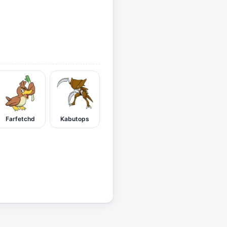
Farfetchd
Kabutops