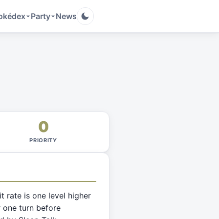
okédex
Party
News
0
PRIORITY
it rate is one level higher
 one turn before