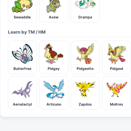
Sewaddle
Axew
Drampa
Learn by TM / HM
Butterfree
Pidgey
Pidgeotto
Pidgeot
Aerodactyl
Articuno
Zapdos
Moltres