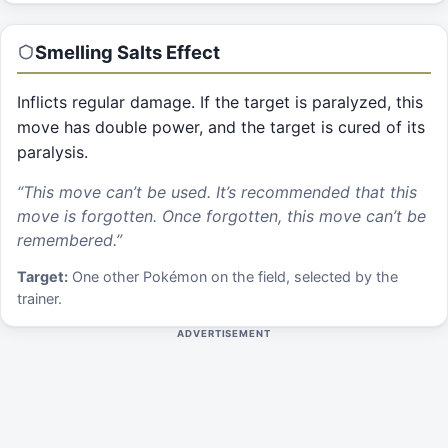
Smelling Salts
Effect
Inflicts regular damage. If the target is paralyzed, this
move has double power, and the target is cured of its
paralysis.
“
This move can’t be used. It’s recommended that this
move is forgotten. Once forgotten, this move can’t be
remembered.
”
Target:
One other Pokémon on the field, selected by the
trainer.
ADVERTISEMENT