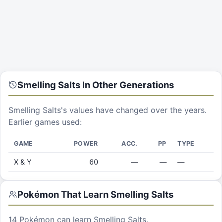
Smelling Salts
In Other Generations
Smelling Salts
's values have changed over the years.
Earlier games used:
GAME
POWER
ACC.
PP
TYPE
X & Y
60
—
—
—
Pokémon That Learn
Smelling Salts
14
Pokémon can learn
Smelling Salts
.