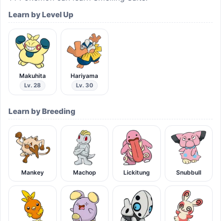
Learn by Level Up
Makuhita
Hariyama
Lv. 28
Lv. 30
Learn by Breeding
Mankey
Machop
Lickitung
Snubbull