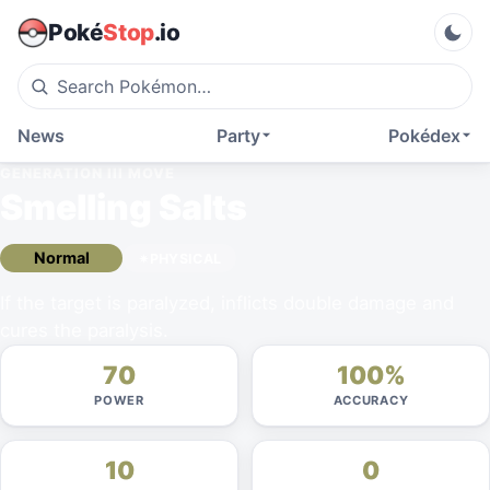
Poké
Stop
.io
News
Party
Pokédex
GENERATION III
MOVE
Smelling Salts
Normal
PHYSICAL
If the target is paralyzed, inflicts double damage and
cures the paralysis.
70
100%
POWER
ACCURACY
10
0