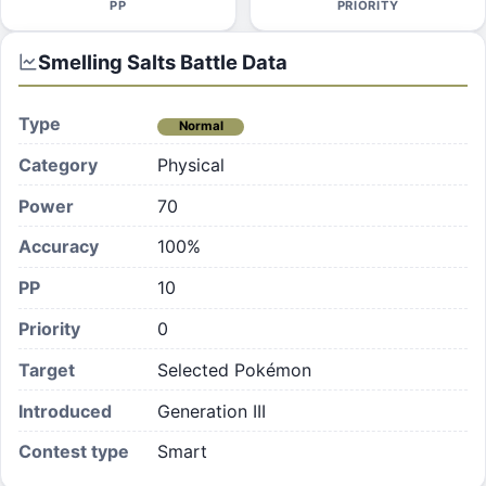
PP
PRIORITY
Smelling Salts
Battle Data
Type
Normal
Category
Physical
Power
70
Accuracy
100%
PP
10
Priority
0
Target
Selected Pokémon
Introduced
Generation III
Contest type
Smart