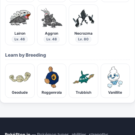
Lairon
Aggron
Necrozma
Lv. 46
Lv. 48
Lv. 80
Learn by Breeding
Geodude
Roggenrola
Trubbish
Vanillite
PokéStop.io
— Pokémon types, abilities, strengths,