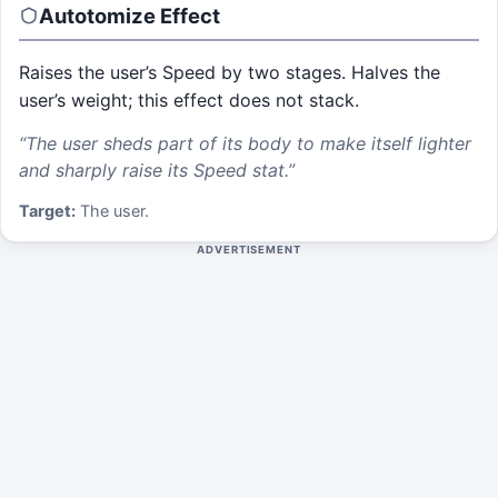
Autotomize
Effect
Raises the user’s Speed by two stages. Halves the
user’s weight; this effect does not stack.
“
The user sheds part of its body to make itself lighter
and sharply raise its Speed stat.
”
Target:
The user.
ADVERTISEMENT