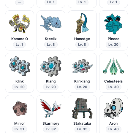
—
Lv. 1
Lv. 1
Lv. 1
Kommo O
Steelix
Honedge
Pineco
Lv. 1
Lv. 8
Lv. 8
Lv. 20
Klink
Klang
Klinklang
Celesteela
Lv. 20
Lv. 20
Lv. 20
Lv. 30
Minior
Skarmory
Stakataka
Aron
Lv. 31
Lv. 32
Lv. 35
Lv. 40