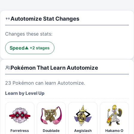
Autotomize
Stat Changes
Changes these stats:
Speed
▲
+
2
stages
Pokémon That Learn
Autotomize
23
Pokémon can learn
Autotomize
.
Learn by Level Up
Forretress
Doublade
Aegislash
Hakamo O