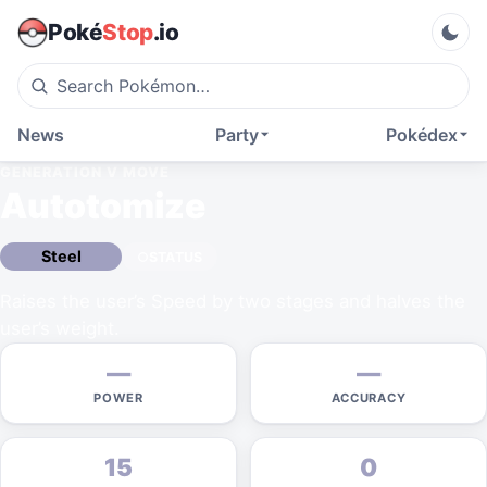
Poké
Stop
.io
News
Party
Pokédex
GENERATION V
MOVE
Autotomize
Steel
STATUS
Raises the user’s Speed by two stages and halves the
user’s weight.
—
—
POWER
ACCURACY
15
0