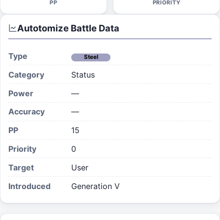
PP
PRIORITY
Autotomize
Battle Data
Type
Steel
Category
Status
Power
—
Accuracy
—
PP
15
Priority
0
Target
User
Introduced
Generation V