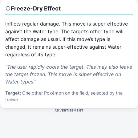
Freeze-Dry
Effect
Inflicts regular damage. This move is super-effective
against the Water type. The target’s other type will
affect damage as usual. If this move’s type is
changed, it remains super-effective against Water
regardless of its type.
“
The user rapidly cools the target. This may also leave
the target frozen. This move is super effective on
Water types.
”
Target:
One other Pokémon on the field, selected by the
trainer.
ADVERTISEMENT