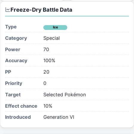
Freeze-Dry
Battle Data
Type
Ice
Category
Special
Power
70
Accuracy
100%
PP
20
Priority
0
Target
Selected Pokémon
Effect chance
10
%
Introduced
Generation VI