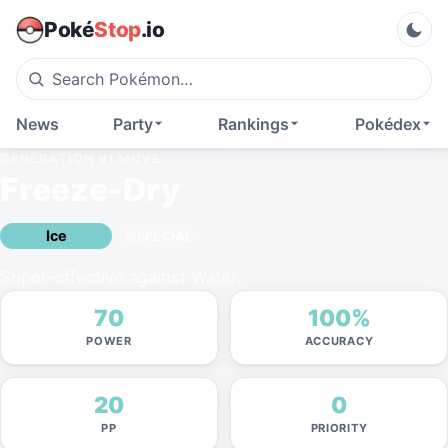
Poké
Stop
.io
News
Party
Rankings
Pokédex
GENERATION VI
MOVE
Freeze-Dry
Ice
SPECIAL
Super-effective against Water.
70
100%
POWER
ACCURACY
20
0
PP
PRIORITY