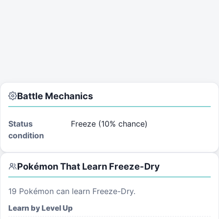
Battle Mechanics
Status
Freeze (10% chance)
condition
Pokémon That Learn
Freeze-Dry
19
Pokémon can learn
Freeze-Dry
.
Learn by Level Up