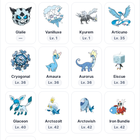
Glalie
Vanilluxe
Kyurem
Articuno
—
Lv. 1
Lv. 1
Lv. 35
Cryogonal
Amaura
Aurorus
Eiscue
Lv. 36
Lv. 36
Lv. 36
Lv. 36
Glaceon
Arctozolt
Arctovish
Iron Bundle
Lv. 40
Lv. 42
Lv. 42
Lv. 42