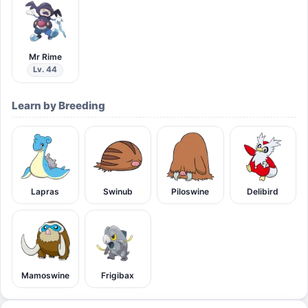
Mr Rime
Lv. 44
Learn by Breeding
Lapras
Swinub
Piloswine
Delibird
Mamoswine
Frigibax