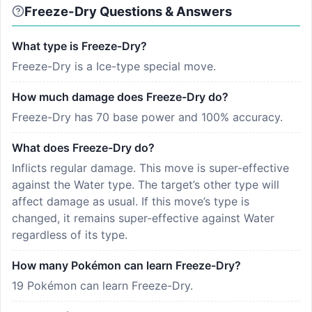
Freeze-Dry Questions & Answers
What type is Freeze-Dry?
Freeze-Dry is a Ice-type special move.
How much damage does Freeze-Dry do?
Freeze-Dry has 70 base power and 100% accuracy.
What does Freeze-Dry do?
Inflicts regular damage. This move is super-effective
against the Water type. The target’s other type will
affect damage as usual. If this move’s type is
changed, it remains super-effective against Water
regardless of its type.
How many Pokémon can learn Freeze-Dry?
19 Pokémon can learn Freeze-Dry.