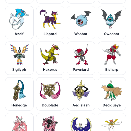
Azelf
Liepard
Woobat
Swoobat
Sigilyph
Haxorus
Pawniard
Bisharp
Honedge
Doublade
Aegislash
Decidueye