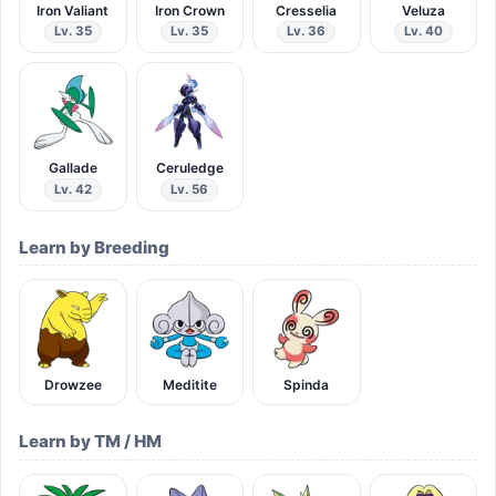
Iron Valiant
Iron Crown
Cresselia
Veluza
Lv. 35
Lv. 35
Lv. 36
Lv. 40
Gallade
Ceruledge
Lv. 42
Lv. 56
Learn by Breeding
Drowzee
Meditite
Spinda
Learn by TM / HM