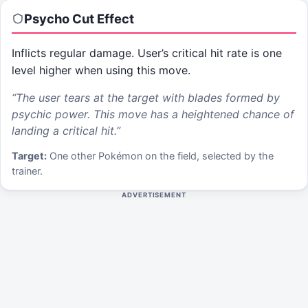
Psycho Cut
Effect
Inflicts regular damage. User’s critical hit rate is one
level higher when using this move.
“
The user tears at the target with blades formed by
psychic power. This move has a heightened chance of
landing a critical hit.
”
Target:
One other Pokémon on the field, selected by the
trainer.
ADVERTISEMENT