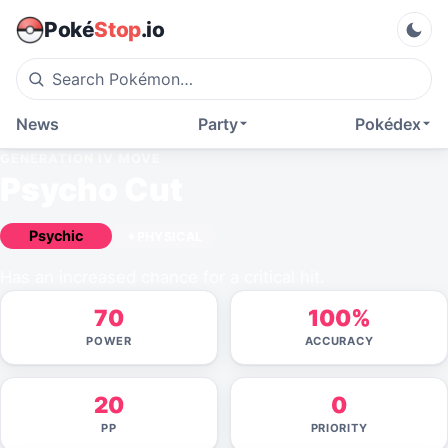
Poké
Stop
.io
News
Party
Pokédex
GENERATION IV
MOVE
Psycho Cut
Psychic
PHYSICAL
Has an increased chance for a critical hit.
70
100%
POWER
ACCURACY
20
0
PP
PRIORITY