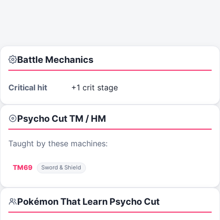
Battle Mechanics
Critical hit
+1 crit stage
Psycho Cut
TM / HM
Taught by these machines:
TM
69
Sword & Shield
Pokémon That Learn
Psycho Cut