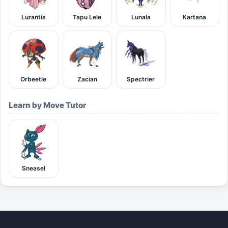
Lurantis
Tapu Lele
Lunala
Kartana
Orbeetle
Zacian
Spectrier
Learn by Move Tutor
Sneasel