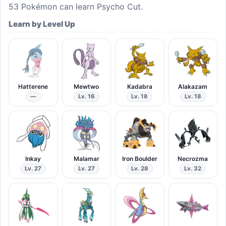
53
Pokémon can learn
Psycho Cut
.
Learn by Level Up
Hatterene
Mewtwo
Kadabra
Alakazam
—
Lv. 16
Lv. 18
Lv. 18
Inkay
Malamar
Iron Boulder
Necrozma
Lv. 27
Lv. 27
Lv. 28
Lv. 32