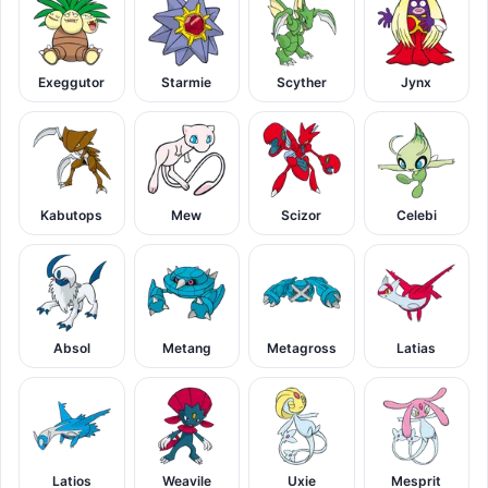
Exeggutor
Starmie
Scyther
Jynx
Kabutops
Mew
Scizor
Celebi
Absol
Metang
Metagross
Latias
Latios
Weavile
Uxie
Mesprit