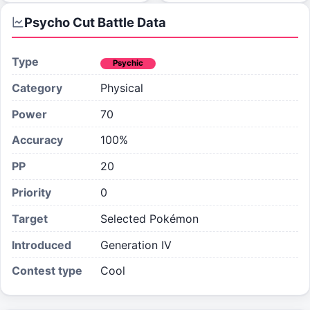
Psycho Cut
Battle Data
Type
Psychic
Category
Physical
Power
70
Accuracy
100%
PP
20
Priority
0
Target
Selected Pokémon
Introduced
Generation IV
Contest type
Cool