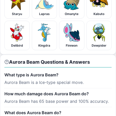
Staryu
Lapras
Omanyte
Kabuto
Delibird
Kingdra
Finneon
Dewpider
Aurora Beam Questions & Answers
What type is Aurora Beam?
Aurora Beam is a Ice-type special move.
How much damage does Aurora Beam do?
Aurora Beam has 65 base power and 100% accuracy.
What does Aurora Beam do?