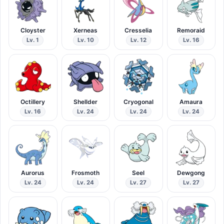
Cloyster
Xerneas
Cresselia
Remoraid
Lv. 1
Lv. 10
Lv. 12
Lv. 16
Octillery
Shellder
Cryogonal
Amaura
Lv. 16
Lv. 24
Lv. 24
Lv. 24
Aurorus
Frosmoth
Seel
Dewgong
Lv. 24
Lv. 24
Lv. 27
Lv. 27