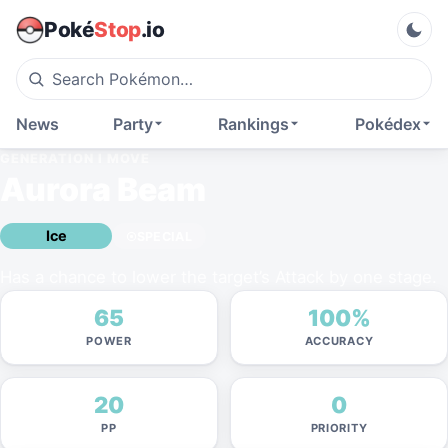
Poké
Stop
.io
News
Party
Rankings
Pokédex
GENERATION I
MOVE
Aurora Beam
Ice
SPECIAL
Has a chance to lower the target’s Attack by one stage.
65
100%
POWER
ACCURACY
20
0
PP
PRIORITY