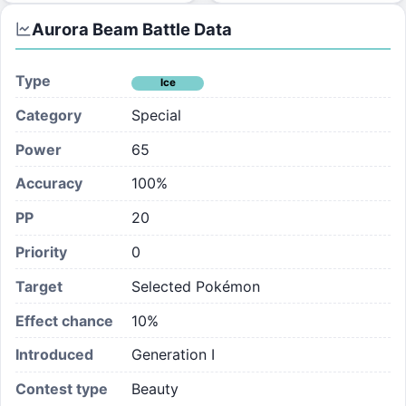
Aurora Beam
Battle Data
Type
Ice
Category
Special
Power
65
Accuracy
100%
PP
20
Priority
0
Target
Selected Pokémon
Effect chance
10
%
Introduced
Generation I
Contest type
Beauty