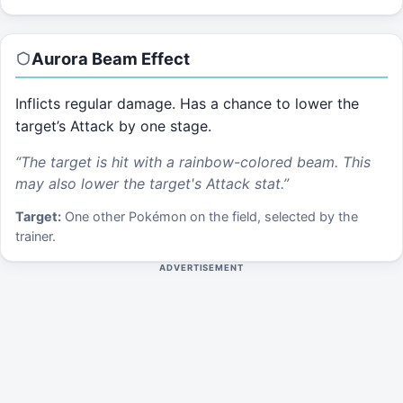
Aurora Beam
Effect
Inflicts regular damage. Has a chance to lower the
target’s Attack by one stage.
“
The target is hit with a rainbow-colored beam. This
may also lower the target's Attack stat.
”
Target:
One other Pokémon on the field, selected by the
trainer.
ADVERTISEMENT