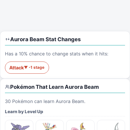
Aurora Beam
Stat Changes
Has a 10% chance to change stats when it hits:
Attack
▼
-1
stage
Pokémon That Learn
Aurora Beam
30
Pokémon can learn
Aurora Beam
.
Learn by Level Up