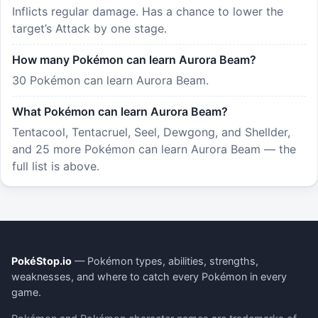
Inflicts regular damage. Has a chance to lower the
target’s Attack by one stage.
How many Pokémon can learn Aurora Beam?
30 Pokémon can learn Aurora Beam.
What Pokémon can learn Aurora Beam?
Tentacool, Tentacruel, Seel, Dewgong, and Shellder,
and 25 more Pokémon can learn Aurora Beam — the
full list is above.
PokéStop.io
— Pokémon types, abilities, strengths,
weaknesses, and where to catch every Pokémon in every
game.