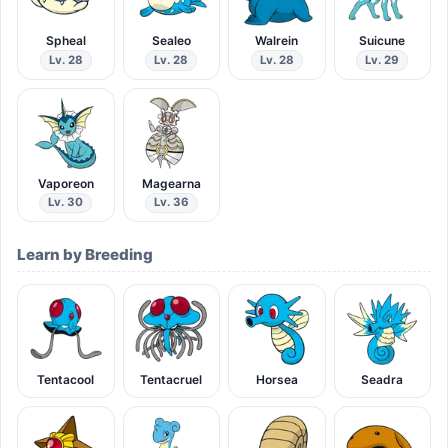
Spheal
Sealeo
Walrein
Suicune
Lv. 28
Lv. 28
Lv. 28
Lv. 29
Vaporeon
Magearna
Lv. 30
Lv. 36
Learn by Breeding
Tentacool
Tentacruel
Horsea
Seadra