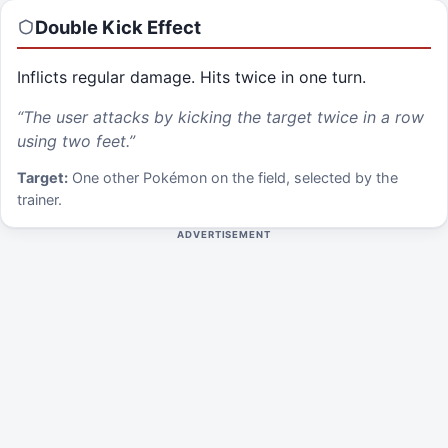
Double Kick
Effect
Inflicts regular damage. Hits twice in one turn.
“
The user attacks by kicking the target twice in a row
using two feet.
”
Target:
One other Pokémon on the field, selected by the
trainer.
ADVERTISEMENT