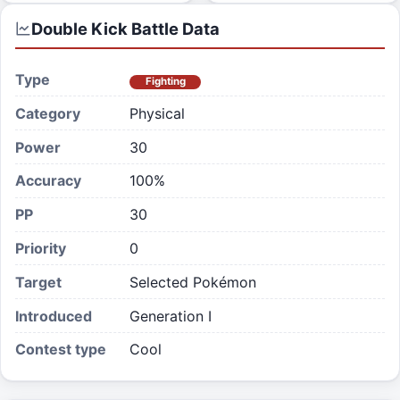
Double Kick
Battle Data
Type
Fighting
Category
Physical
Power
30
Accuracy
100%
PP
30
Priority
0
Target
Selected Pokémon
Introduced
Generation I
Contest type
Cool