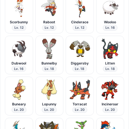
Scorbunny
Raboot
Cinderace
Wooloo
Lv. 12
Lv. 12
Lv. 12
Lv. 16
Dubwool
Bunnelby
Diggersby
Litten
Lv. 16
Lv. 18
Lv. 18
Lv. 18
Buneary
Lopunny
Torracat
Incineroar
Lv. 20
Lv. 20
Lv. 20
Lv. 20