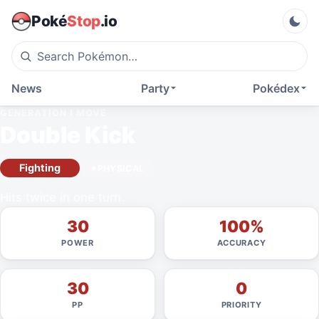
Poké
Stop
.io
News
Party
Pokédex
GENERATION I
MOVE
Double Kick
Fighting
PHYSICAL
Hits twice in one turn.
30
100%
POWER
ACCURACY
30
0
PP
PRIORITY