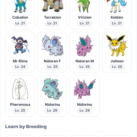
Cobalion
Terrakion
Virizion
Keldeo
Lv. 21
Lv. 21
Lv. 21
Lv. 21
Mr Rime
Nidoran F
Nidoran M
Jolteon
Lv. 24
Lv. 25
Lv. 25
Lv. 25
Pheromosa
Nidorina
Nidorino
Lv. 25
Lv. 29
Lv. 29
Learn by Breeding