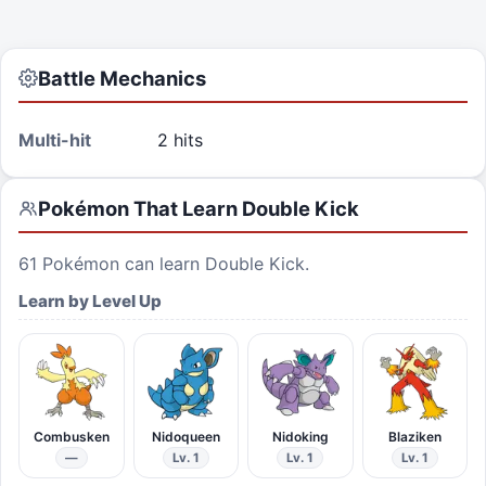
Battle Mechanics
Multi-hit
2 hits
Pokémon That Learn
Double Kick
61
Pokémon can learn
Double Kick
.
Learn by Level Up
Combusken
Nidoqueen
Nidoking
Blaziken
—
Lv. 1
Lv. 1
Lv. 1