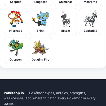
Sceptile
Zangoose
Chimchar
Monferno
Infernape
Shinx
Blitzle
Zebstrika
Ogerpon
Gouging Fire
PokéStop.io
— Pokémon types, abilities, strengths,
weaknesses, and where to catch every Pokémon in every
game.