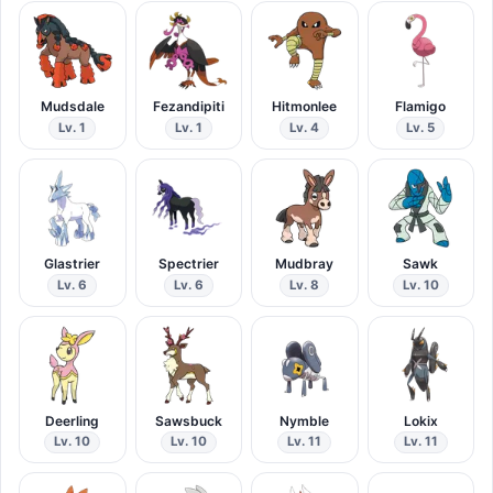
Mudsdale
Fezandipiti
Hitmonlee
Flamigo
Lv. 1
Lv. 1
Lv. 4
Lv. 5
Glastrier
Spectrier
Mudbray
Sawk
Lv. 6
Lv. 6
Lv. 8
Lv. 10
Deerling
Sawsbuck
Nymble
Lokix
Lv. 10
Lv. 10
Lv. 11
Lv. 11