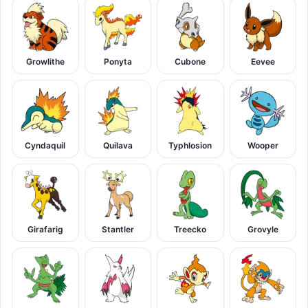
Growlithe
Ponyta
Cubone
Eevee
Cyndaquil
Quilava
Typhlosion
Wooper
Girafarig
Stantler
Treecko
Grovyle