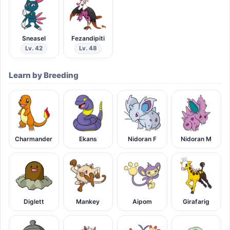
Sneasel
Fezandipiti
Lv. 42
Lv. 48
Learn by Breeding
Charmander
Ekans
Nidoran F
Nidoran M
Diglett
Mankey
Aipom
Girafarig