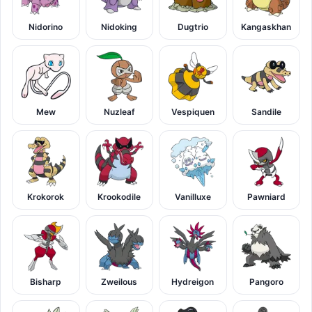
Nidorino
Nidoking
Dugtrio
Kangaskhan
Mew
Nuzleaf
Vespiquen
Sandile
Krokorok
Krookodile
Vanilluxe
Pawniard
Bisharp
Zweilous
Hydreigon
Pangoro