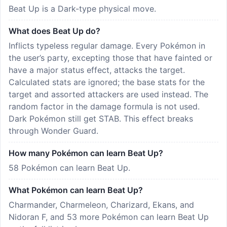
Beat Up is a Dark-type physical move.
What does Beat Up do?
Inflicts typeless regular damage. Every Pokémon in
the user’s party, excepting those that have fainted or
have a major status effect, attacks the target.
Calculated stats are ignored; the base stats for the
target and assorted attackers are used instead. The
random factor in the damage formula is not used.
Dark Pokémon still get STAB. This effect breaks
through Wonder Guard.
How many Pokémon can learn Beat Up?
58 Pokémon can learn Beat Up.
What Pokémon can learn Beat Up?
Charmander, Charmeleon, Charizard, Ekans, and
Nidoran F, and 53 more Pokémon can learn Beat Up