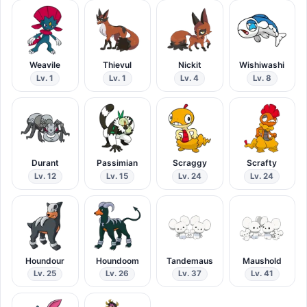
Weavile
Thievul
Nickit
Wishiwashi
Lv. 1
Lv. 1
Lv. 4
Lv. 8
Durant
Passimian
Scraggy
Scrafty
Lv. 12
Lv. 15
Lv. 24
Lv. 24
Houndour
Houndoom
Tandemaus
Maushold
Lv. 25
Lv. 26
Lv. 37
Lv. 41