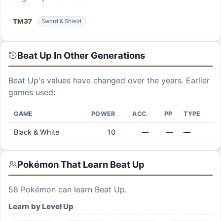
TM
37
Sword & Shield
Beat Up
In Other Generations
Beat Up
's values have changed over the years. Earlier
games used:
GAME
POWER
ACC.
PP
TYPE
Black & White
10
—
—
—
Pokémon That Learn
Beat Up
58
Pokémon can learn
Beat Up
.
Learn by Level Up