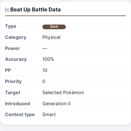
Beat Up
Battle Data
Type
Dark
Category
Physical
Power
—
Accuracy
100%
PP
10
Priority
0
Target
Selected Pokémon
Introduced
Generation II
Contest type
Smart