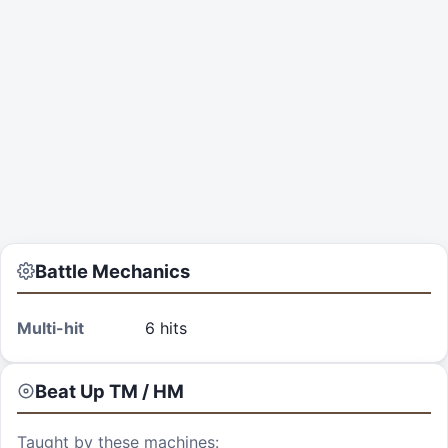
Battle Mechanics
Multi-hit
6 hits
Beat Up
TM / HM
Taught by these machines: