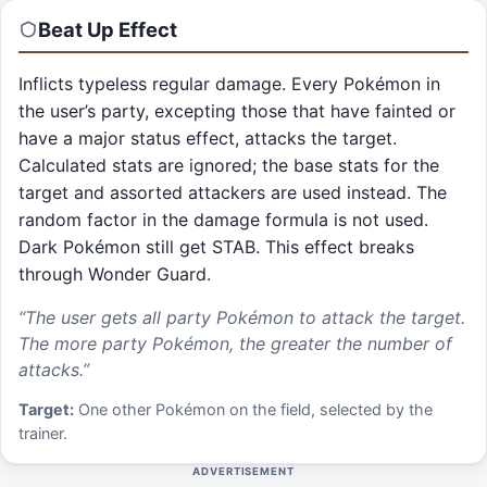
Beat Up
Effect
Inflicts typeless regular damage. Every Pokémon in
the user’s party, excepting those that have fainted or
have a major status effect, attacks the target.
Calculated stats are ignored; the base stats for the
target and assorted attackers are used instead. The
random factor in the damage formula is not used.
Dark Pokémon still get STAB. This effect breaks
through Wonder Guard.
“
The user gets all party Pokémon to attack the target.
The more party Pokémon, the greater the number of
attacks.
”
Target:
One other Pokémon on the field, selected by the
trainer.
ADVERTISEMENT