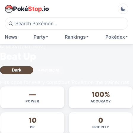
Poké
Stop
.io
News
Party
Rankings
Pokédex
GENERATION II
MOVE
Beat Up
Dark
PHYSICAL
Hits once for every conscious Pokémon the trainer has.
—
100%
POWER
ACCURACY
10
0
PP
PRIORITY