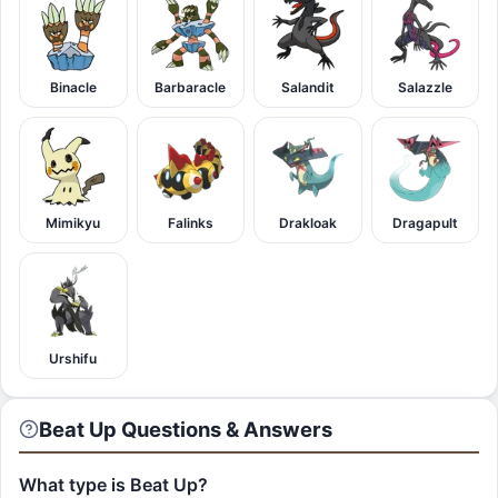
Binacle
Barbaracle
Salandit
Salazzle
Mimikyu
Falinks
Drakloak
Dragapult
Urshifu
Beat Up Questions & Answers
What type is Beat Up?