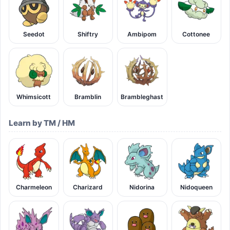
Seedot
Shiftry
Ambipom
Cottonee
Whimsicott
Bramblin
Brambleghast
Learn by TM / HM
Charmeleon
Charizard
Nidorina
Nidoqueen