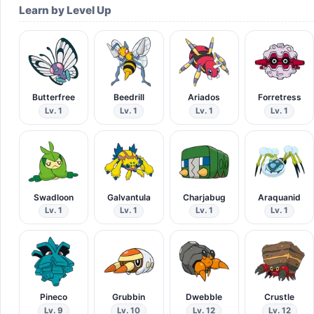
Learn by Level Up
Butterfree
Beedrill
Ariados
Forretress
Lv. 1
Lv. 1
Lv. 1
Lv. 1
Swadloon
Galvantula
Charjabug
Araquanid
Lv. 1
Lv. 1
Lv. 1
Lv. 1
Pineco
Grubbin
Dwebble
Crustle
Lv. 9
Lv. 10
Lv. 12
Lv. 12