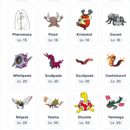
Pheromosa
Pinsir
Kricketot
Durant
Lv. 15
Lv. 16
Lv. 16
Lv. 16
Whirlipede
Scolipede
Sizzlipede
Centiskorch
Lv. 20
Lv. 20
Lv. 20
Lv. 20
Ninjask
Yanma
Shuckle
Yanmega
Lv. 29
Lv. 30
Lv. 30
Lv. 30