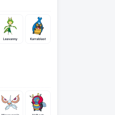
Leavanny
Karrablast