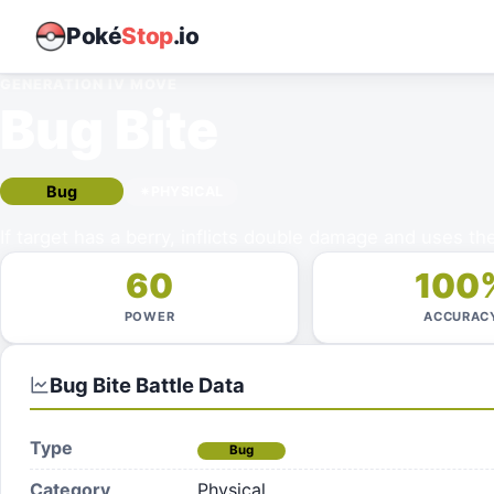
Poké
Stop
.io
GENERATION IV
MOVE
Bug Bite
Bug
PHYSICAL
If target has a berry, inflicts double damage and uses the
60
100
POWER
ACCURAC
Bug Bite
Battle Data
Type
Bug
Category
Physical