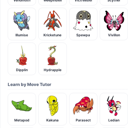
Venomoth
Weepinbell
Victreebel
Scyther
Illumise
Kricketune
Spewpa
Vivillon
Dipplin
Hydrapple
Learn by Move Tutor
Metapod
Kakuna
Parasect
Ledian