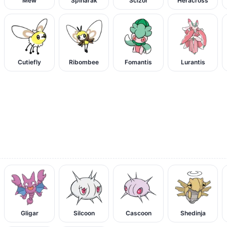
Mew
Spinarak
Scizor
Heracross
Cutiefly
Ribombee
Fomantis
Lurantis
Gligar
Silcoon
Cascoon
Shedinja