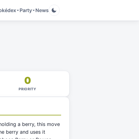
okédex
Party
News
0
PRIORITY
 holding a berry, this move
e berry and uses it