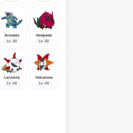
Armaldo
Venipede
Lv. 20
Lv. 20
Larvesta
Volcarona
Lv. 24
Lv. 24