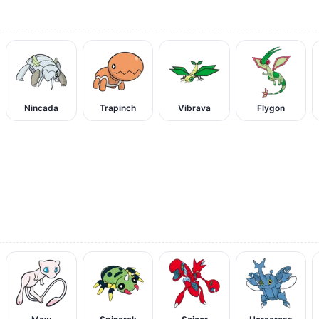
Nincada
Trapinch
Vibrava
Flygon