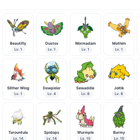
Beautifly
Dustox
Wormadam
Mothim
Lv. 1
Lv. 1
Lv. 1
Lv. 1
Slither Wing
Dewpider
Sewaddle
Joltik
Lv. 1
Lv. 4
Lv. 8
Lv. 8
Tarountula
Spidops
Wurmple
Burmy
Lv. 14
Lv. 14
Lv. 15
Lv. 15