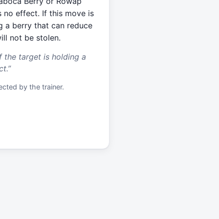
 Jaboca Berry or Rowap
 no effect. If this move is
ng a berry that can reduce
ll not be stolen.
f the target is holding a
ct.
”
cted by the trainer.