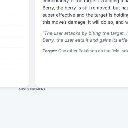
immediately. If the target is holding a
Berry, the berry is still removed, but has
super effective and the target is holdi
this move’s damage, it will do so, and wi
“
The user attacks by biting the target. I
Berry, the user eats it and gains its effe
Target:
One other Pokémon on the field, sele
ADVERTISEMENT