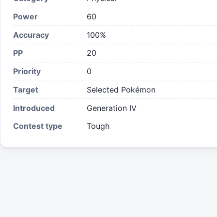
Power
60
Accuracy
100%
PP
20
Priority
0
Target
Selected Pokémon
Introduced
Generation IV
Contest type
Tough