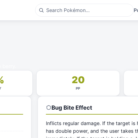
P
 berry.
%
20
Y
PP
Bug Bite
Effect
Inflicts regular damage. If the target is
has double power, and the user takes th