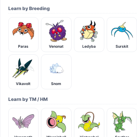
Learn by Breeding
Paras
Venonat
Ledyba
Surskit
Vikavolt
Snom
Learn by TM / HM