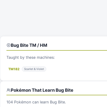
Bug Bite
TM / HM
Taught by these machines:
TM
182
Scarlet & Violet
Pokémon That Learn
Bug Bite
104
Pokémon can learn
Bug Bite
.