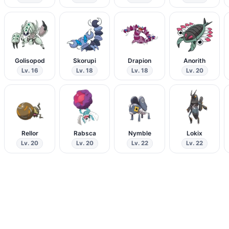
Golisopod
Skorupi
Drapion
Anorith
Lv. 16
Lv. 18
Lv. 18
Lv. 20
Rellor
Rabsca
Nymble
Lokix
Lv. 20
Lv. 20
Lv. 22
Lv. 22