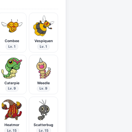
Combee
Vespiquen
Lv. 1
Lv. 1
Caterpie
Weedle
Lv. 9
Lv. 9
Heatmor
Scatterbug
Lv. 15
Lv. 15