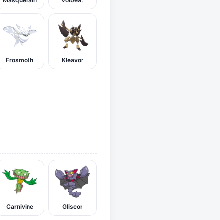
Masquerain
Volbeat
Frosmoth
Kleavor
Carnivine
Gliscor