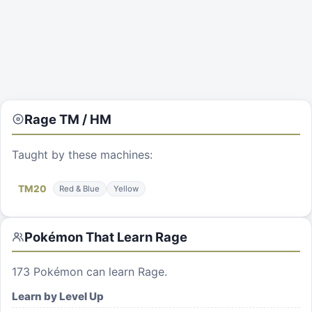
Rage
TM / HM
Taught by these machines:
TM
20
Red & Blue
Yellow
Pokémon That Learn
Rage
173
Pokémon can learn
Rage
.
Learn by Level Up