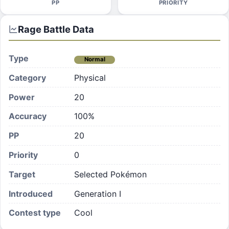
PP
PRIORITY
Rage
Battle Data
Type
Normal
Category
Physical
Power
20
Accuracy
100%
PP
20
Priority
0
Target
Selected Pokémon
Introduced
Generation I
Contest type
Cool