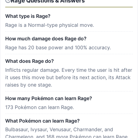
Rage Questions & Answers
What type is Rage?
Rage is a Normal-type physical move.
How much damage does Rage do?
Rage has 20 base power and 100% accuracy.
What does Rage do?
Inflicts regular damage. Every time the user is hit after
it uses this move but before its next action, its Attack
raises by one stage.
How many Pokémon can learn Rage?
173 Pokémon can learn Rage.
What Pokémon can learn Rage?
Bulbasaur, Ivysaur, Venusaur, Charmander, and
Charmeleon, and 168 more Pokémon can learn Rage