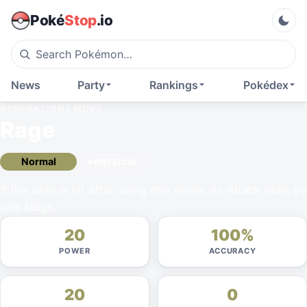
Poké
Stop
.io
News
Party
Rankings
Pokédex
GENERATION I
MOVE
Rage
Normal
PHYSICAL
If the user is hit after using this move, its Attack rises by
one stage.
20
100%
POWER
ACCURACY
20
0