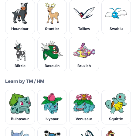
Houndour
Stantler
Taillow
Swablu
Blitzle
Basculin
Bruxish
Learn by TM / HM
Bulbasaur
Ivysaur
Venusaur
Squirtle