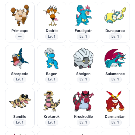
Primeape
Dodrio
Feraligatr
Dunsparce
—
Lv. 1
Lv. 1
Lv. 1
Sharpedo
Bagon
Shelgon
Salamence
Lv. 1
Lv. 1
Lv. 1
Lv. 1
Sandile
Krokorok
Krookodile
Darmanitan
Lv. 1
Lv. 1
Lv. 1
Lv. 1