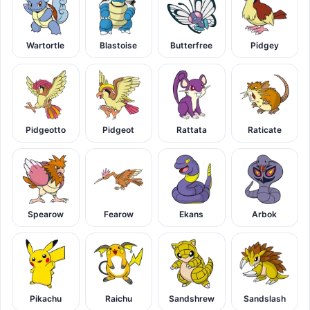
Wartortle
Blastoise
Butterfree
Pidgey
Pidgeotto
Pidgeot
Rattata
Raticate
Spearow
Fearow
Ekans
Arbok
Pikachu
Raichu
Sandshrew
Sandslash