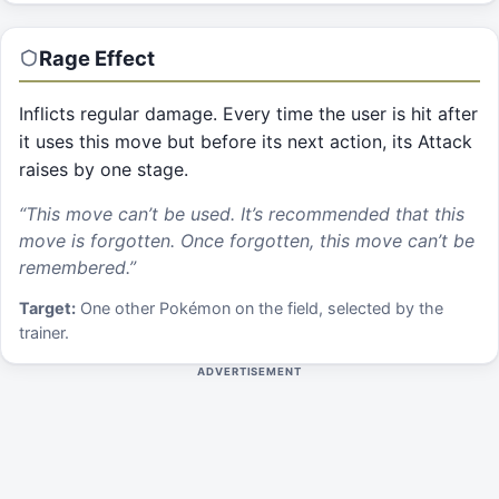
Rage
Effect
Inflicts regular damage. Every time the user is hit after
it uses this move but before its next action, its Attack
raises by one stage.
“
This move can’t be used. It’s recommended that this
move is forgotten. Once forgotten, this move can’t be
remembered.
”
Target:
One other Pokémon on the field, selected by the
trainer.
ADVERTISEMENT