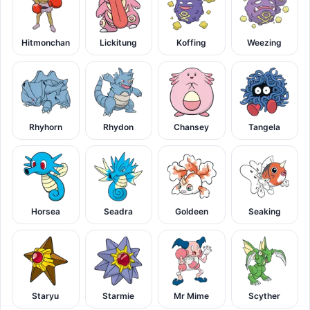
Hitmonchan
Lickitung
Koffing
Weezing
Rhyhorn
Rhydon
Chansey
Tangela
Horsea
Seadra
Goldeen
Seaking
Staryu
Starmie
Mr Mime
Scyther