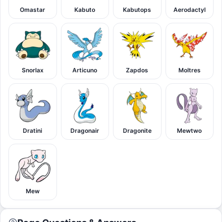
Omastar
Kabuto
Kabutops
Aerodactyl
Snorlax
Articuno
Zapdos
Moltres
Dratini
Dragonair
Dragonite
Mewtwo
Mew