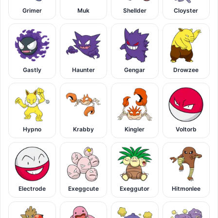
Grimer
Muk
Shellder
Cloyster
Gastly
Haunter
Gengar
Drowzee
Hypno
Krabby
Kingler
Voltorb
Electrode
Exeggcute
Exeggutor
Hitmonlee