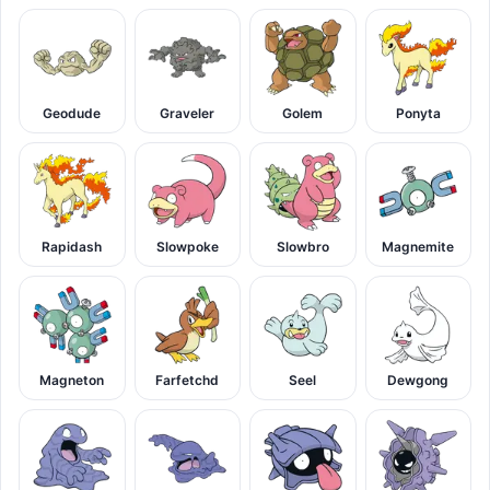
Geodude
Graveler
Golem
Ponyta
Rapidash
Slowpoke
Slowbro
Magnemite
Magneton
Farfetchd
Seel
Dewgong