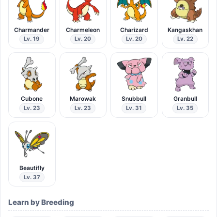
Charmander
Charmeleon
Charizard
Kangaskhan
Lv. 19
Lv. 20
Lv. 20
Lv. 22
Cubone
Marowak
Snubbull
Granbull
Lv. 23
Lv. 23
Lv. 31
Lv. 35
Beautifly
Lv. 37
Learn by Breeding