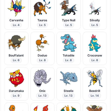
Carvanha
Tauros
Type Null
Silvally
Lv. 4
Lv. 5
Lv. 5
Lv. 5
Bouffalant
Doduo
Totodile
Croconaw
Lv. 6
Lv. 8
Lv. 8
Lv. 8
Darumaka
Onix
Steelix
Beedrill
Lv. 9
Lv. 13
Lv. 13
Lv. 14