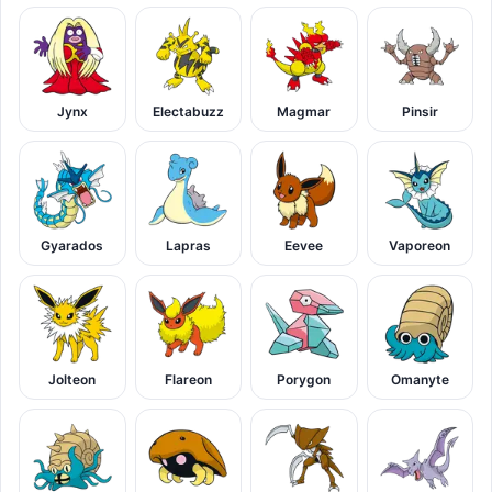
Jynx
Electabuzz
Magmar
Pinsir
Gyarados
Lapras
Eevee
Vaporeon
Jolteon
Flareon
Porygon
Omanyte