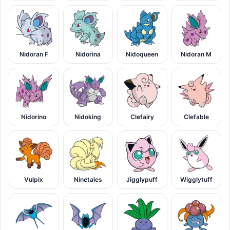
Nidoran F
Nidorina
Nidoqueen
Nidoran M
Nidorino
Nidoking
Clefairy
Clefable
Vulpix
Ninetales
Jigglypuff
Wigglytuff