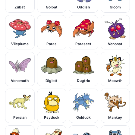
Zubat
Golbat
Oddish
Gloom
Vileplume
Paras
Parasect
Venonat
Venomoth
Diglett
Dugtrio
Meowth
Persian
Psyduck
Golduck
Mankey