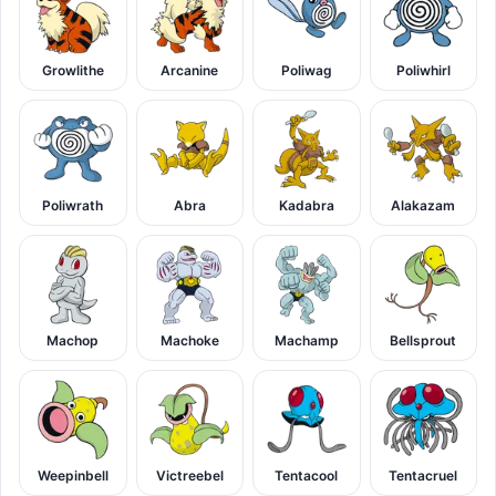
Growlithe
Arcanine
Poliwag
Poliwhirl
Poliwrath
Abra
Kadabra
Alakazam
Machop
Machoke
Machamp
Bellsprout
Weepinbell
Victreebel
Tentacool
Tentacruel