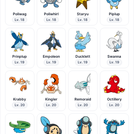
Poliwag
Poliwhirl
Staryu
Piplup
Lv. 18
Lv. 18
Lv. 18
Lv. 18
Prinplup
Empoleon
Ducklett
Swanna
Lv. 19
Lv. 19
Lv. 19
Lv. 19
Krabby
Kingler
Remoraid
Octillery
Lv. 20
Lv. 20
Lv. 20
Lv. 20