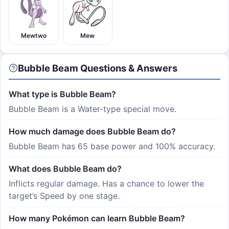
Mewtwo
Mew
Bubble Beam Questions & Answers
What type is Bubble Beam?
Bubble Beam is a Water-type special move.
How much damage does Bubble Beam do?
Bubble Beam has 65 base power and 100% accuracy.
What does Bubble Beam do?
Inflicts regular damage. Has a chance to lower the
target’s Speed by one stage.
How many Pokémon can learn Bubble Beam?