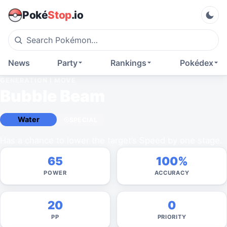
Poké
Stop
.io
News
Party
Rankings
Pokédex
GENERATION I
MOVE
Bubble Beam
Water
SPECIAL
Has a chance to lower the target’s Speed by one stage.
65
100%
POWER
ACCURACY
20
0
PP
PRIORITY