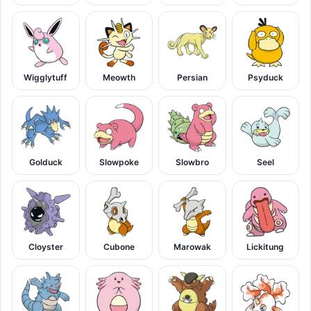
Wigglytuff
Meowth
Persian
Psyduck
Golduck
Slowpoke
Slowbro
Seel
Cloyster
Cubone
Marowak
Lickitung