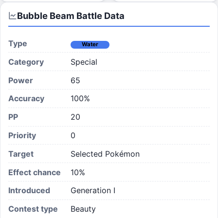
Bubble Beam
Battle Data
Type
Water
Category
Special
Power
65
Accuracy
100%
PP
20
Priority
0
Target
Selected Pokémon
Effect chance
10
%
Introduced
Generation I
Contest type
Beauty