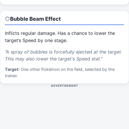
Bubble Beam
Effect
Inflicts regular damage. Has a chance to lower the
target’s Speed by one stage.
“
A spray of bubbles is forcefully ejected at the target.
This may also lower the target's Speed stat.
”
Target:
One other Pokémon on the field, selected by the
trainer.
ADVERTISEMENT