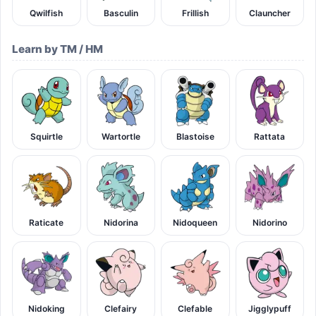
Qwilfish
Basculin
Frillish
Clauncher
Learn by TM / HM
Squirtle
Wartortle
Blastoise
Rattata
Raticate
Nidorina
Nidoqueen
Nidorino
Nidoking
Clefairy
Clefable
Jigglypuff