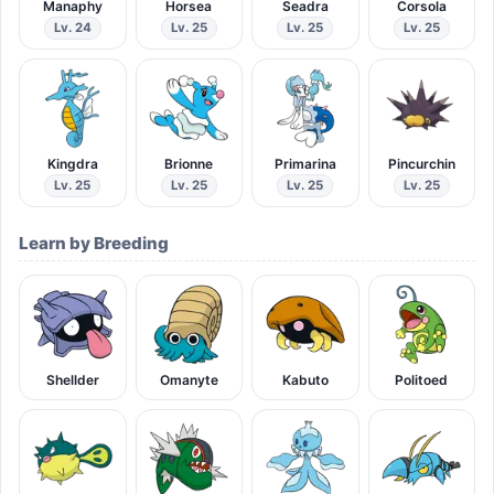
Manaphy
Horsea
Seadra
Corsola
Lv. 24
Lv. 25
Lv. 25
Lv. 25
Kingdra
Brionne
Primarina
Pincurchin
Lv. 25
Lv. 25
Lv. 25
Lv. 25
Learn by Breeding
Shellder
Omanyte
Kabuto
Politoed