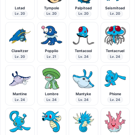
Lotad
Tympole
Palpitoad
Seismitoad
Lv. 20
Lv. 20
Lv. 20
Lv. 20
Clawitzer
Popplio
Tentacool
Tentacruel
Lv. 20
Lv. 21
Lv. 24
Lv. 24
Mantine
Lombre
Mantyke
Phione
Lv. 24
Lv. 24
Lv. 24
Lv. 24