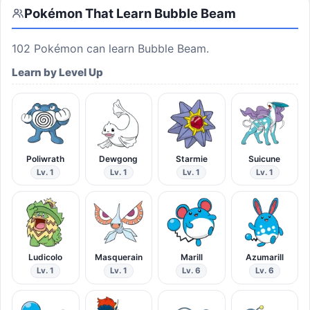
Pokémon That Learn
Bubble Beam
102
Pokémon can learn
Bubble Beam
.
Learn by Level Up
Poliwrath
Dewgong
Starmie
Suicune
Lv. 1
Lv. 1
Lv. 1
Lv. 1
Ludicolo
Masquerain
Marill
Azumarill
Lv. 1
Lv. 1
Lv. 6
Lv. 6