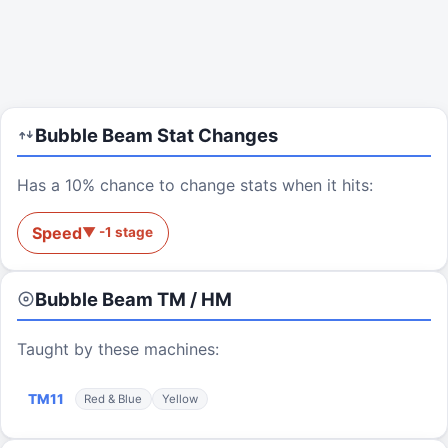
Bubble Beam
Stat Changes
Has a 10% chance to change stats when it hits:
Speed
▼
-1
stage
Bubble Beam
TM / HM
Taught by these machines:
TM
11
Red & Blue
Yellow