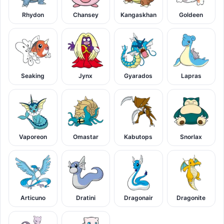
Rhydon
Chansey
Kangaskhan
Goldeen
Seaking
Jynx
Gyarados
Lapras
Vaporeon
Omastar
Kabutops
Snorlax
Articuno
Dratini
Dragonair
Dragonite