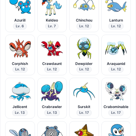
Azurill
Keldeo
Chinchou
Lanturn
Lv. 6
Lv. 7
Lv. 12
Lv. 12
Corphish
Crawdaunt
Dewpider
Araquanid
Lv. 12
Lv. 12
Lv. 12
Lv. 12
Jellicent
Crabrawler
Surskit
Crabominable
Lv. 13
Lv. 13
Lv. 17
Lv. 17