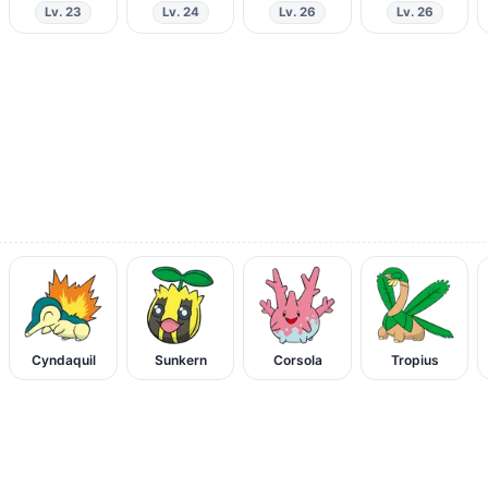
Lv. 23
Lv. 24
Lv. 26
Lv. 26
Cyndaquil
Sunkern
Corsola
Tropius