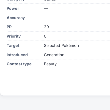
Power
—
Accuracy
—
PP
20
Priority
0
Target
Selected Pokémon
Introduced
Generation III
Contest type
Beauty