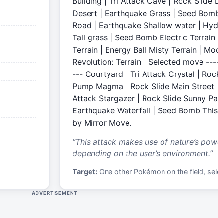
Building | Tri Attack Cave | Rock Slid
Desert | Earthquake Grass | Seed Bomb
Road | Earthquake Shallow water | Hy
Tall grass | Seed Bomb Electric Terrain
Terrain | Energy Ball Misty Terrain | M
Revolution: Terrain | Selected move -----
--- Courtyard | Tri Attack Crystal | Ro
Pump Magma | Rock Slide Main Street | 
Attack Stargazer | Rock Slide Sunny P
Earthquake Waterfall | Seed Bomb Thi
by Mirror Move.
“
This attack makes use of nature’s power
depending on the user’s environment.
”
Target:
One other Pokémon on the field, sele
ADVERTISEMENT