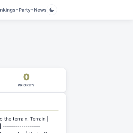
nkings
Party
News
0
PRIORITY
the terrain. Terrain |
 ------------------