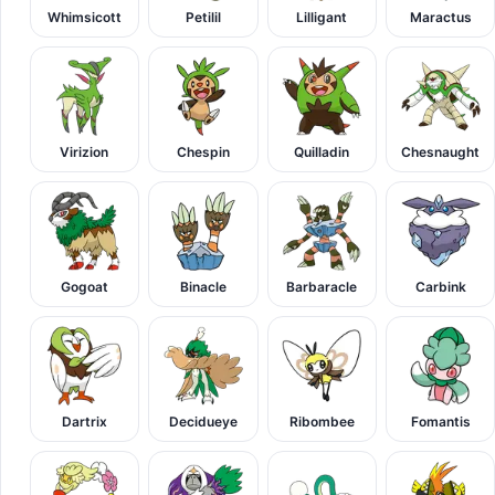
Whimsicott
Petilil
Lilligant
Maractus
Virizion
Chespin
Quilladin
Chesnaught
Gogoat
Binacle
Barbaracle
Carbink
Dartrix
Decidueye
Ribombee
Fomantis