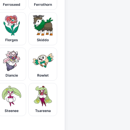
Ferroseed
Ferrothorn
Florges
Skiddo
Diancie
Rowlet
Steenee
Tsareena