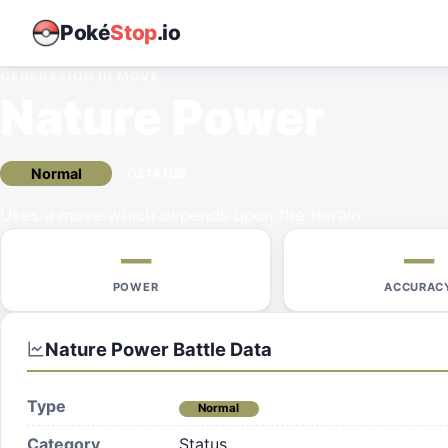
Poké
Stop
.io
GENERATION III
MOVE
Nature Power
Normal
STATUS
Uses a move which depends upon the terrain.
—
—
POWER
ACCURAC
Nature Power
Battle Data
Type
Normal
Category
Status