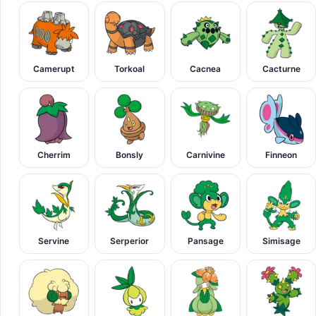
Camerupt
Torkoal
Cacnea
Cacturne
Cherrim
Bonsly
Carnivine
Finneon
Servine
Serperior
Pansage
Simisage