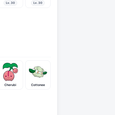
Lv. 30
Lv. 30
Cherubi
Cottonee