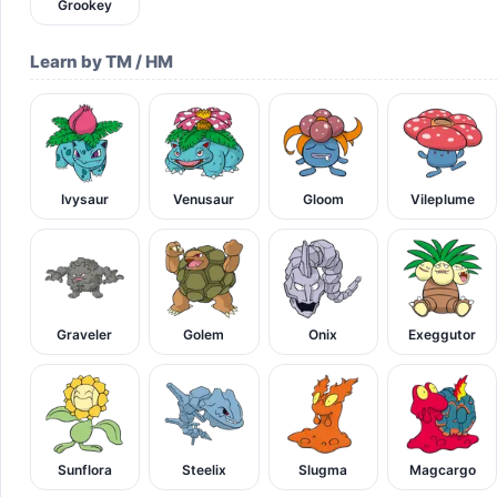
Grookey
Learn by TM / HM
Ivysaur
Venusaur
Gloom
Vileplume
Graveler
Golem
Onix
Exeggutor
Sunflora
Steelix
Slugma
Magcargo