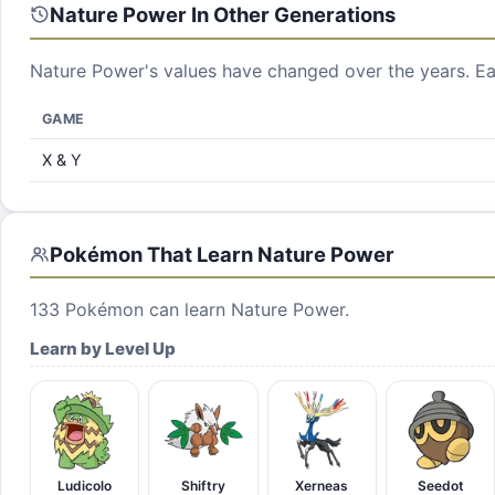
Nature Power
In Other Generations
Nature Power
's values have changed over the years. Ea
GAME
X & Y
Pokémon That Learn
Nature Power
133
Pokémon can learn
Nature Power
.
Learn by Level Up
Ludicolo
Shiftry
Xerneas
Seedot