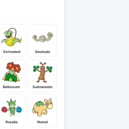
Victreebel
Geodude
Bellossom
Sudowoodo
Roselia
Numel