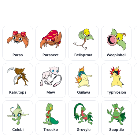
Paras
Parasect
Bellsprout
Weepinbell
Kabutops
Mew
Quilava
Typhlosion
Celebi
Treecko
Grovyle
Sceptile