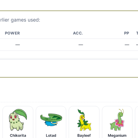
rlier games used:
POWER
ACC.
PP
—
—
—
Chikorita
Lotad
Bayleef
Meganium