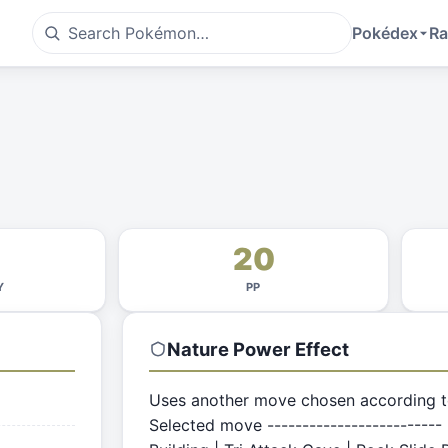
Pokédex
Ra
20
Y
PP
Nature Power
Effect
Uses another move chosen according to 
Selected move ------------------------- |