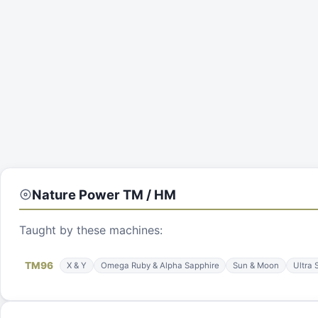
Nature Power
TM / HM
Taught by these machines:
TM
96
X & Y
Omega Ruby & Alpha Sapphire
Sun & Moon
Ultra 