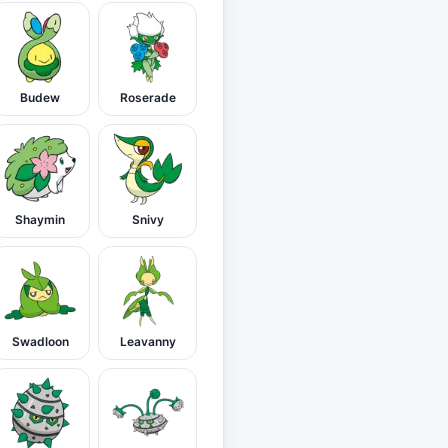
Budew
Roserade
Shaymin
Snivy
Swadloon
Leavanny