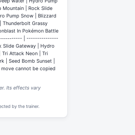
e Deep water | Hydro Pump
 Mountain | Rock Slide
dro Pump Snow | Blizzard
 | Thunderbolt Grassy
oonblast In Pokémon Battle
--------- | ---------------
ck Slide Gateway | Hydro
Tri Attack Neon | Tri
ark | Seed Bomb Sunset |
s move cannot be copied
. Its effects vary
cted by the trainer.