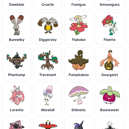
Dwebble
Crustle
Foongus
Amoonguss
Bunnelby
Diggersby
Flabebe
Floette
Phantump
Trevenant
Pumpkaboo
Gourgeist
Lurantis
Morelull
Shiinotic
Bounsweet