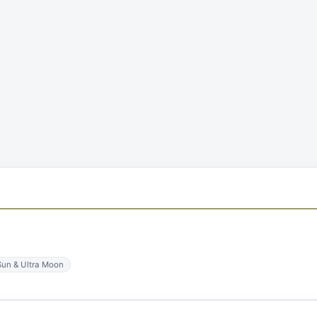
Sun & Ultra Moon