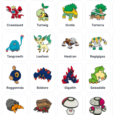
Crawdaunt
Turtwig
Grotle
Torterra
Tangrowth
Leafeon
Heatran
Regigigas
Roggenrola
Boldore
Gigalith
Sewaddle