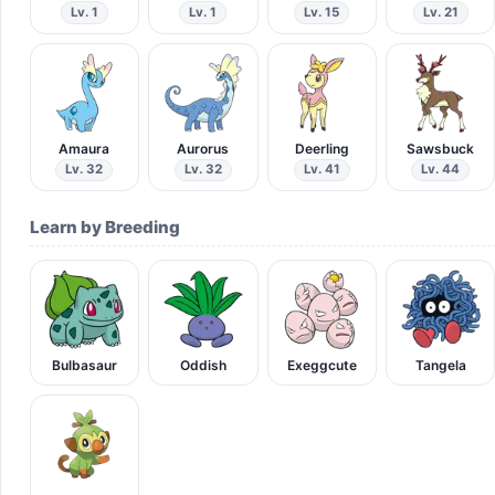
Lv. 1
Lv. 1
Lv. 15
Lv. 21
Amaura
Aurorus
Deerling
Sawsbuck
Lv. 32
Lv. 32
Lv. 41
Lv. 44
Learn by Breeding
Bulbasaur
Oddish
Exeggcute
Tangela