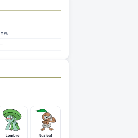
TYPE
—
Lombre
Nuzleaf