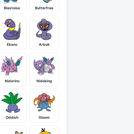
Blastoise
Butterfree
Ekans
Arbok
Nidorino
Nidoking
Oddish
Gloom