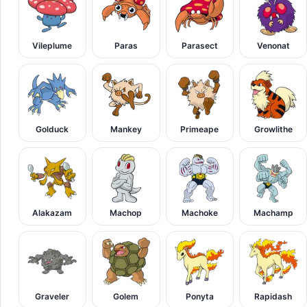
Vileplume
Paras
Parasect
Venonat
Golduck
Mankey
Primeape
Growlithe
Alakazam
Machop
Machoke
Machamp
Graveler
Golem
Ponyta
Rapidash