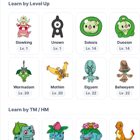
Learn by Level Up
Slowking
Unown
Solosis
Duosion
Lv. 1
Lv. 1
Lv. 14
Lv. 14
Wormadam
Mothim
Elgyem
Beheeyem
Lv. 20
Lv. 20
Lv. 22
Lv. 22
Learn by TM / HM