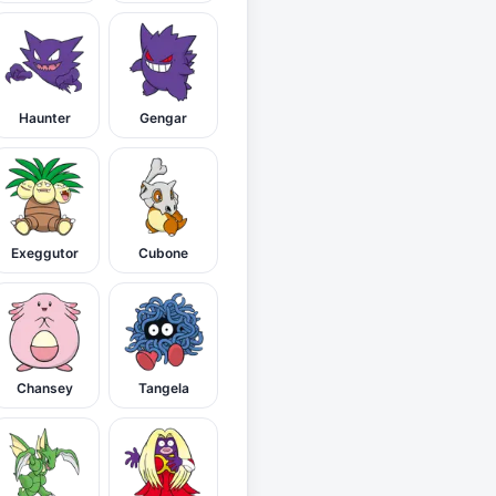
Haunter
Gengar
Exeggutor
Cubone
Chansey
Tangela