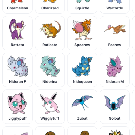
Charmeleon
Charizard
Squirtle
Wartortle
Rattata
Raticate
Spearow
Fearow
Nidoran F
Nidorina
Nidoqueen
Nidoran M
Jigglypuff
Wigglytuff
Zubat
Golbat