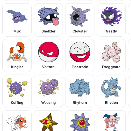
Muk
Shellder
Cloyster
Gastly
Kingler
Voltorb
Electrode
Exeggcute
Koffing
Weezing
Rhyhorn
Rhydon