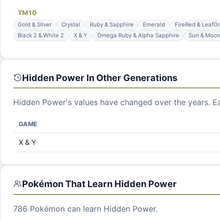
TM
10
Gold & Silver
Crystal
Ruby & Sapphire
Emerald
FireRed & LeafG
Black 2 & White 2
X & Y
Omega Ruby & Alpha Sapphire
Sun & Moo
Hidden Power
In Other Generations
Hidden Power
's values have changed over the years. E
GAME
X & Y
Pokémon That Learn
Hidden Power
786
Pokémon can learn
Hidden Power
.