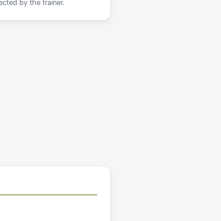
cted by the trainer.