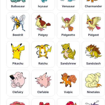
Bulbasaur
Ivysaur
Venusaur
Charmander
Beedrill
Pidgey
Pidgeotto
Pidgeot
Pikachu
Raichu
Sandshrew
Sandslash
Clefairy
Clefable
Vulpix
Ninetales