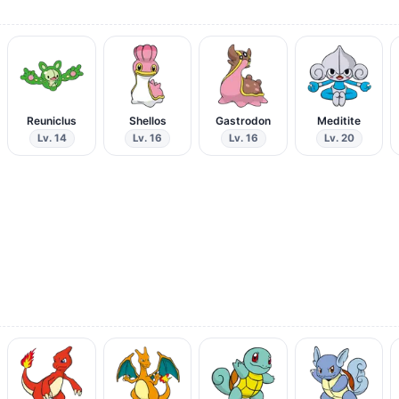
Reuniclus
Shellos
Gastrodon
Meditite
Lv. 14
Lv. 16
Lv. 16
Lv. 20