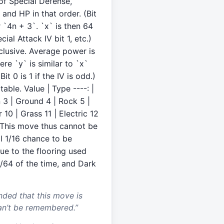
 of Special Defense,
and HP in that order. (Bit
or `4n + 3`. `x` is then 64
ial Attack IV bit 1, etc.)
clusive. Average power is
ere `y` is similar to `x`
t 0 is 1 if the IV is odd.)
table. Value | Type ----: |
on 3 | Ground 4 | Rock 5 |
 10 | Grass 11 | Electric 12
k This move thus cannot be
l 1/16 chance to be
ue to the flooring used
/64 of the time, and Dark
nded that this move is
an’t be remembered.
”