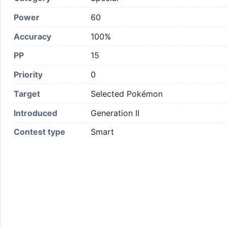
Power
60
Accuracy
100%
PP
15
Priority
0
Target
Selected Pokémon
Introduced
Generation II
Contest type
Smart