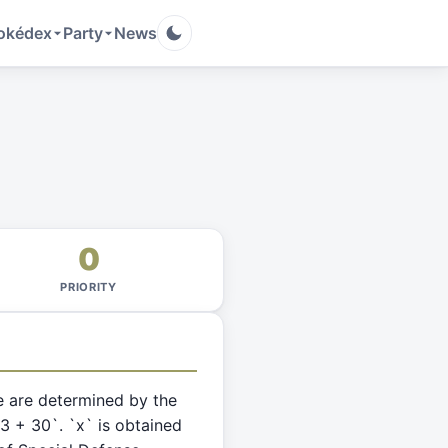
okédex
Party
News
0
PRIORITY
e are determined by the
63 + 30`. `x` is obtained