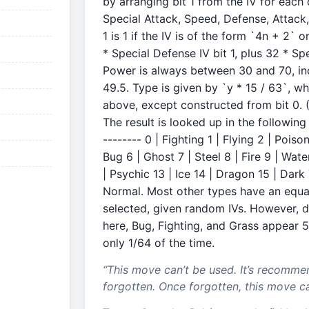
by arranging bit 1 from the IV for each
Special Attack, Speed, Defense, Attack, 
1 is 1 if the IV is of the form `4n + 2` 
* Special Defense IV bit 1, plus 32 * Spec
Power is always between 30 and 70, in
49.5. Type is given by `y * 15 / 63`, wh
above, except constructed from bit 0. (Bi
The result is looked up in the following 
-------- 0 | Fighting 1 | Flying 2 | Pois
Bug 6 | Ghost 7 | Steel 8 | Fire 9 | Water
| Psychic 13 | Ice 14 | Dragon 15 | Dar
Normal. Most other types have an equa
selected, given random IVs. However, d
here, Bug, Fighting, and Grass appear 5
only 1/64 of the time.
“
This move can’t be used. It’s recomme
forgotten. Once forgotten, this move c