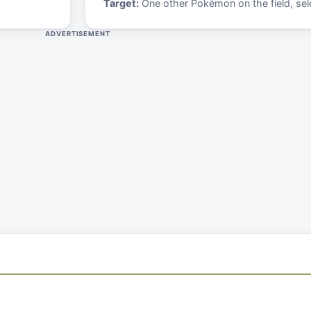
Target:
One other Pokémon on the field, sele
ADVERTISEMENT