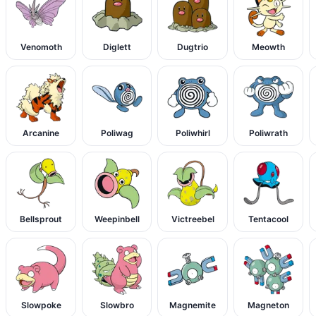
Venomoth
Diglett
Dugtrio
Meowth
Arcanine
Poliwag
Poliwhirl
Poliwrath
Bellsprout
Weepinbell
Victreebel
Tentacool
Slowpoke
Slowbro
Magnemite
Magneton