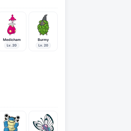
Medicham
Burmy
Lv. 20
Lv. 20