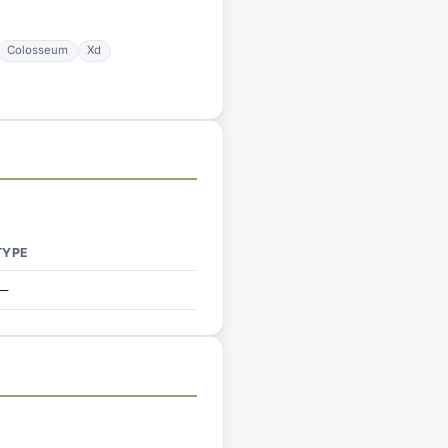
Colosseum
Xd
TYPE
—