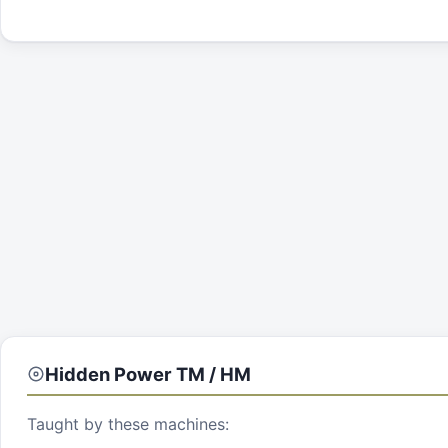
Hidden Power
TM / HM
Taught by these machines: