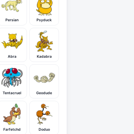
Persian
Psyduck
Abra
Kadabra
Tentacruel
Geodude
Farfetchd
Doduo