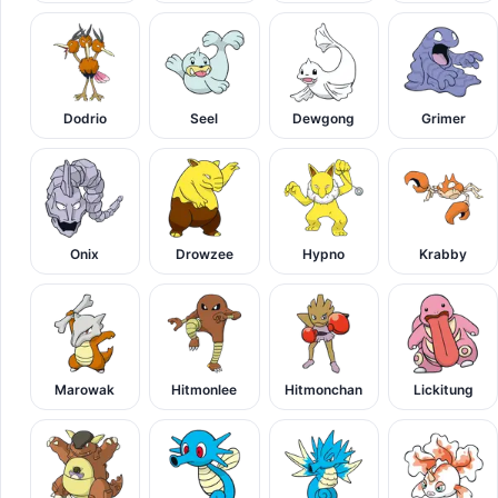
Dodrio
Seel
Dewgong
Grimer
Onix
Drowzee
Hypno
Krabby
Marowak
Hitmonlee
Hitmonchan
Lickitung