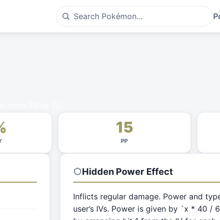
P
e from 30 to 70.
%
15
Y
PP
Hidden Power
Effect
Inflicts regular damage. Power and typ
user’s IVs. Power is given by `x * 40 / 