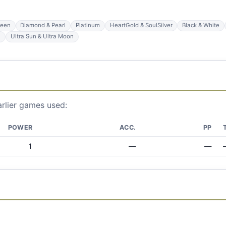
reen
Diamond & Pearl
Platinum
HeartGold & SoulSilver
Black & White
n
Ultra Sun & Ultra Moon
arlier games used:
POWER
ACC.
PP
1
—
—