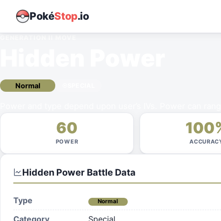
Poké
Stop
.io
GENERATION II
MOVE
Hidden Power
Normal
SPECIAL
Power and type depend upon user’s IVs. Power can rang
60
100
POWER
ACCURAC
Hidden Power
Battle Data
Type
Normal
Category
Special